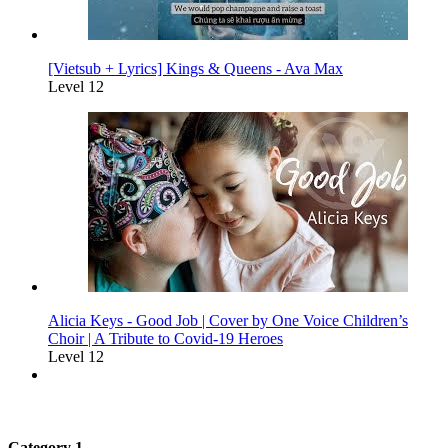
[Vietsub + Lyrics] Kings & Queens - Ava Max
Level 12
Alicia Keys - Good Job | Cover by One Voice Children’s
Choir | A Tribute to Covid-19 Heroes
Level 12
Category 1