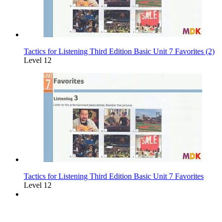
Tactics for Listening Third Edition Basic Unit 7 Favorites (2)
Level 12
Tactics for Listening Third Edition Basic Unit 7 Favorites
Level 12