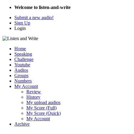
Welcome to listen-and-write
Submit a new audio!
Sign Up
Login
Home
Speaking
Challenge
Youtube
Audios
Groups
Numbers
My Account
Review
History
My upload audios
My Score (Full)
My Score (Quick)
My Account
Archive