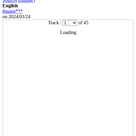
Source(Youtube)
English
thuang***
on 2024/03/24
Track :
of 45
Loading