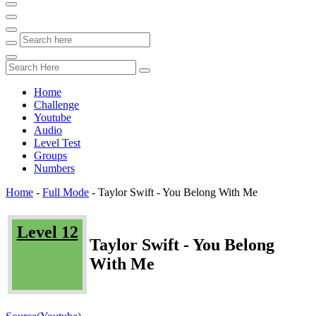
Home
Challenge
Youtube
Audio
Level Test
Groups
Numbers
Home
-
Full Mode
-
Taylor Swift - You Belong With Me
Level 12
Taylor Swift - You Belong
With Me