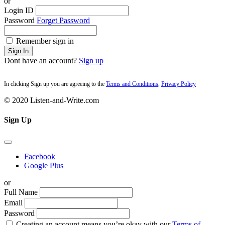
or
Login ID
Password
Forget Password
Remember sign in
Sign In
Dont have an account?
Sign up
In clicking Sign up you are agreeing to the
Terms and Conditions
,
Privacy Policy
© 2020 Listen-and-Write.com
Sign Up
Facebook
Google Plus
or
Full Name
Email
Password
Creating an account means you’re okay with our
Terms of