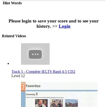
Hint Words
Please login to save your score and to see your
history. >>
Login
Related Videos
Track 5 - Complete IELTS Band 4-5 CD2
Level 12