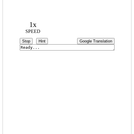
1x
SPEED
Stop
Hint
Google Translation