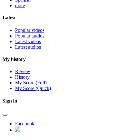
more
Latest
Popular videos
Popular audios
Latest videos
Latest audios
My history
Review
History
My Score (Full)
My Score (Quick)
Sign in
Facebook