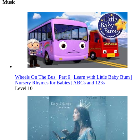
Music
Wheels On The Bus | Part 9 | Learn with Little Baby Bum |
Nursery Rhymes for Babies | ABCs and 123s
Level 10