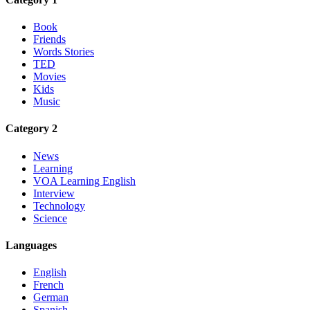
Book
Friends
Words Stories
TED
Movies
Kids
Music
Category 2
News
Learning
VOA Learning English
Interview
Technology
Science
Languages
English
French
German
Spanish