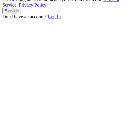
Service,
Privacy Policy
Sign Up
Don't have an account?
Log In