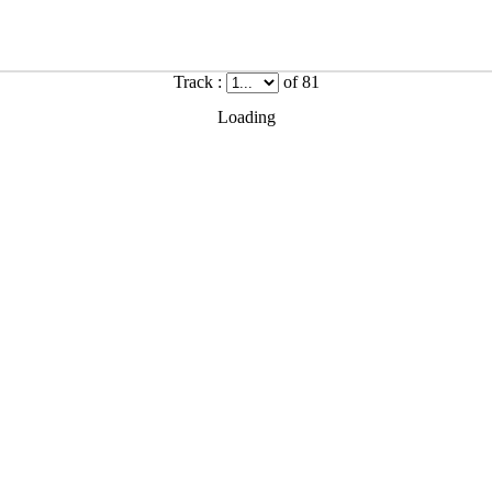
Track :
of 81
Loading