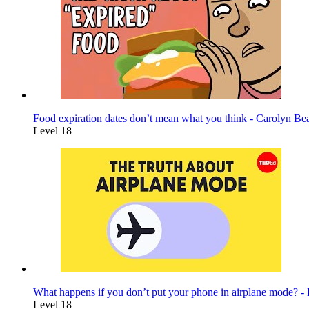
Food expiration dates don’t mean what you think - Carolyn Be
Level 18
What happens if you don’t put your phone in airplane mode? 
Level 18