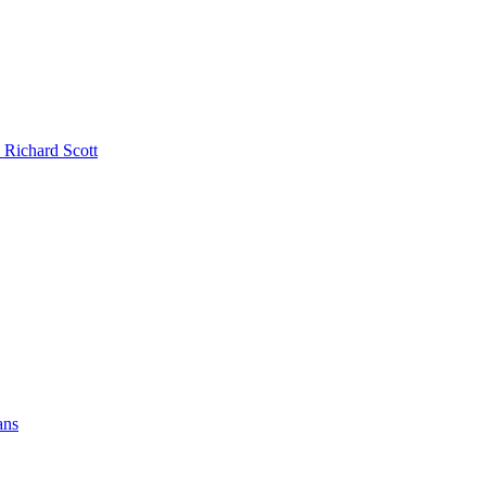
 Richard Scott
ans