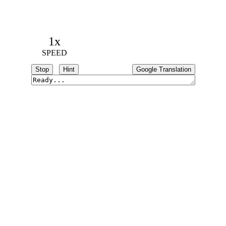
1x
SPEED
Stop
Hint
Google Translation