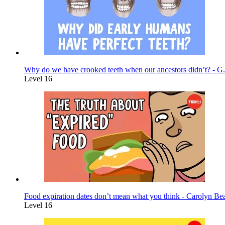
Why do we have crooked teeth when our ancestors didn’t? - G.
Level 16
Food expiration dates don’t mean what you think - Carolyn Be
Level 16