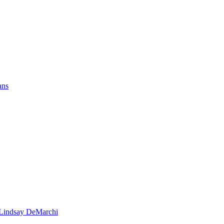
ans
- Lindsay DeMarchi