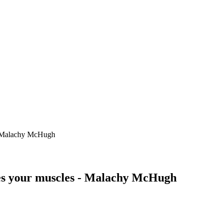
 - Malachy McHugh
ges your muscles - Malachy McHugh