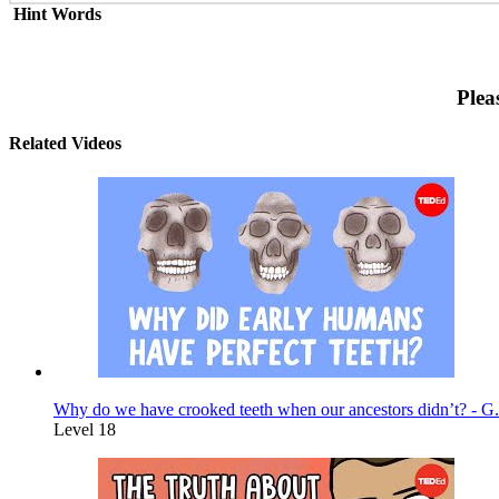
Hint Words
Plea
Related Videos
Why do we have crooked teeth when our ancestors didn’t? - G.
Level 18