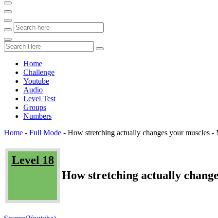
Home
Challenge
Youtube
Audio
Level Test
Groups
Numbers
Home
-
Full Mode
-
How stretching actually changes your muscles
Level 18
How stretching actually chan