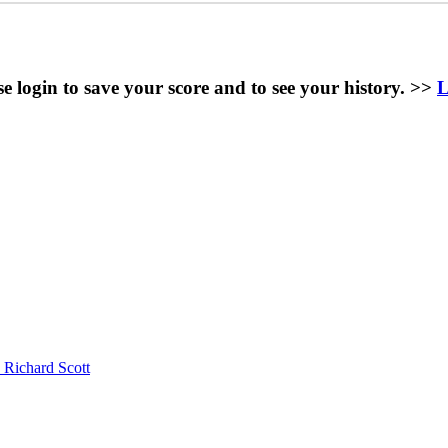
se login to save your score and to see your history. >>
L
 Richard Scott