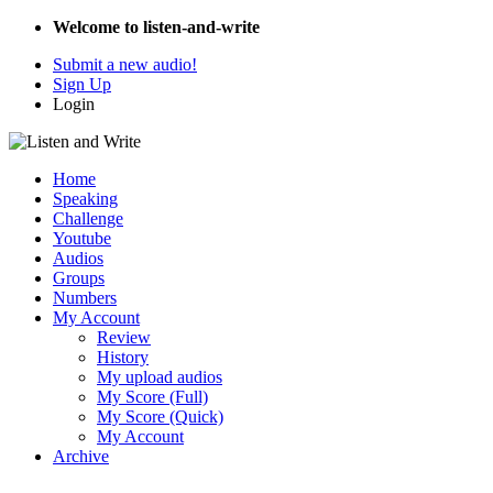
Welcome to listen-and-write
Submit a new audio!
Sign Up
Login
Home
Speaking
Challenge
Youtube
Audios
Groups
Numbers
My Account
Review
History
My upload audios
My Score (Full)
My Score (Quick)
My Account
Archive