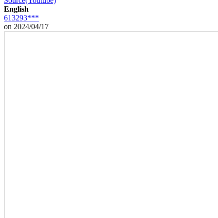
Source(Youtube)
English
613293***
on 2024/04/17