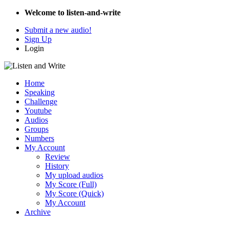
Welcome to listen-and-write
Submit a new audio!
Sign Up
Login
Home
Speaking
Challenge
Youtube
Audios
Groups
Numbers
My Account
Review
History
My upload audios
My Score (Full)
My Score (Quick)
My Account
Archive