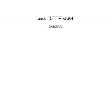
Track :
of 204
Loading