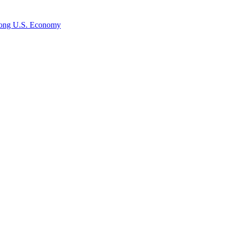
rong U.S. Economy