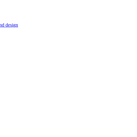
nd design