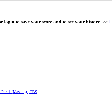
se login to save your score and to see your history. >>
L
 Part 1 (Mashup) | TBS