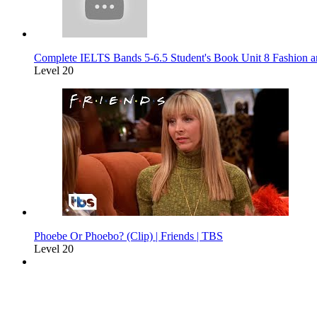
Complete IELTS Bands 5-6.5 Student's Book Unit 8 Fashion a
Level 20
Phoebe Or Phoebo? (Clip) | Friends | TBS
Level 20