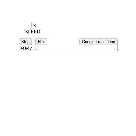
1x
SPEED
Stop
Hint
Google Translation