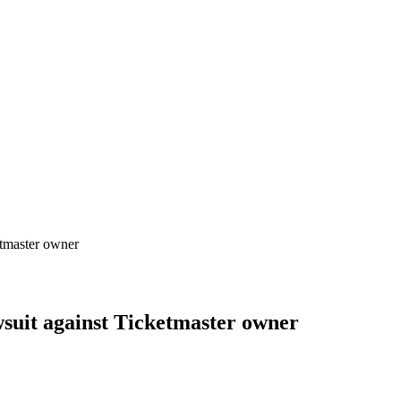
etmaster owner
awsuit against Ticketmaster owner