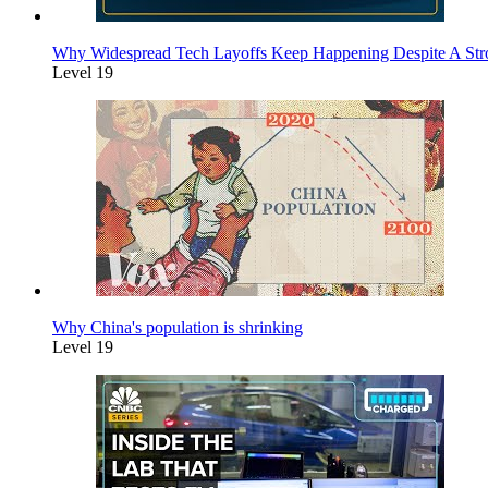
Why Widespread Tech Layoffs Keep Happening Despite A St
Level 19
Why China's population is shrinking
Level 19