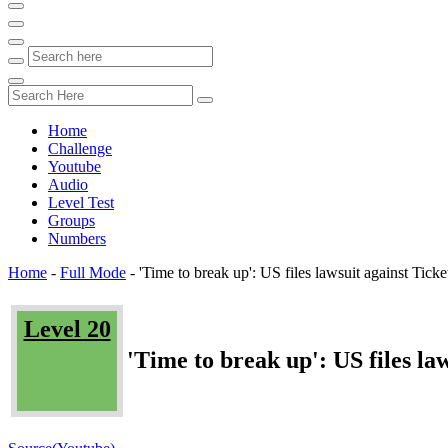
Home
Challenge
Youtube
Audio
Level Test
Groups
Numbers
Home
-
Full Mode
-
'Time to break up': US files lawsuit against Tick
Level 20
'Time to break up': US files l