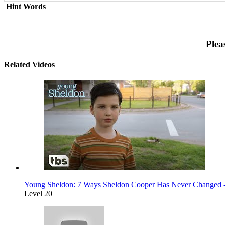
Hint Words
Plea
Related Videos
Young Sheldon: 7 Ways Sheldon Cooper Has Never Changed -
Level 20