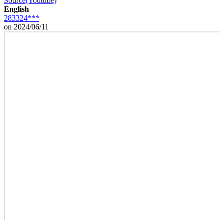
Source(Youtube)
English
283324***
on 2024/06/11