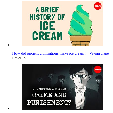
How did ancient civilizations make ice cream? - Vivian Jiang
Level 15