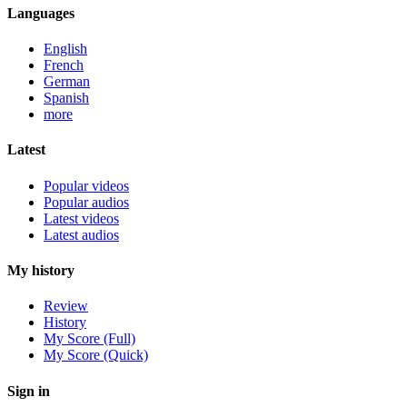
Languages
English
French
German
Spanish
more
Latest
Popular videos
Popular audios
Latest videos
Latest audios
My history
Review
History
My Score (Full)
My Score (Quick)
Sign in