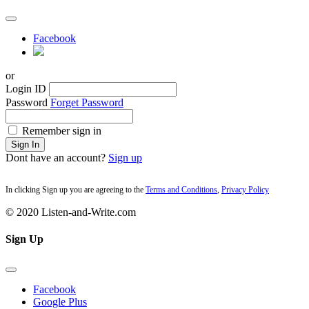
Facebook
or
Login ID
Password
Forget Password
Remember sign in
Sign In
Dont have an account?
Sign up
In clicking Sign up you are agreeing to the
Terms and Conditions
,
Privacy Policy
© 2020 Listen-and-Write.com
Sign Up
Facebook
Google Plus