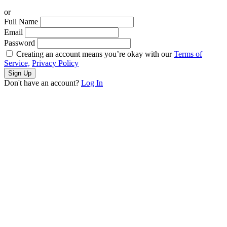
or
Full Name
Email
Password
Creating an account means you’re okay with our
Terms of
Service,
Privacy Policy
Sign Up
Don't have an account?
Log In