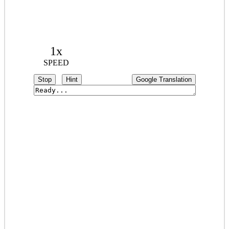
1x
SPEED
Stop
Hint
Google Translation