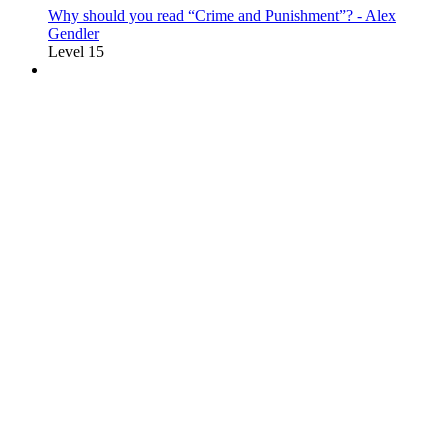
Why should you read “Crime and Punishment”? - Alex
Gendler
Level 15