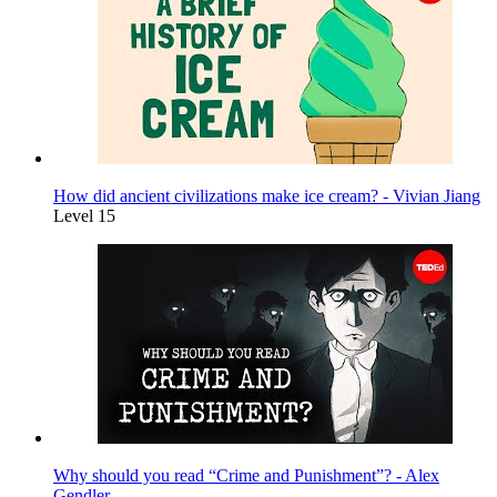
How did ancient civilizations make ice cream? - Vivian Jiang
Level 15
Why should you read “Crime and Punishment”? - Alex
Gendler