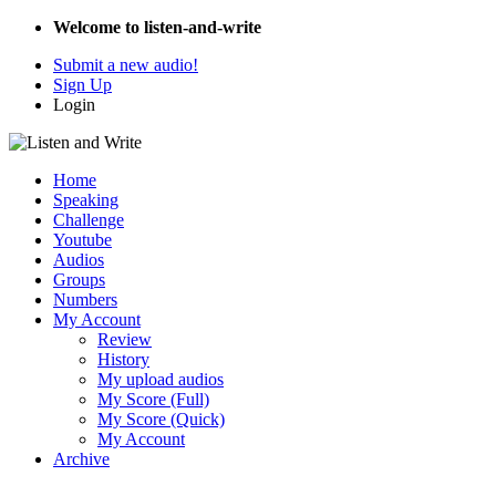
Welcome to listen-and-write
Submit a new audio!
Sign Up
Login
Home
Speaking
Challenge
Youtube
Audios
Groups
Numbers
My Account
Review
History
My upload audios
My Score (Full)
My Score (Quick)
My Account
Archive