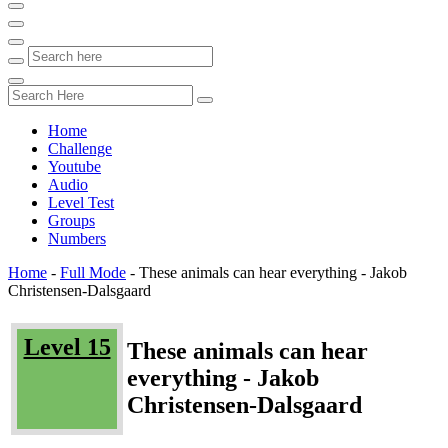
Home
Challenge
Youtube
Audio
Level Test
Groups
Numbers
Home
-
Full Mode
-
These animals can hear everything - Jakob
Christensen-Dalsgaard
Level 15
These animals can hear
everything - Jakob
Christensen-Dalsgaard