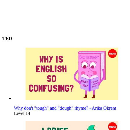
TED
Why don't "tough" and "dough" rhyme? - Arika Okrent
Level 14