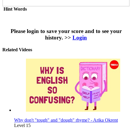
Hint Words
Please login to save your score and to see your
history. >>
Login
Related Videos
Why don't "tough" and "dough" rhyme? - Arika Okrent
Level 15