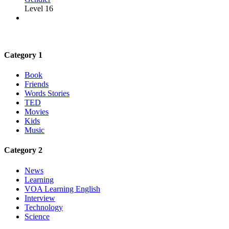
Level 16
Category 1
Book
Friends
Words Stories
TED
Movies
Kids
Music
Category 2
News
Learning
VOA Learning English
Interview
Technology
Science