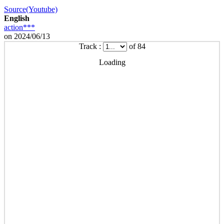
Source(Youtube)
English
action***
on 2024/06/13
Track :
of 84
Loading