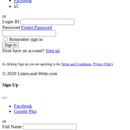
Facebook
or
Login ID
Password
Forget Password
Remember sign in
Sign In
Dont have an account?
Sign up
In clicking Sign up you are agreeing to the
Terms and Conditions
,
Privacy Policy
© 2020 Listen-and-Write.com
Sign Up
Facebook
Google Plus
or
Full Name