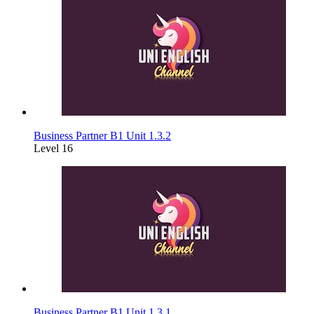
Business Partner B1 Unit 1.3.2
Level 16
Business Partner B1 Unit 1.3.1