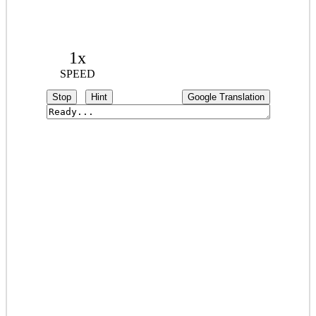
1x
SPEED
Stop
Hint
Google Translation