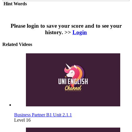
Hint Words
Please login to save your score and to see your
history. >>
Login
Related Videos
Business Partner B1 Unit 2.1.1
Level 16