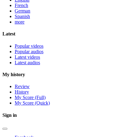
French
German
Spanish
more
Latest
Popular videos
Popular audios
Latest videos
Latest audios
My history
Review
History
My Score (Full)
My Score (Quick)
Sign in