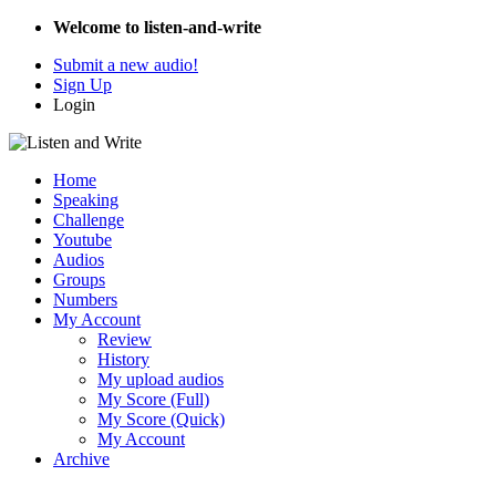
Welcome to listen-and-write
Submit a new audio!
Sign Up
Login
Home
Speaking
Challenge
Youtube
Audios
Groups
Numbers
My Account
Review
History
My upload audios
My Score (Full)
My Score (Quick)
My Account
Archive