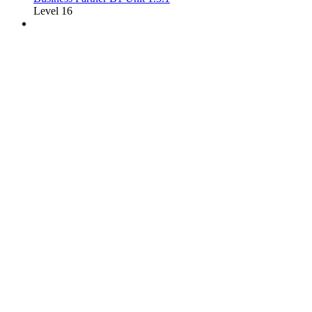
Level 16