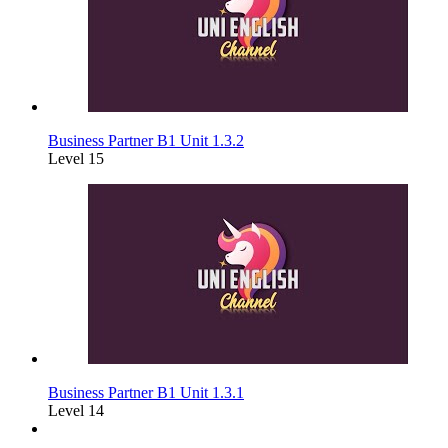
Business Partner B1 Unit 1.3.2
Level 15
Business Partner B1 Unit 1.3.1
Level 14