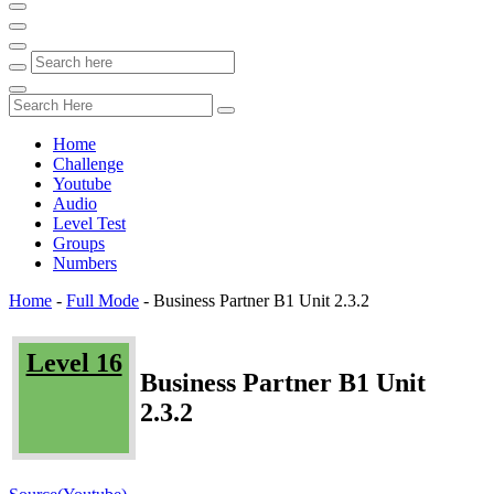
Home
Challenge
Youtube
Audio
Level Test
Groups
Numbers
Home
-
Full Mode
-
Business Partner B1 Unit 2.3.2
Level 16
Business Partner B1 Unit
2.3.2