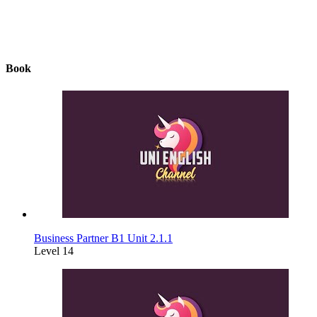
Book
Business Partner B1 Unit 2.1.1
Level 14