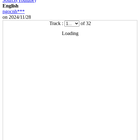
Source(Youtube)
English
ngocnh***
on 2024/11/28
Track :
of 32
Loading