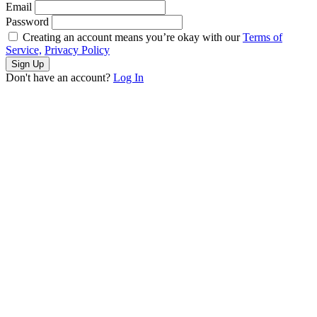
Email
Password
Creating an account means you’re okay with our
Terms of
Service,
Privacy Policy
Sign Up
Don't have an account?
Log In