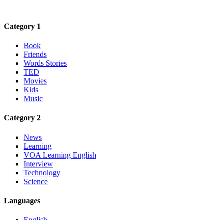
Category 1
Book
Friends
Words Stories
TED
Movies
Kids
Music
Category 2
News
Learning
VOA Learning English
Interview
Technology
Science
Languages
English