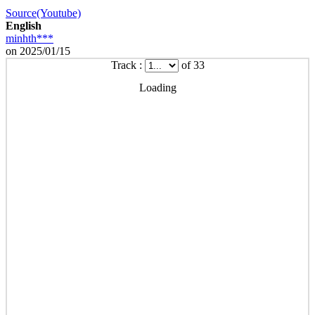
Source(Youtube)
English
minhth***
on 2025/01/15
Track :
of 33
Loading