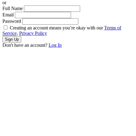
or
Full Name
Email
Password
Creating an account means you’re okay with our
Terms of
Service,
Privacy Policy
Sign Up
Don't have an account?
Log In