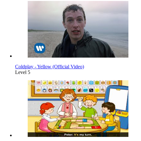
Coldplay - Yellow (Official Video)
Level 5