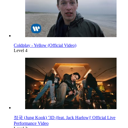
Coldplay - Yellow (Official Video)
Level 4
정국 (Jung Kook) '3D (feat. Jack Harlow)' Official Live
Performance Video