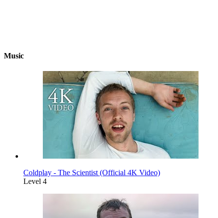
Music
Coldplay - The Scientist (Official 4K Video)
Level 4