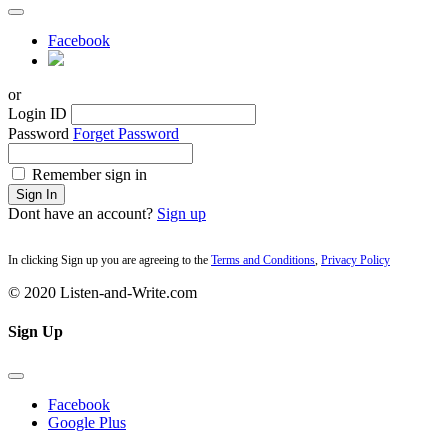
Facebook
or
Login ID
Password
Forget Password
Remember sign in
Sign In
Dont have an account?
Sign up
In clicking Sign up you are agreeing to the
Terms and Conditions
,
Privacy Policy
© 2020 Listen-and-Write.com
Sign Up
Facebook
Google Plus