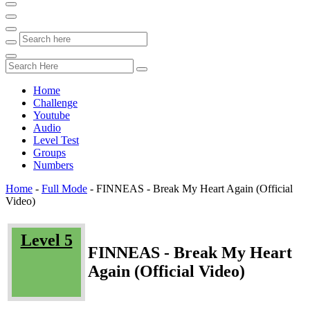
Home
Challenge
Youtube
Audio
Level Test
Groups
Numbers
Home
-
Full Mode
-
FINNEAS - Break My Heart Again (Official
Video)
Level 5
FINNEAS - Break My Heart
Again (Official Video)