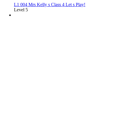
L1 004 Mrs Kelly s Class 4 Let s Play!
Level 5