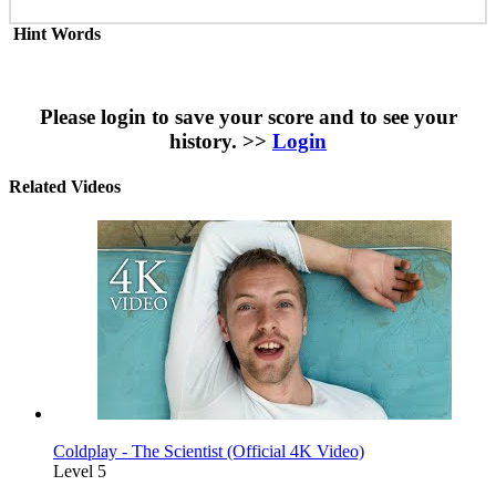
Hint Words
Please login to save your score and to see your
history. >>
Login
Related Videos
Coldplay - The Scientist (Official 4K Video)
Level 5