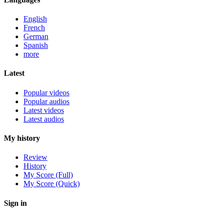
English
French
German
Spanish
more
Latest
Popular videos
Popular audios
Latest videos
Latest audios
My history
Review
History
My Score (Full)
My Score (Quick)
Sign in