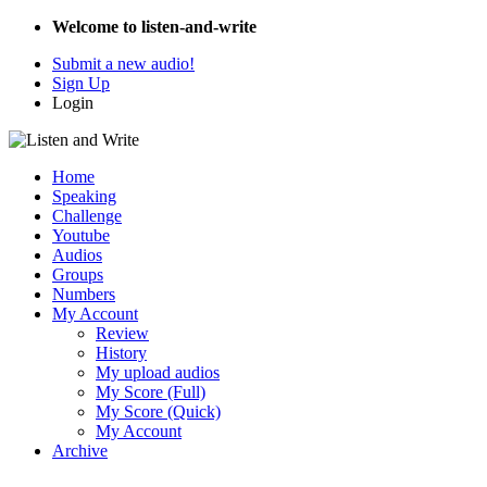
Welcome to listen-and-write
Submit a new audio!
Sign Up
Login
Home
Speaking
Challenge
Youtube
Audios
Groups
Numbers
My Account
Review
History
My upload audios
My Score (Full)
My Score (Quick)
My Account
Archive