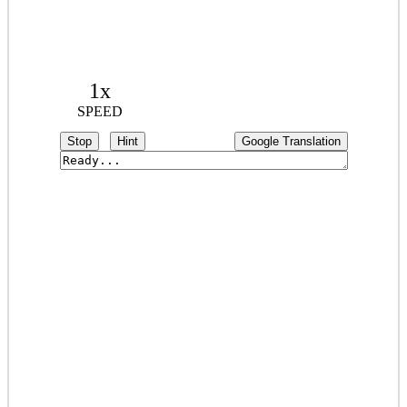
1x
SPEED
Stop
Hint
Google Translation