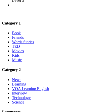
Level 3
Category 1
Book
Friends
Words Stories
TED
Movies
Kids
Music
Category 2
News
Learning
VOA Learning English
Interview
Technology
Science
Languages