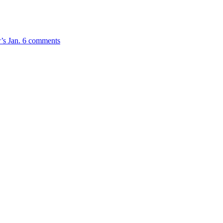
r’s Jan. 6 comments