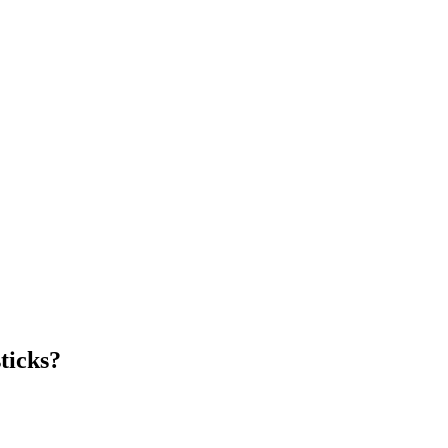
ticks?