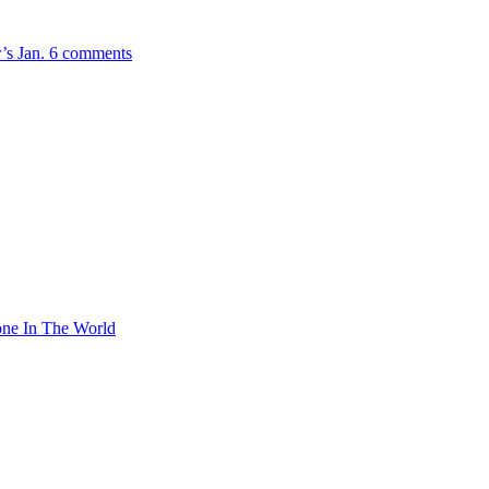
r’s Jan. 6 comments
ne In The World