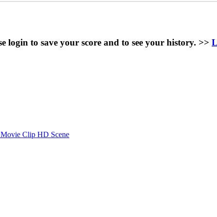
se login to save your score and to see your history. >>
L
- Movie Clip HD Scene