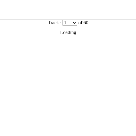
Track :
of 60
Loading