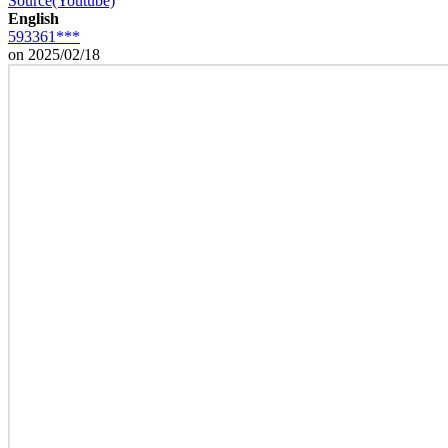
Source(Youtube)
English
593361***
on 2025/02/18