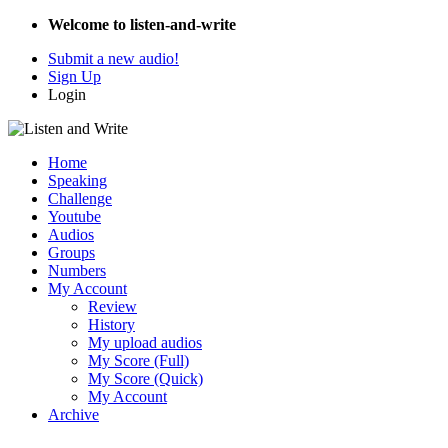
Welcome to listen-and-write
Submit a new audio!
Sign Up
Login
Home
Speaking
Challenge
Youtube
Audios
Groups
Numbers
My Account
Review
History
My upload audios
My Score (Full)
My Score (Quick)
My Account
Archive