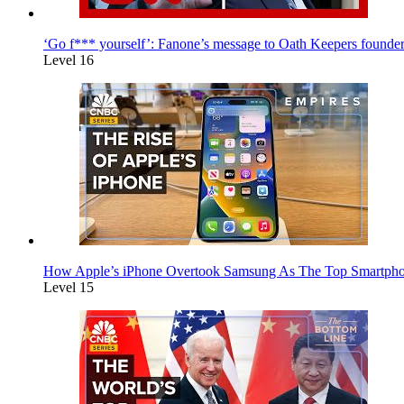
‘Go f*** yourself’: Fanone’s message to Oath Keepers founde
Level 16
How Apple’s iPhone Overtook Samsung As The Top Smartpho
Level 15