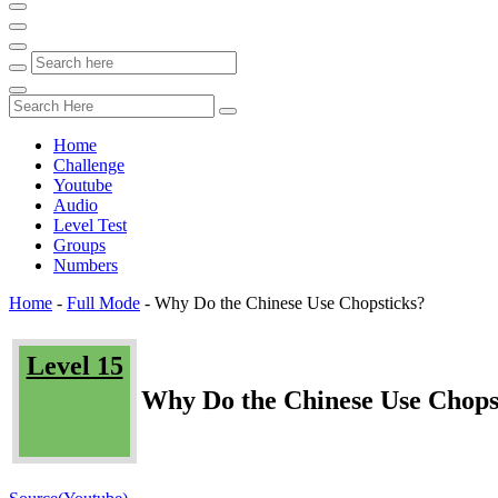
Home
Challenge
Youtube
Audio
Level Test
Groups
Numbers
Home
-
Full Mode
-
Why Do the Chinese Use Chopsticks?
Level 15
Why Do the Chinese Use Chops