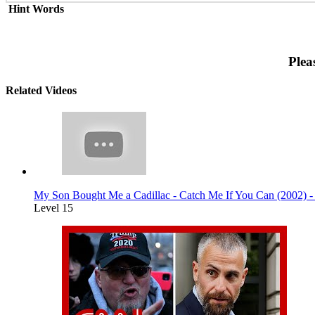
Hint Words
Plea
Related Videos
My Son Bought Me a Cadillac - Catch Me If You Can (2002) 
Level 15