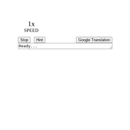
1x
SPEED
Stop
Hint
Google Translation