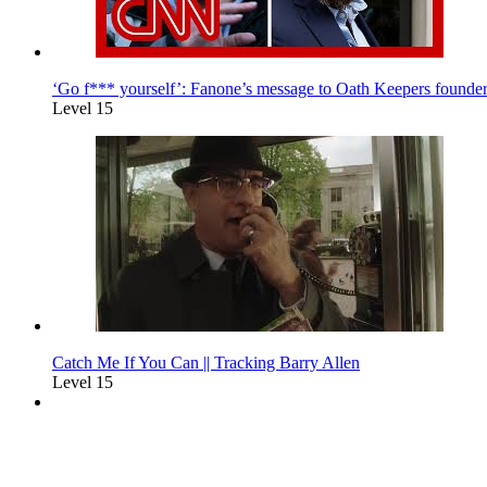
‘Go f*** yourself’: Fanone’s message to Oath Keepers founde
Level 15
Catch Me If You Can || Tracking Barry Allen
Level 15