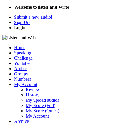
Welcome to listen-and-write
Submit a new audio!
Sign Up
Login
Home
Speaking
Challenge
Youtube
Audios
Groups
Numbers
My Account
Review
History
My upload audios
My Score (Full)
My Score (Quick)
My Account
Archive