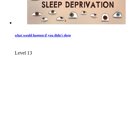
what would happen if you didn't sleep
Level 13