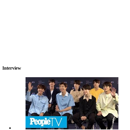
Interview