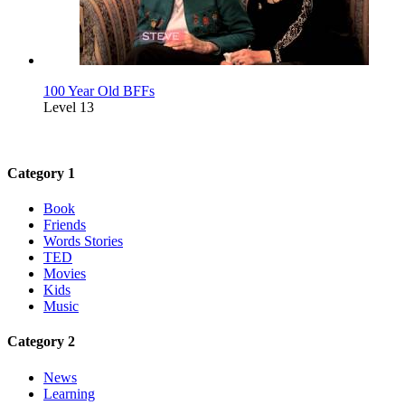
100 Year Old BFFs
Level 13
Category 1
Book
Friends
Words Stories
TED
Movies
Kids
Music
Category 2
News
Learning