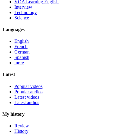
VOA Learning English
Interview
Technology
Science
Languages
English
French
German
Spanish
more
Latest
Popular videos
Popular audios
Latest videos
Latest audios
My history
Review
History