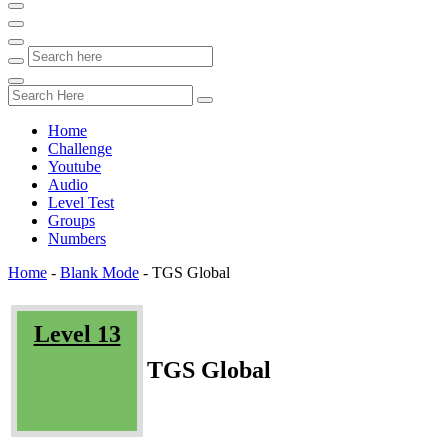
Home
Challenge
Youtube
Audio
Level Test
Groups
Numbers
Home
-
Blank Mode
-
TGS Global
Level 13
TGS Global