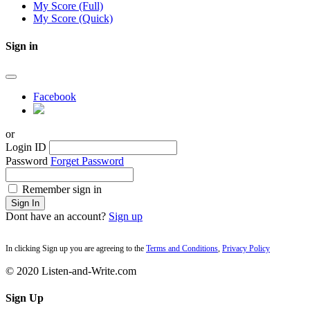
My Score (Full)
My Score (Quick)
Sign in
Facebook
or
Login ID
Password
Forget Password
Remember sign in
Sign In
Dont have an account?
Sign up
In clicking Sign up you are agreeing to the
Terms and Conditions
,
Privacy Policy
© 2020 Listen-and-Write.com
Sign Up