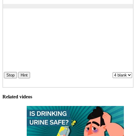
Stop
Hint
Related videos