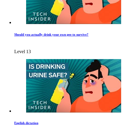
Should you actually drink your own pee to survive?
Level 13
English dictation