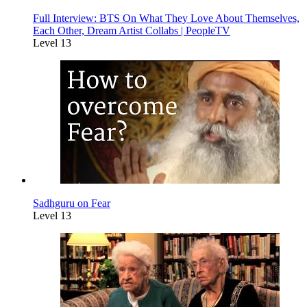
Full Interview: BTS On What They Love About Themselves,
Each Other, Dream Artist Collabs | PeopleTV
Level 13
Sadhguru on Fear
Level 13