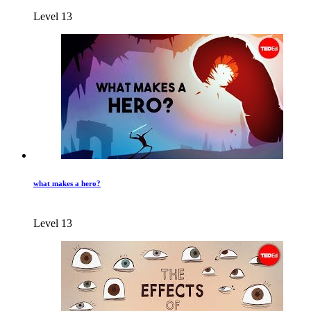
Level 13
what makes a hero?
Level 13