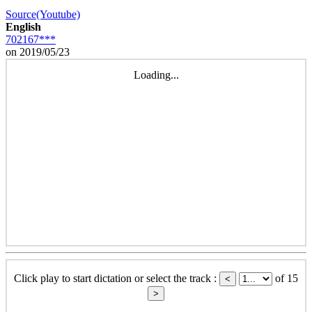
Source(Youtube)
English
702167***
on 2019/05/23
Loading...
Click play to start dictation or select the track :
of 15