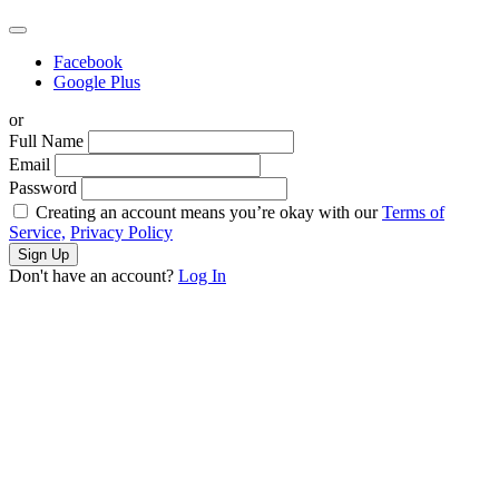
Facebook
Google Plus
or
Full Name
Email
Password
Creating an account means you’re okay with our
Terms of
Service,
Privacy Policy
Sign Up
Don't have an account?
Log In