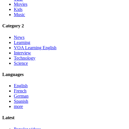
Movies
Kids
Music
Category 2
News
Learning
VOA Learning English
Interview
Technology
Science
Languages
English
French
German
Spanish
more
Latest