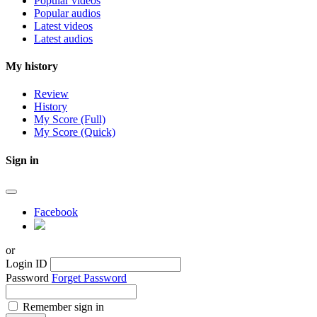
Popular videos
Popular audios
Latest videos
Latest audios
My history
Review
History
My Score (Full)
My Score (Quick)
Sign in
Facebook
or
Login ID
Password
Forget Password
Remember sign in