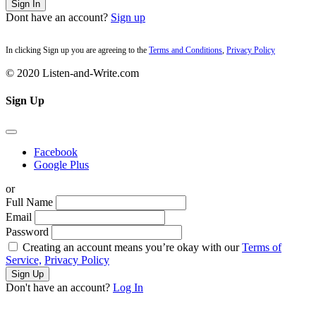
Sign In
Dont have an account?
Sign up
In clicking Sign up you are agreeing to the
Terms and Conditions
,
Privacy Policy
© 2020 Listen-and-Write.com
Sign Up
Facebook
Google Plus
or
Full Name
Email
Password
Creating an account means you’re okay with our
Terms of
Service,
Privacy Policy
Sign Up
Don't have an account?
Log In