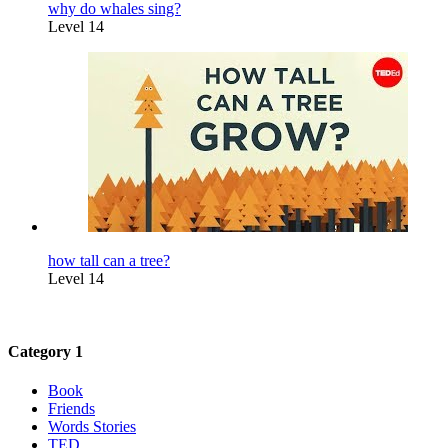
why do whales sing?
Level 14
how tall can a tree?
Level 14
Category 1
Book
Friends
Words Stories
TED