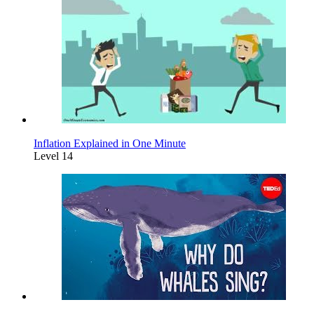
Inflation Explained in One Minute
Level 14