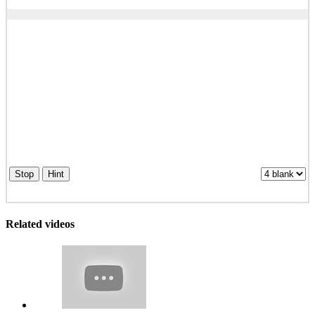
Stop
Hint
Related videos