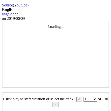
Source(Youtube)
English
angelo***
on 2019/06/09
Loading...
Click play to start dictation or select the track :
of 130