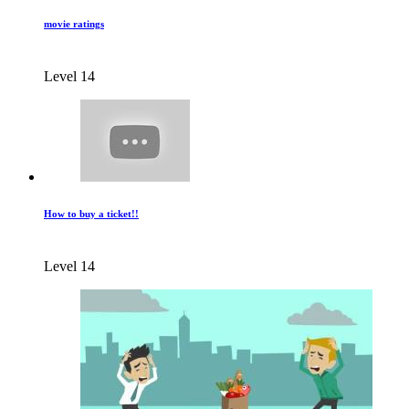
movie ratings
Level 14
How to buy a ticket!!
Level 14