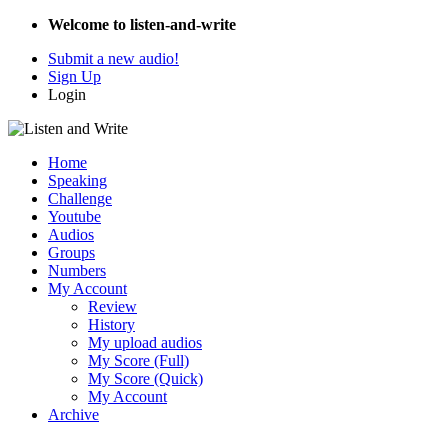
Welcome to listen-and-write
Submit a new audio!
Sign Up
Login
Home
Speaking
Challenge
Youtube
Audios
Groups
Numbers
My Account
Review
History
My upload audios
My Score (Full)
My Score (Quick)
My Account
Archive