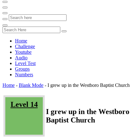
Home
Challenge
Youtube
Audio
Level Test
Groups
Numbers
Home
-
Blank Mode
-
I grew up in the Westboro Baptist Church
Level 14
I grew up in the Westboro
Baptist Church