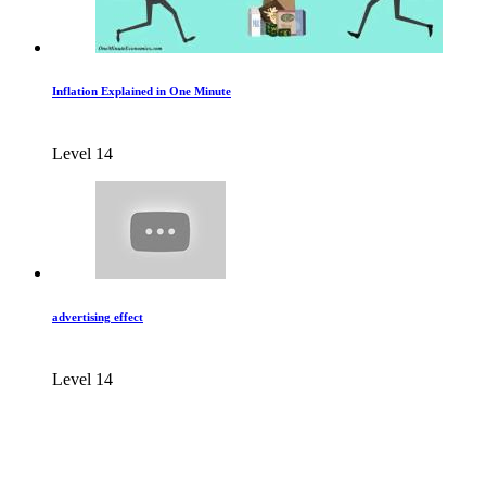
Inflation Explained in One Minute
Level 14
advertising effect
Level 14