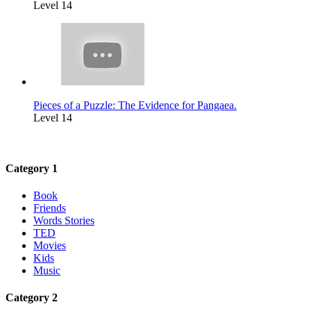
Level 14
Pieces of a Puzzle: The Evidence for Pangaea.
Level 14
Category 1
Book
Friends
Words Stories
TED
Movies
Kids
Music
Category 2