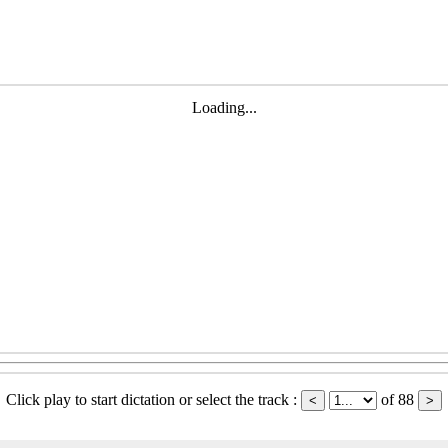
Loading...
Click play to start dictation or select the track :
of 88