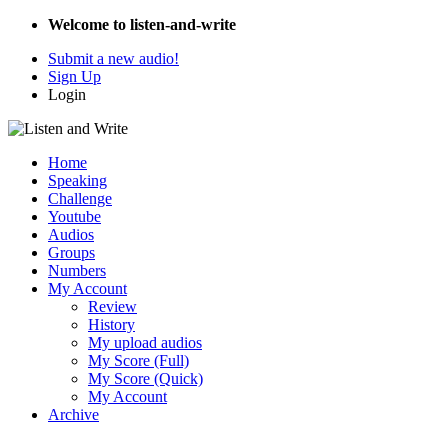
Welcome to listen-and-write
Submit a new audio!
Sign Up
Login
Home
Speaking
Challenge
Youtube
Audios
Groups
Numbers
My Account
Review
History
My upload audios
My Score (Full)
My Score (Quick)
My Account
Archive