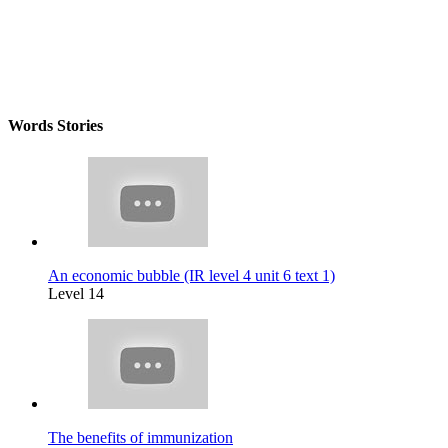
Words Stories
An economic bubble (IR level 4 unit 6 text 1)
Level 14
The benefits of immunization