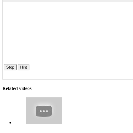
Stop
Hint
Related videos