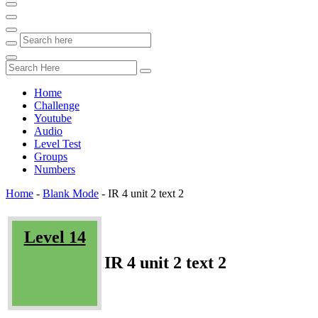
Home
Challenge
Youtube
Audio
Level Test
Groups
Numbers
Home
-
Blank Mode
-
IR 4 unit 2 text 2
Level 14
IR 4 unit 2 text 2