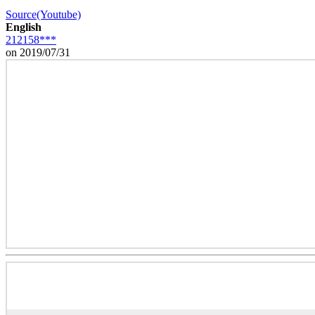
Source(Youtube)
English
212158***
on 2019/07/31