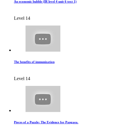
An economic bubble (IR level 4 unit 6 text 1)
Level 14
The benefits of immunization
Level 14
Pieces of a Puzzle: The Evidence for Pangaea.