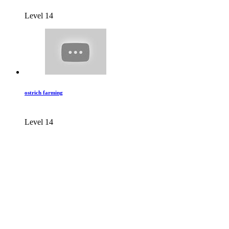
Level 14
ostrich farming
Level 14