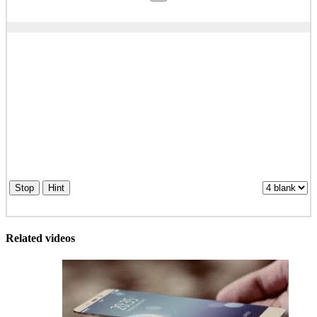
Stop
Hint
Related videos