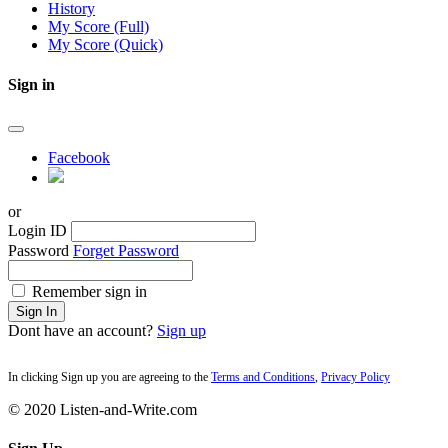
History
My Score (Full)
My Score (Quick)
Sign in
Facebook
or
Login ID
Password
Forget Password
Remember sign in
Sign In
Dont have an account?
Sign up
In clicking Sign up you are agreeing to the
Terms and Conditions
,
Privacy Policy
© 2020 Listen-and-Write.com