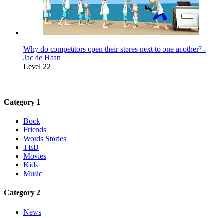
Why do competitors open their stores next to one another? -
Jac de Haan
Level 22
Category 1
Book
Friends
Words Stories
TED
Movies
Kids
Music
Category 2
News