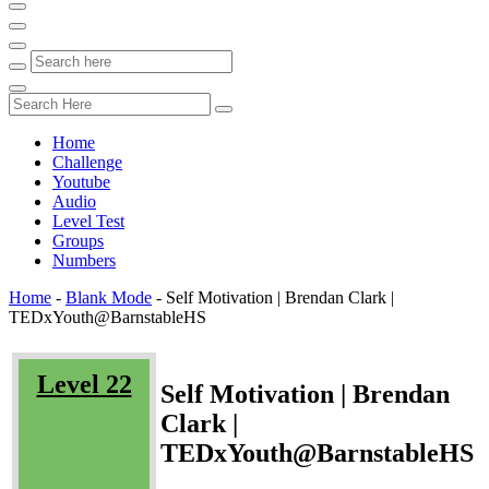
Home
Challenge
Youtube
Audio
Level Test
Groups
Numbers
Home
-
Blank Mode
-
Self Motivation | Brendan Clark |
TEDxYouth@BarnstableHS
Level 22
Self Motivation | Brendan
Clark |
TEDxYouth@BarnstableHS