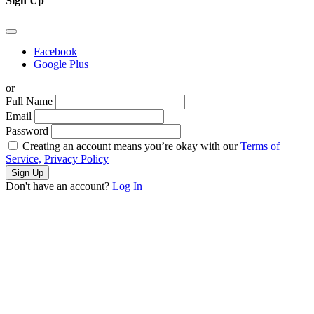
Sign Up
Facebook
Google Plus
or
Full Name
Email
Password
Creating an account means you’re okay with our
Terms of
Service,
Privacy Policy
Sign Up
Don't have an account?
Log In