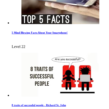
5 Mind Blowing Facts About Your Smartphone!
Level 22
8 traits of successful people - Richard St. John