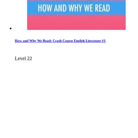
How and Why We Read: Crash Course English Literature #1
Level 22