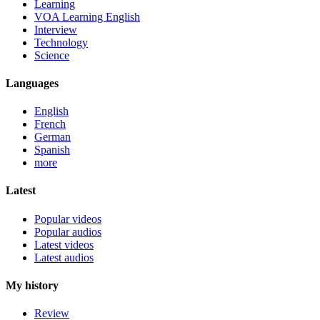
Learning
VOA Learning English
Interview
Technology
Science
Languages
English
French
German
Spanish
more
Latest
Popular videos
Popular audios
Latest videos
Latest audios
My history
Review