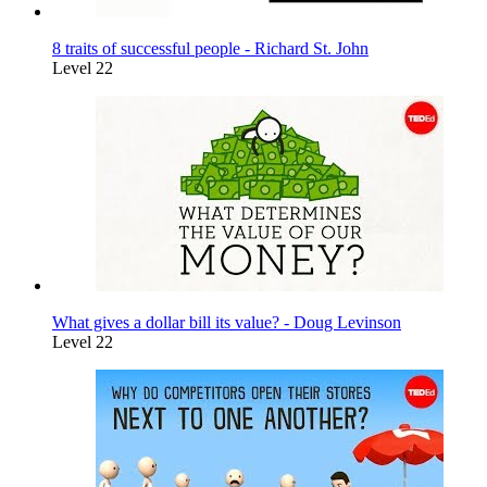
8 traits of successful people - Richard St. John
Level 22
What gives a dollar bill its value? - Doug Levinson
Level 22