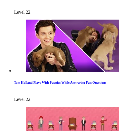
Level 22
Tom Holland Plays With Puppies While Answering Fan Questions
Level 22