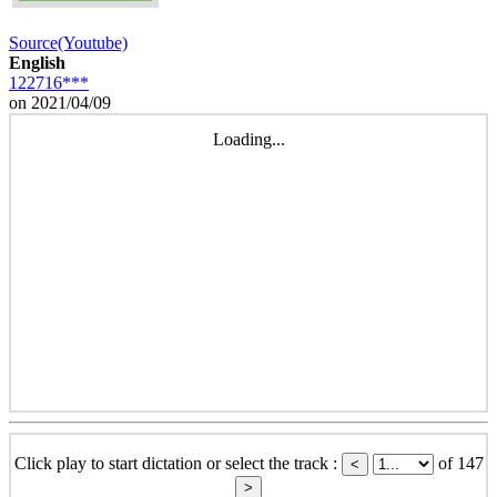
Source(Youtube)
English
122716***
on 2021/04/09
Loading...
Click play to start dictation or select the track :
of 147