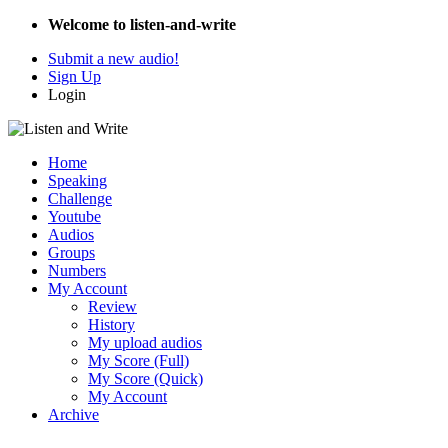
Welcome to listen-and-write
Submit a new audio!
Sign Up
Login
Home
Speaking
Challenge
Youtube
Audios
Groups
Numbers
My Account
Review
History
My upload audios
My Score (Full)
My Score (Quick)
My Account
Archive