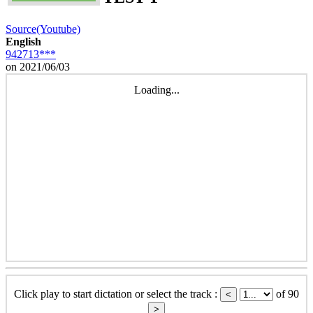
Source(Youtube)
English
942713***
on 2021/06/03
Loading...
Click play to start dictation or select the track :
of 90