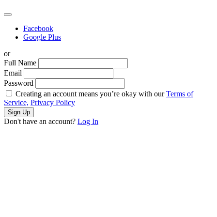
Facebook
Google Plus
or
Full Name
Email
Password
Creating an account means you’re okay with our
Terms of
Service,
Privacy Policy
Sign Up
Don't have an account?
Log In