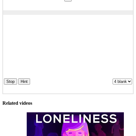
Stop
Hint
Related videos