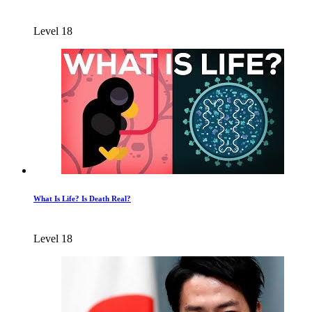
Level 18
What Is Life? Is Death Real?
Level 18