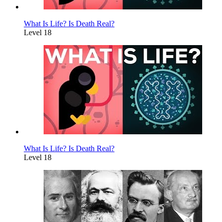
What Is Life? Is Death Real?
Level 18
What Is Life? Is Death Real?
Level 18