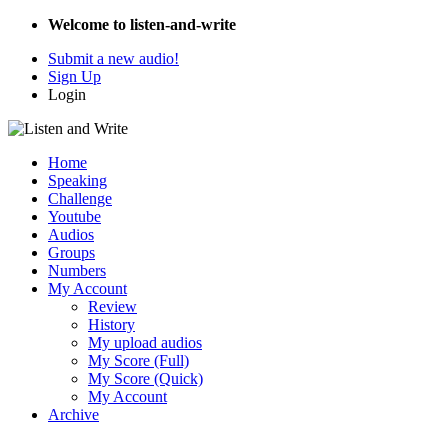
Welcome to listen-and-write
Submit a new audio!
Sign Up
Login
Home
Speaking
Challenge
Youtube
Audios
Groups
Numbers
My Account
Review
History
My upload audios
My Score (Full)
My Score (Quick)
My Account
Archive