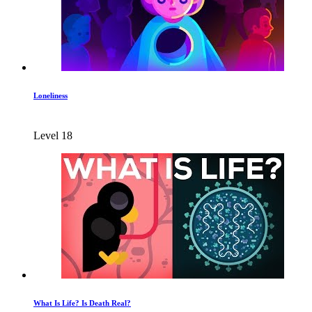
Loneliness
Level 18
What Is Life? Is Death Real?