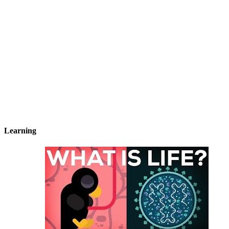
Learning