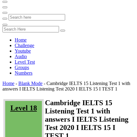
Home
Challenge
Youtube
Audio
Level Test
Groups
Numbers
Home
-
Blank Mode
-
Cambridge IELTS 15 Listening Test 1 with
answers I IELTS Listening Test 2020 I IELTS 15 I TEST 1
Cambridge IELTS 15
Level 18
Listening Test 1 with
answers I IELTS Listening
Test 2020 I IELTS 15 I
TEST 1