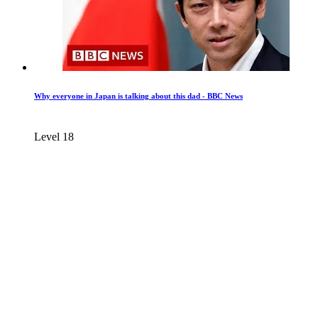
Why everyone in Japan is talking about this dad - BBC News
Level 18