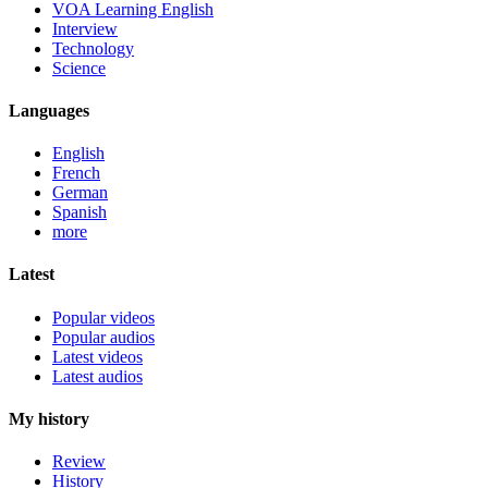
VOA Learning English
Interview
Technology
Science
Languages
English
French
German
Spanish
more
Latest
Popular videos
Popular audios
Latest videos
Latest audios
My history
Review
History