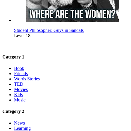
Student Philosopher: Guys in Sandals
Level 18
Category 1
Book
Friends
Words Stories
TED
Movies
Kids
Music
Category 2
News
Learning