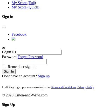
My Score (Full)
My Score (Quick)
Sign in
Facebook
or
Login ID
Password
Forget Password
Remember sign in
Sign In
Dont have an account?
Sign up
In clicking Sign up you are agreeing to the
Terms and Conditions
,
Privacy Policy
© 2020 Listen-and-Write.com
Sign Up