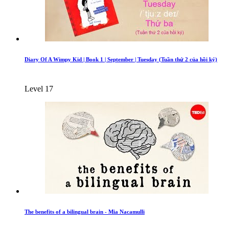
Diary Of A Wimpy Kid | Book 1 | September | Tuesday (Tuần thứ 2 của hồi ký)
Level 17
The benefits of a bilingual brain - Mia Nacamulli