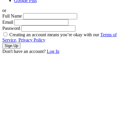
Google Plus
or
Full Name
Email
Password
Creating an account means you’re okay with our
Terms of
Service,
Privacy Policy
Sign Up
Don't have an account?
Log In