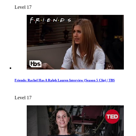
Level 17
Friends: Rachel Has A Ralph Lauren Interview (Season 5 Clip) | TBS
Level 17