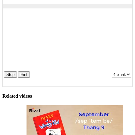
Stop
Hint
Related videos