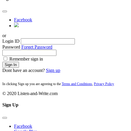
Facebook
or
Login ID
Password
Forget Password
Remember sign in
Sign In
Dont have an account?
Sign up
In clicking Sign up you are agreeing to the
Terms and Conditions
,
Privacy Policy
© 2020 Listen-and-Write.com
Sign Up
Facebook