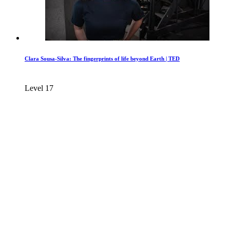
Clara Sousa-Silva: The fingerprints of life beyond Earth | TED
Level 17