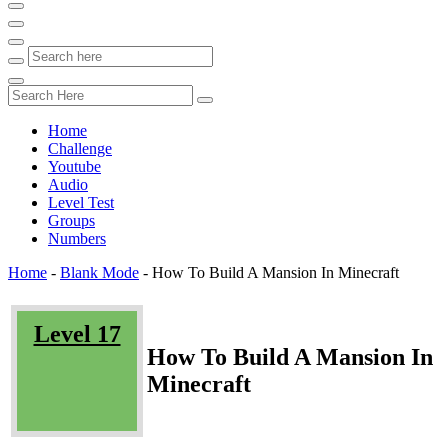
Home
Challenge
Youtube
Audio
Level Test
Groups
Numbers
Home
-
Blank Mode
-
How To Build A Mansion In Minecraft
Level 17
How To Build A Mansion In
Minecraft