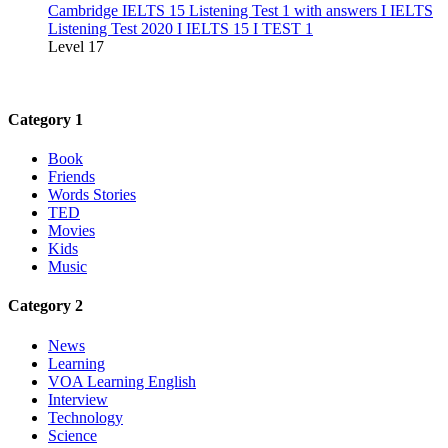
Cambridge IELTS 15 Listening Test 1 with answers I IELTS
Listening Test 2020 I IELTS 15 I TEST 1
Level 17
Category 1
Book
Friends
Words Stories
TED
Movies
Kids
Music
Category 2
News
Learning
VOA Learning English
Interview
Technology
Science