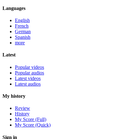
Languages
English
French
German
Spanish
more
Latest
Popular videos
Popular audios
Latest videos
Latest audios
My history
Review
History
My Score (Full)
My Score (Quick)
Sign in