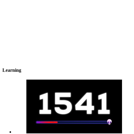
Learning