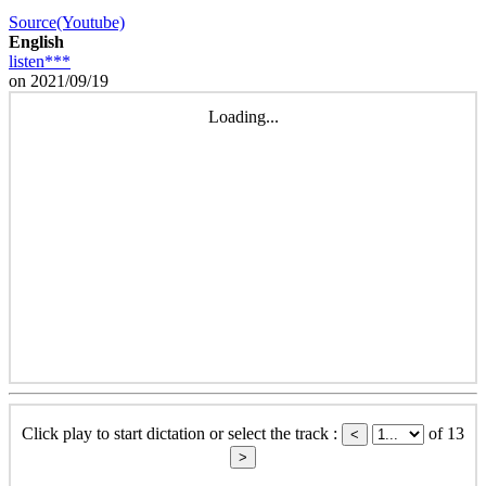
Source(Youtube)
English
listen***
on 2021/09/19
Loading...
Click play to start dictation or select the track :
of 13