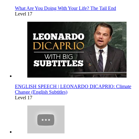
What Are You Doing With Your Life? The Tail End
Level 17
ENGLISH SPEECH | LEONARDO DICAPRIO: Climate
Change (English Subtitles)
Level 17