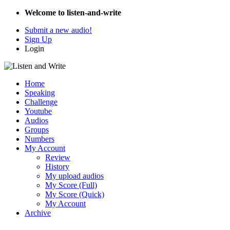
Welcome to listen-and-write
Submit a new audio!
Sign Up
Login
Home
Speaking
Challenge
Youtube
Audios
Groups
Numbers
My Account
Review
History
My upload audios
My Score (Full)
My Score (Quick)
My Account
Archive