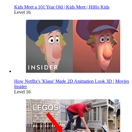
Kids Meet a 101 Year Old | Kids Meet | HiHo Kids
Level 16
How Netflix's 'Klaus' Made 2D Animation Look 3D | Movies
Insider
Level 16