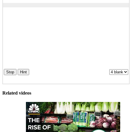
Stop
Hint
Related videos