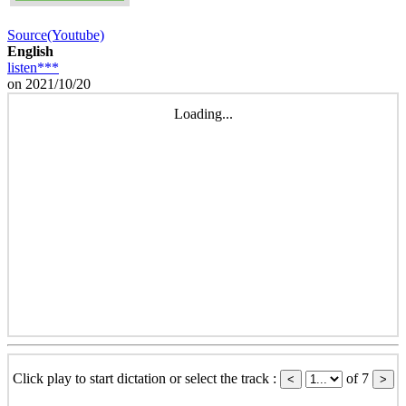
Source(Youtube)
English
listen***
on 2021/10/20
Loading...
Click play to start dictation or select the track :
of 7