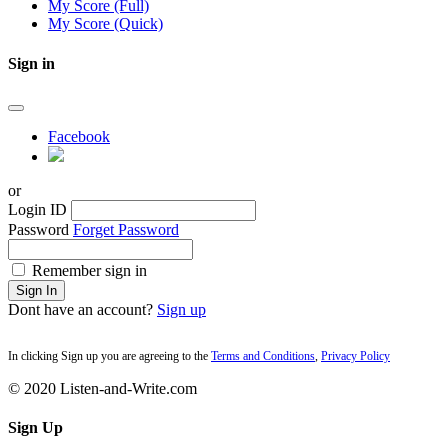
My Score (Full)
My Score (Quick)
Sign in
Facebook
or
Login ID
Password
Forget Password
Remember sign in
Sign In
Dont have an account?
Sign up
In clicking Sign up you are agreeing to the
Terms and Conditions
,
Privacy Policy
© 2020 Listen-and-Write.com
Sign Up