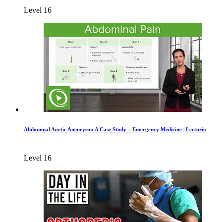
Level 16
Abdominal Aortic Aneurysm: A Case Study – Emergency Medicine | Lecturio
Level 16