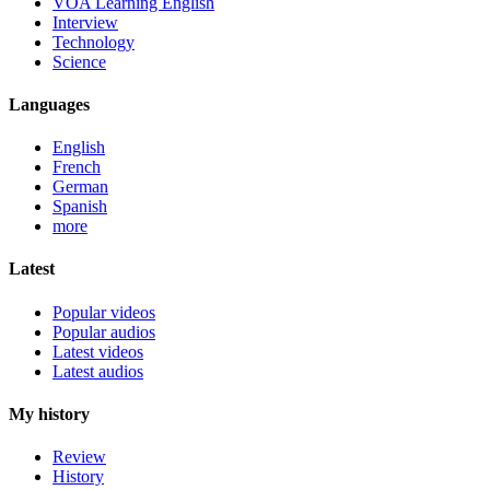
VOA Learning English
Interview
Technology
Science
Languages
English
French
German
Spanish
more
Latest
Popular videos
Popular audios
Latest videos
Latest audios
My history
Review
History