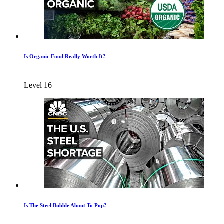
Is Organic Food Really Worth It?
Level 16
Is The Steel Bubble About To Pop?