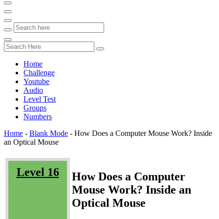
Home
Challenge
Youtube
Audio
Level Test
Groups
Numbers
Home
-
Blank Mode
-
How Does a Computer Mouse Work? Inside
an Optical Mouse
Level 16
How Does a Computer
Mouse Work? Inside an
Optical Mouse