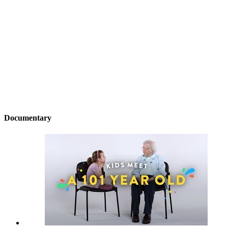
Documentary