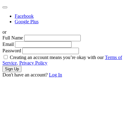
Facebook
Google Plus
or
Full Name
Email
Password
Creating an account means you’re okay with our
Terms of
Service,
Privacy Policy
Sign Up
Don't have an account?
Log In