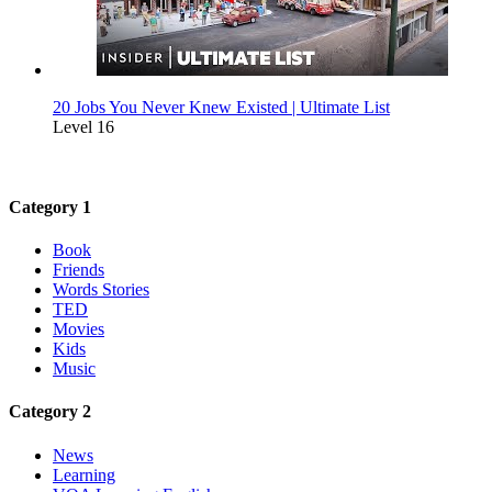
20 Jobs You Never Knew Existed | Ultimate List
Level 16
Category 1
Book
Friends
Words Stories
TED
Movies
Kids
Music
Category 2
News
Learning