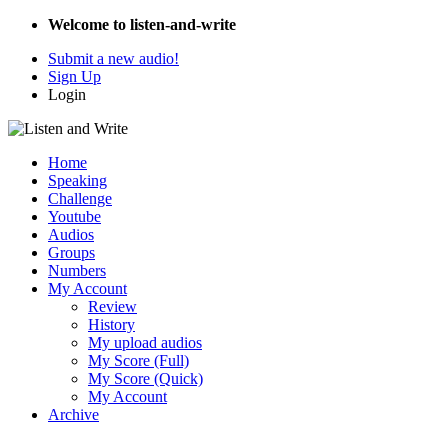
Welcome to listen-and-write
Submit a new audio!
Sign Up
Login
Home
Speaking
Challenge
Youtube
Audios
Groups
Numbers
My Account
Review
History
My upload audios
My Score (Full)
My Score (Quick)
My Account
Archive