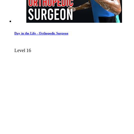
Day in the Life - Orthopedic Surgeon
Level 16