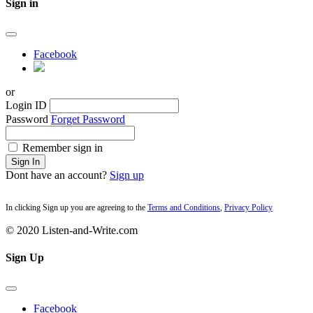
Sign in
Facebook
or
Login ID
Password
Forget Password
Remember sign in
Sign In
Dont have an account?
Sign up
In clicking Sign up you are agreeing to the
Terms and Conditions
,
Privacy Policy
© 2020 Listen-and-Write.com
Sign Up
Facebook