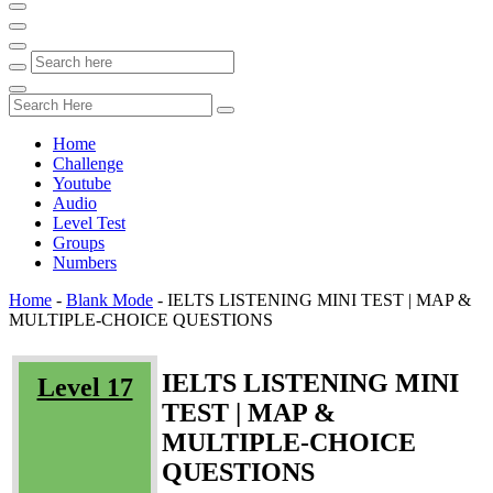
Home
Challenge
Youtube
Audio
Level Test
Groups
Numbers
Home
-
Blank Mode
-
IELTS LISTENING MINI TEST | MAP &
MULTIPLE-CHOICE QUESTIONS
IELTS LISTENING MINI
Level 17
TEST | MAP &
MULTIPLE-CHOICE
QUESTIONS