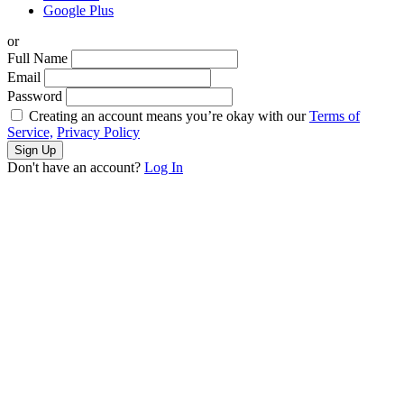
Google Plus
or
Full Name
Email
Password
Creating an account means you’re okay with our
Terms of
Service,
Privacy Policy
Sign Up
Don't have an account?
Log In