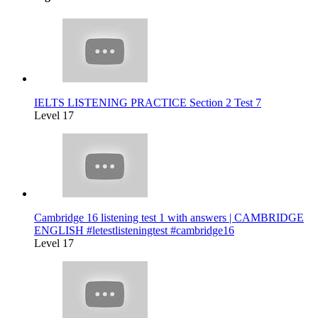
IELTS LISTENING PRACTICE Section 2 Test 7
Level 17
Cambridge 16 listening test 1 with answers | CAMBRIDGE
ENGLISH #letestlisteningtest #cambridge16
Level 17