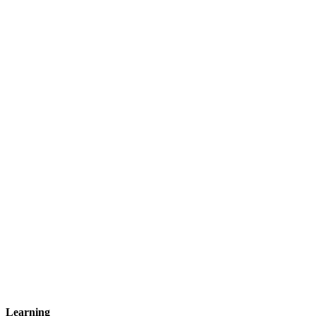
Learning