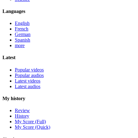
Languages
English
French
German
Spanish
more
Latest
Popular videos
Popular audios
Latest videos
Latest audios
My history
Review
History
My Score (Full)
My Score (Quick)