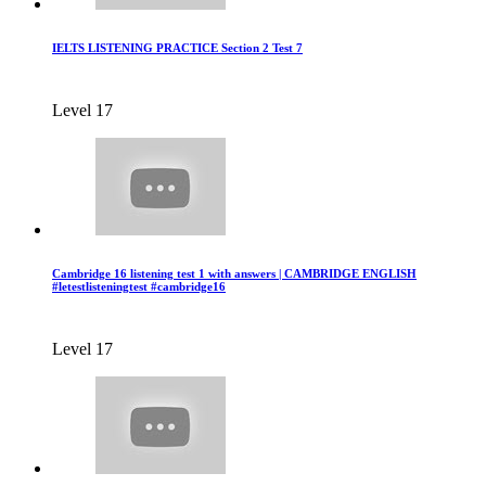
IELTS LISTENING PRACTICE Section 2 Test 7
Level 17
Cambridge 16 listening test 1 with answers | CAMBRIDGE ENGLISH
#letestlisteningtest #cambridge16
Level 17