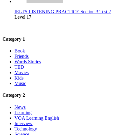
IELTS LISTENING PRACTICE Section 3 Test 2
Level 17
Category 1
Book
Friends
Words Stories
TED
Movies
Kids
Music
Category 2
News
Learning
VOA Learning English
Interview
Technology
Science