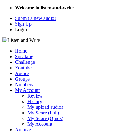
Welcome to listen-and-write
Submit a new audio!
Sign Up
Login
Home
Speaking
Challenge
Youtube
Audios
Groups
Numbers
My Account
Review
History
My upload audios
My Score (Full)
My Score (Quick)
My Account
Archive