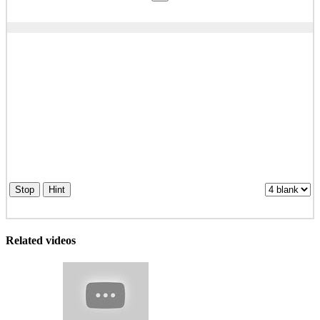
Stop
Hint
Related videos