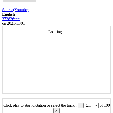
Source(Youtube)
English
372826***
on 2021/11/01
Loading...
Click play to start dictation or select the track :
of 100