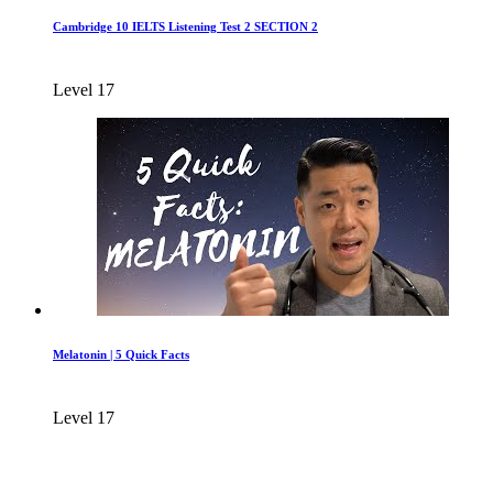
Cambridge 10 IELTS Listening Test 2 SECTION 2
Level 17
Melatonin | 5 Quick Facts
Level 17