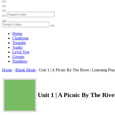
Home
Challenge
Youtube
Audio
Level Test
Groups
Numbers
Home
-
Blank Mode
-
Unit 1 | A Picnic By The River | Listening Pr
Unit 1 | A Picnic By The Riv