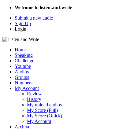
Welcome to listen-and-write
Submit a new audio!
Sign Up
Login
Home
Speaking
Challenge
Youtube
Audios
Groups
Numbers
My Account
Review
History
My upload audios
My Score (Full)
My Score (Quick)
My Account
Archive