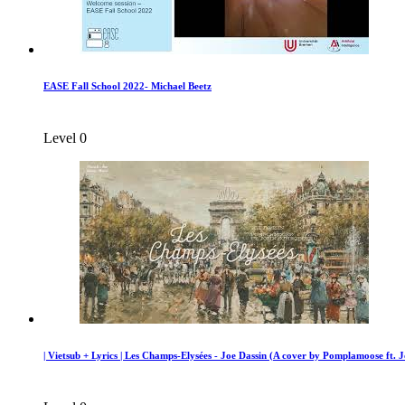
EASE Fall School 2022- Michael Beetz
Level 0
| Vietsub + Lyrics | Les Champs-Elysées - Joe Dassin (A cover by Pomplamoose ft. 