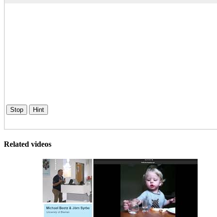
Stop
Hint
Related videos