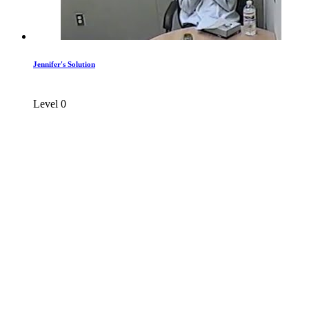
Jennifer's Solution
Level 0