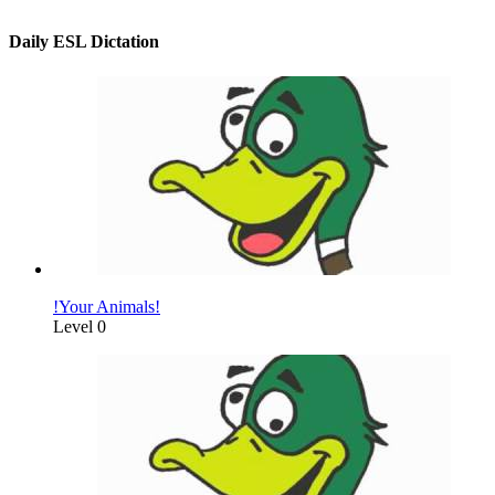
Daily ESL Dictation
!Your Animals!
Level 0