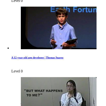
Level 0
A 12-year-old app developer | Thomas Suarez
Level 0