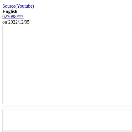
Source(Youtube)
English
923088***
on 2022/12/05