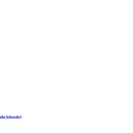
John Schroeder)