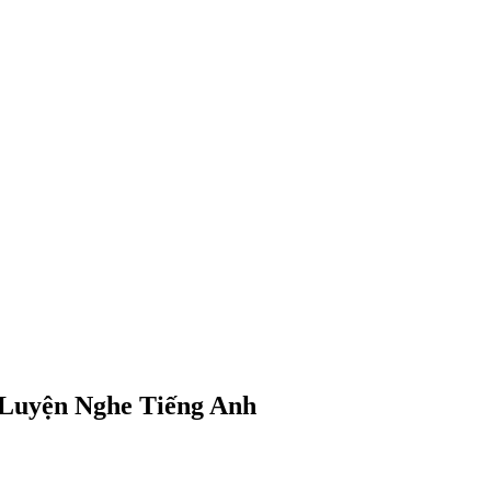
 | Luyện Nghe Tiếng Anh