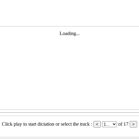
Loading...
Click play to start dictation or select the track :
of 17