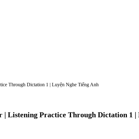
actice Through Dictation 1 | Luyện Nghe Tiếng Anh
er | Listening Practice Through Dictation 1