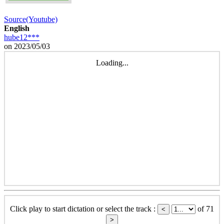
Source(Youtube)
English
hube12***
on 2023/05/03
Loading...
Click play to start dictation or select the track :
of 71