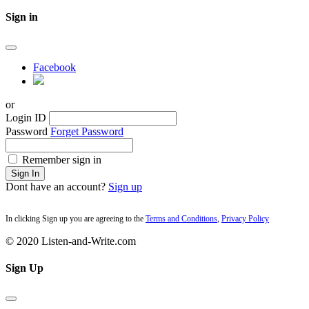
Sign in
Facebook
or
Login ID
Password
Forget Password
Remember sign in
Sign In
Dont have an account?
Sign up
In clicking Sign up you are agreeing to the
Terms and Conditions
,
Privacy Policy
© 2020 Listen-and-Write.com
Sign Up