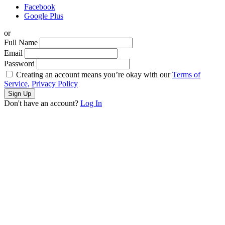
Facebook
Google Plus
or
Full Name
Email
Password
Creating an account means you’re okay with our
Terms of
Service,
Privacy Policy
Sign Up
Don't have an account?
Log In