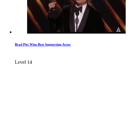
Brad Pitt Wins Best Supporting Actor
Level 14