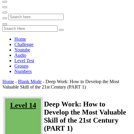
Home
Challenge
Youtube
Audio
Level Test
Groups
Numbers
Home
-
Blank Mode
-
Deep Work: How to Develop the Most
Valuable Skill of the 21st Century (PART 1)
Deep Work: How to
Level 14
Develop the Most Valuable
Skill of the 21st Century
(PART 1)