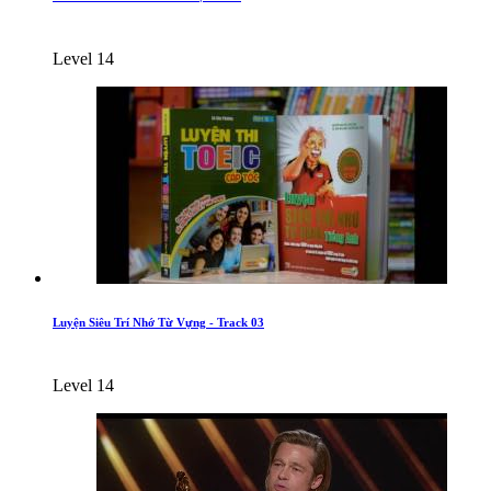
Level 14
Luyện Siêu Trí Nhớ Từ Vựng - Track 03
Level 14