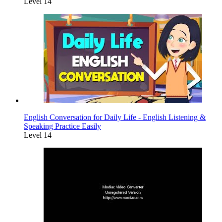
Level 14
English Conversation for Daily Life - English Listening &
Speaking Practice Easily
Level 14