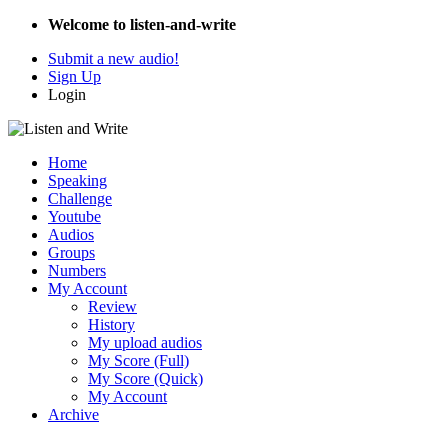
Welcome to listen-and-write
Submit a new audio!
Sign Up
Login
Home
Speaking
Challenge
Youtube
Audios
Groups
Numbers
My Account
Review
History
My upload audios
My Score (Full)
My Score (Quick)
My Account
Archive