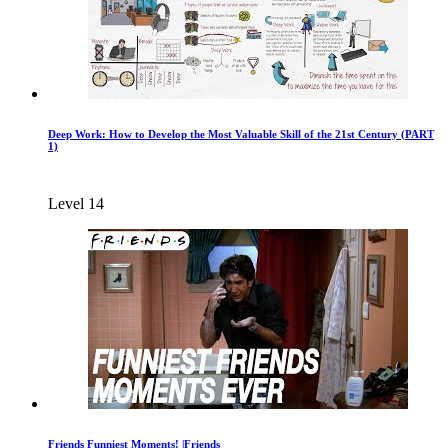
Deep Work: How to Develop the Most Valuable Skill of the 21st Century (PART
1)
Level 14
Friends Funniest Moments! |Friends