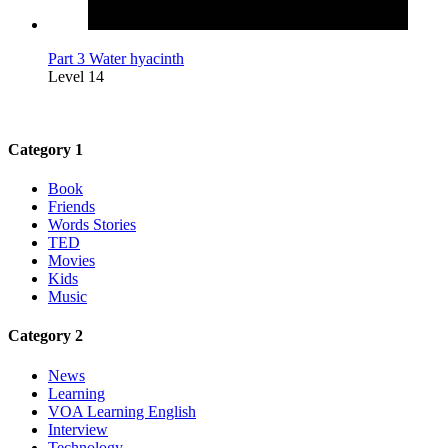
Part 3 Water hyacinth
Level 14
Category 1
Book
Friends
Words Stories
TED
Movies
Kids
Music
Category 2
News
Learning
VOA Learning English
Interview
Technology