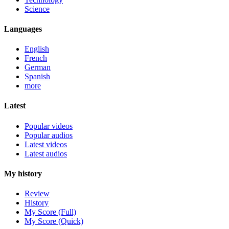
Science
Languages
English
French
German
Spanish
more
Latest
Popular videos
Popular audios
Latest videos
Latest audios
My history
Review
History
My Score (Full)
My Score (Quick)