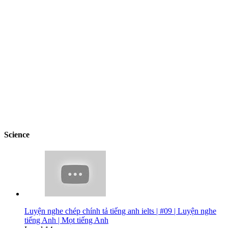
Science
Luyện nghe chép chính tả tiếng anh ielts | #09 | Luyện nghe
tiếng Anh | Mọt tiếng Anh