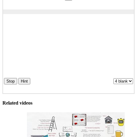
Stop
Hint
Related videos