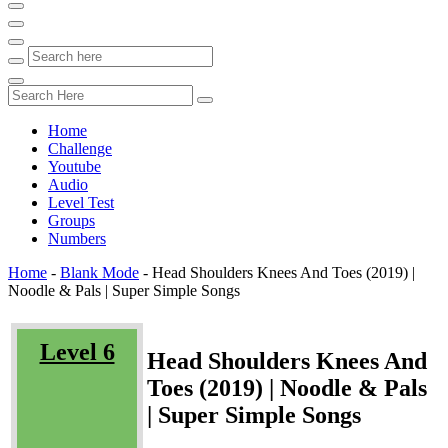
Home
Challenge
Youtube
Audio
Level Test
Groups
Numbers
Home
-
Blank Mode
-
Head Shoulders Knees And Toes (2019) |
Noodle & Pals | Super Simple Songs
Level 6
Head Shoulders Knees And
Toes (2019) | Noodle & Pals
| Super Simple Songs