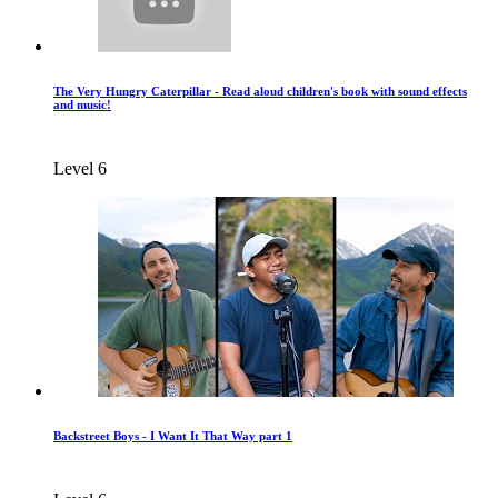
The Very Hungry Caterpillar - Read aloud children's book with sound effects
and music!
Level 6
Backstreet Boys - I Want It That Way part 1