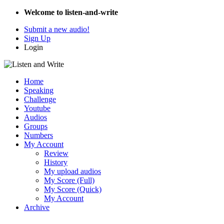
Welcome to listen-and-write
Submit a new audio!
Sign Up
Login
Home
Speaking
Challenge
Youtube
Audios
Groups
Numbers
My Account
Review
History
My upload audios
My Score (Full)
My Score (Quick)
My Account
Archive