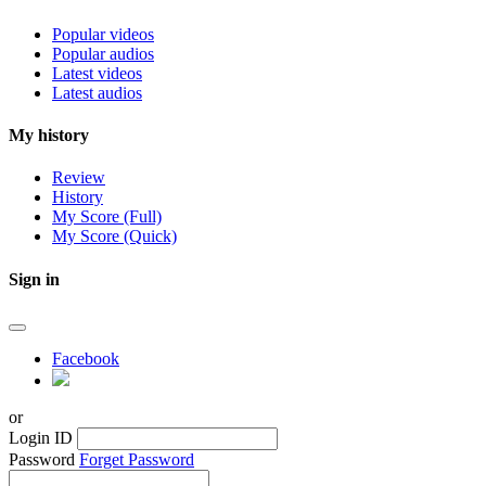
Popular videos
Popular audios
Latest videos
Latest audios
My history
Review
History
My Score (Full)
My Score (Quick)
Sign in
Facebook
or
Login ID
Password
Forget Password