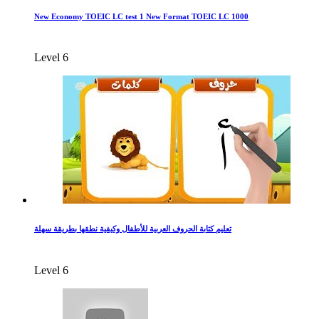
New Economy TOEIC LC test 1 New Format TOEIC LC 1000
Level 6
تعليم كتابة الحروف العربية للأطفال وكيفية نطقها بطريقة سهلة
Level 6