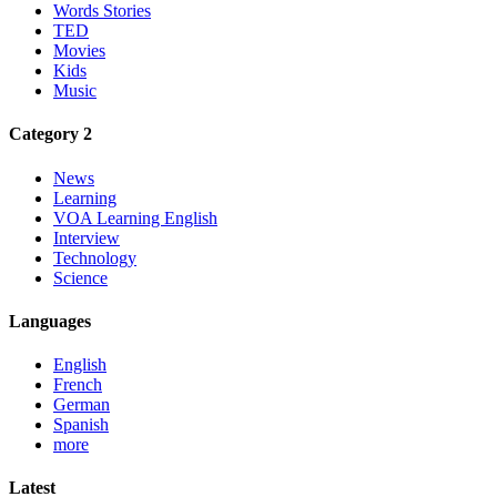
Words Stories
TED
Movies
Kids
Music
Category 2
News
Learning
VOA Learning English
Interview
Technology
Science
Languages
English
French
German
Spanish
more
Latest