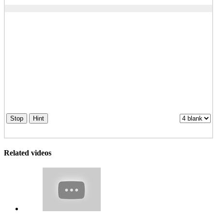
Stop
Hint
Related videos