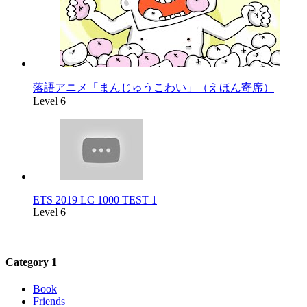
落語アニメ「まんじゅうこわい」（えほん寄席）
Level 6
ETS 2019 LC 1000 TEST 1
Level 6
Category 1
Book
Friends