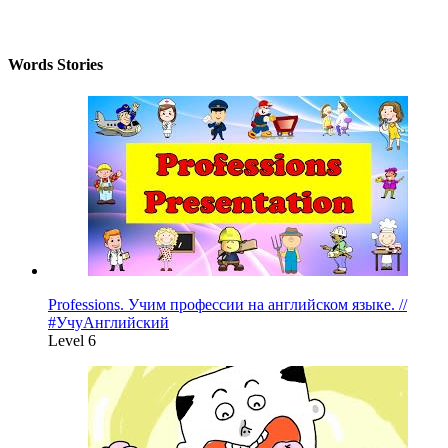
Words Stories
Professions. Учим профессии на английском языке. //
#УчуАнглийский
Level 6