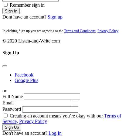
Remember sign in
Sign In
Dont have an account?
Sign up
In clicking Sign up you are agreeing to the
Terms and Conditions
,
Privacy Policy
© 2020 Listen-and-Write.com
Sign Up
Facebook
Google Plus
or
Full Name
Email
Password
Creating an account means you’re okay with our
Terms of
Service,
Privacy Policy
Sign Up
Don't have an account?
Log In