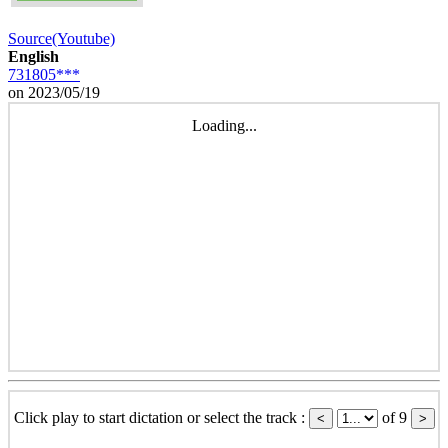
Source(Youtube)
English
731805***
on 2023/05/19
Loading...
Click play to start dictation or select the track :
of 9