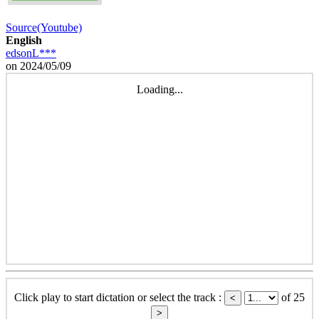
Source(Youtube)
English
edsonL***
on 2024/05/09
Loading...
Click play to start dictation or select the track :
of 25