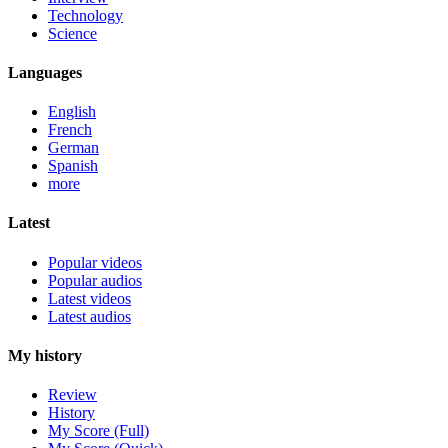
Technology
Science
Languages
English
French
German
Spanish
more
Latest
Popular videos
Popular audios
Latest videos
Latest audios
My history
Review
History
My Score (Full)