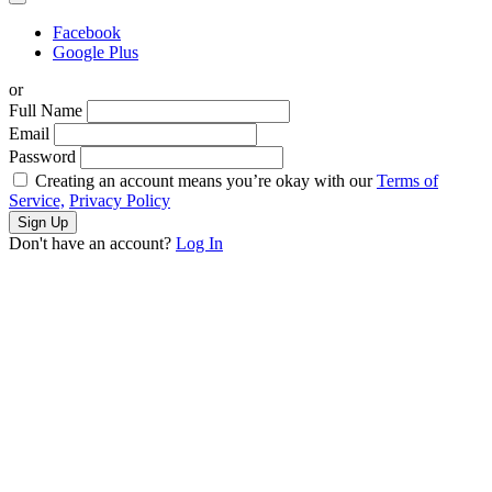
Facebook
Google Plus
or
Full Name
Email
Password
Creating an account means you’re okay with our
Terms of
Service,
Privacy Policy
Sign Up
Don't have an account?
Log In