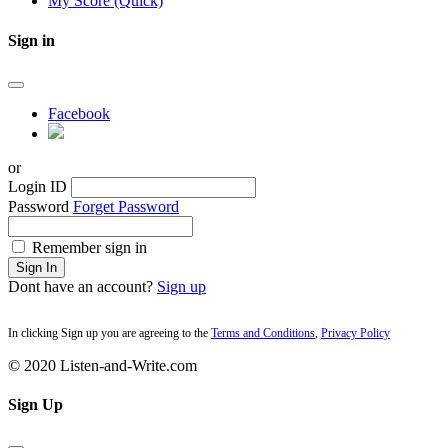
My Score (Quick)
Sign in
Facebook
or
Login ID
Password
Forget Password
Remember sign in
Sign In
Dont have an account?
Sign up
In clicking Sign up you are agreeing to the
Terms and Conditions
,
Privacy Policy
© 2020 Listen-and-Write.com
Sign Up