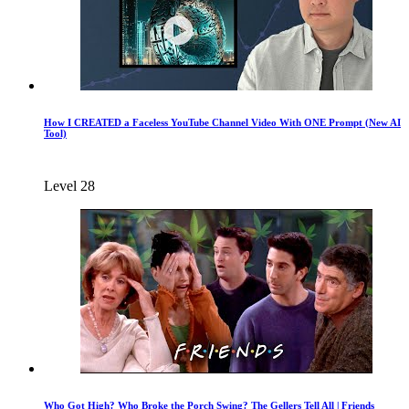
How I CREATED a Faceless YouTube Channel Video With ONE Prompt (New AI
Tool)
Level 28
Who Got High? Who Broke the Porch Swing? The Gellers Tell All | Friends