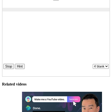
Stop
Hint
Related videos