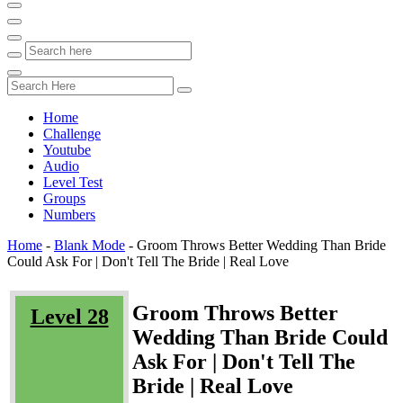
Home
Challenge
Youtube
Audio
Level Test
Groups
Numbers
Home
-
Blank Mode
-
Groom Throws Better Wedding Than Bride
Could Ask For | Don't Tell The Bride | Real Love
Groom Throws Better
Level 28
Wedding Than Bride Could
Ask For | Don't Tell The
Bride | Real Love