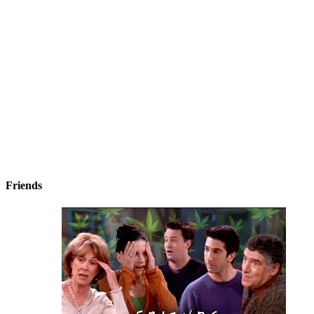
Friends