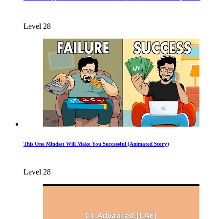
Level 28
This One Mindset Will Make You Successful (Animated Story)
Level 28