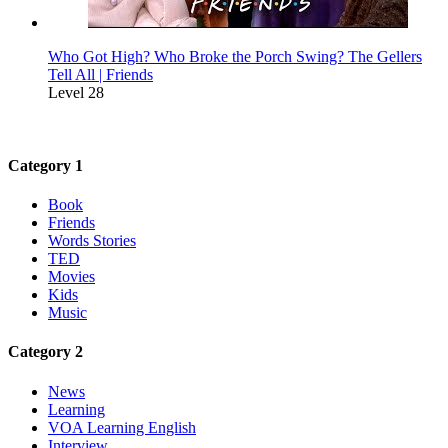
Who Got High? Who Broke the Porch Swing? The Gellers
Tell All | Friends
Level 28
Category 1
Book
Friends
Words Stories
TED
Movies
Kids
Music
Category 2
News
Learning
VOA Learning English
Interview