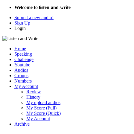
Welcome to listen-and-write
Submit a new audio!
Sign Up
Login
Home
Speaking
Challenge
Youtube
Audios
Groups
Numbers
My Account
Review
History
My upload audios
My Score (Full)
My Score (Quick)
My Account
Archive