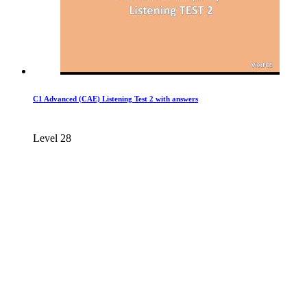
C1 Advanced (CAE) Listening Test 2 with answers
Level 28