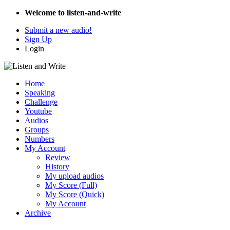
Welcome to listen-and-write
Submit a new audio!
Sign Up
Login
Home
Speaking
Challenge
Youtube
Audios
Groups
Numbers
My Account
Review
History
My upload audios
My Score (Full)
My Score (Quick)
My Account
Archive