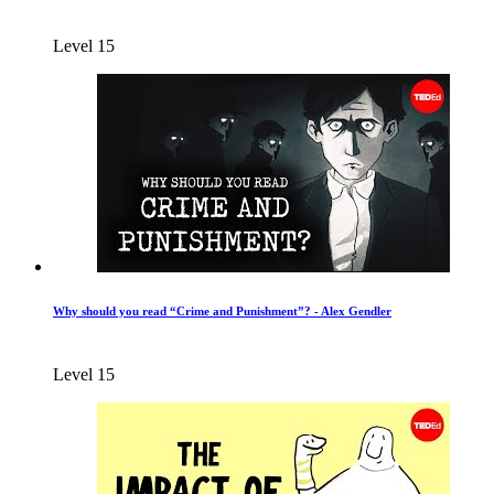
Level 15
Why should you read “Crime and Punishment”? - Alex Gendler
Level 15