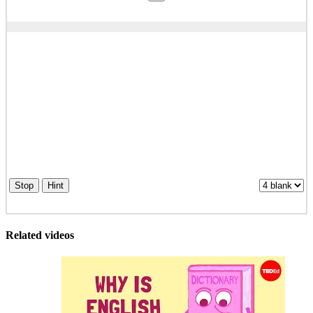
Stop
Hint
Related videos