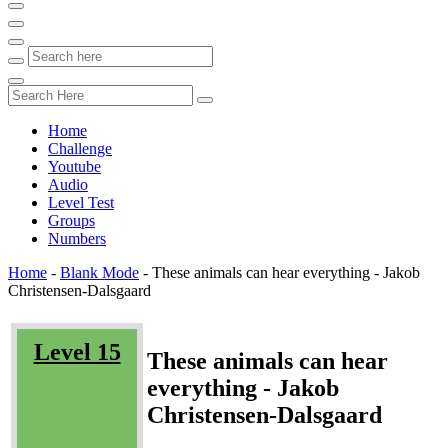
Home
Challenge
Youtube
Audio
Level Test
Groups
Numbers
Home
-
Blank Mode
-
These animals can hear everything - Jakob
Christensen-Dalsgaard
Level 15
These animals can hear
everything - Jakob
Christensen-Dalsgaard