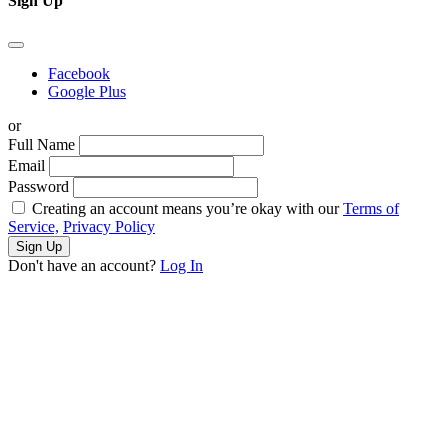
Sign Up
Facebook
Google Plus
or
Full Name
Email
Password
Creating an account means you’re okay with our
Terms of
Service,
Privacy Policy
Sign Up
Don't have an account?
Log In