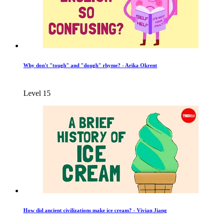
Why don't "tough" and "dough" rhyme? - Arika Okrent
Level 15
How did ancient civilizations make ice cream? - Vivian Jiang