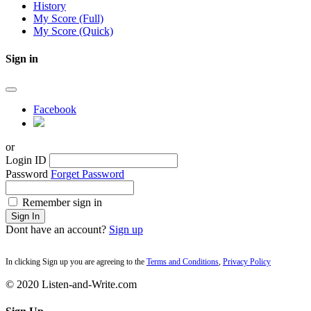
History
My Score (Full)
My Score (Quick)
Sign in
Facebook
or
Login ID
Password
Forget Password
Remember sign in
Sign In
Dont have an account?
Sign up
In clicking Sign up you are agreeing to the
Terms and Conditions
,
Privacy Policy
© 2020 Listen-and-Write.com