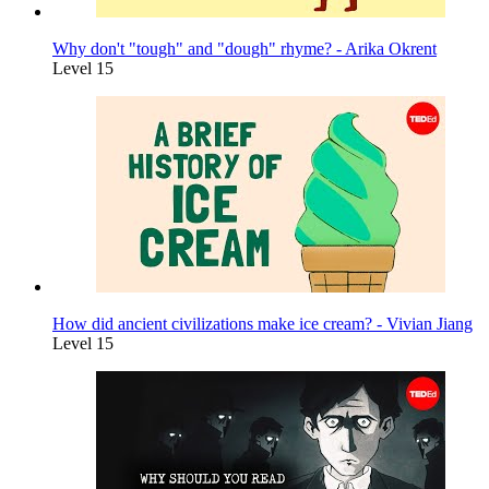
Why don't "tough" and "dough" rhyme? - Arika Okrent
Level 15
How did ancient civilizations make ice cream? - Vivian Jiang
Level 15