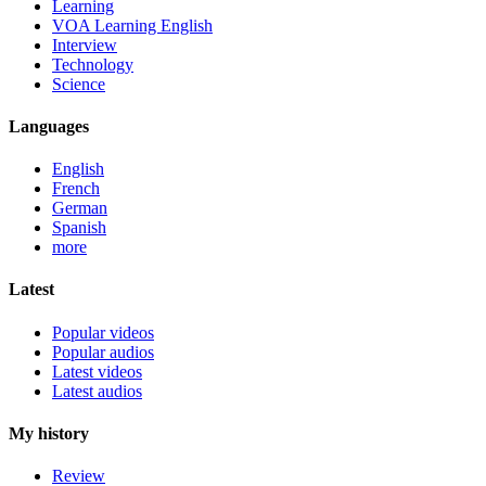
Learning
VOA Learning English
Interview
Technology
Science
Languages
English
French
German
Spanish
more
Latest
Popular videos
Popular audios
Latest videos
Latest audios
My history
Review