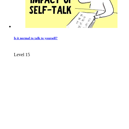
Is it normal to talk to yourself?
Level 15