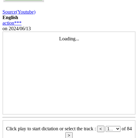
Source(Youtube)
English
action***
on 2024/06/13
Loading...
Click play to start dictation or select the track :
of 84