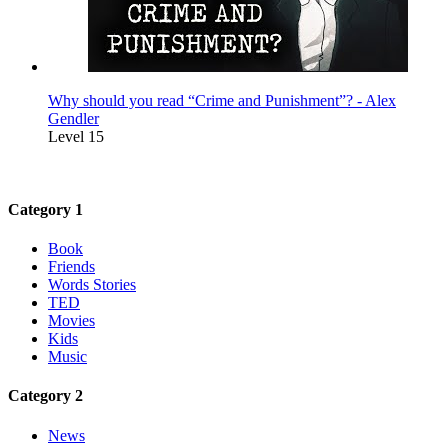
Why should you read “Crime and Punishment”? - Alex
Gendler
Level 15
Category 1
Book
Friends
Words Stories
TED
Movies
Kids
Music
Category 2
News