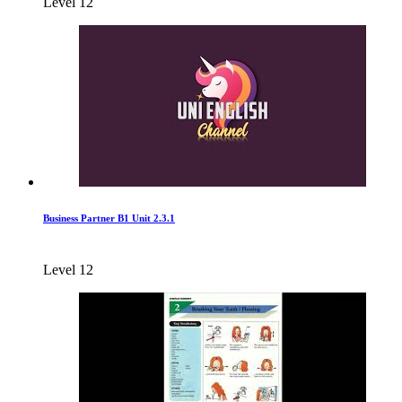
Level 12
Business Partner B1 Unit 2.3.1
Level 12