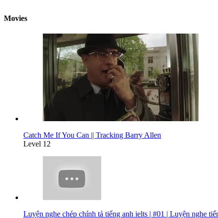
Movies
Catch Me If You Can || Tracking Barry Allen
Level 12
Luyện nghe chép chính tả tiếng anh ielts | #01 | Luyện nghe ti