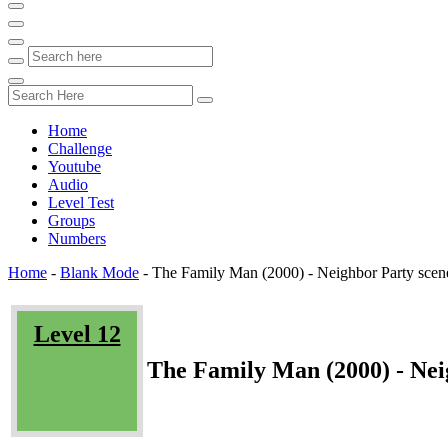
Home
Challenge
Youtube
Audio
Level Test
Groups
Numbers
Home
-
Blank Mode
-
The Family Man (2000) - Neighbor Party scen
Level 12
The Family Man (2000) - Nei