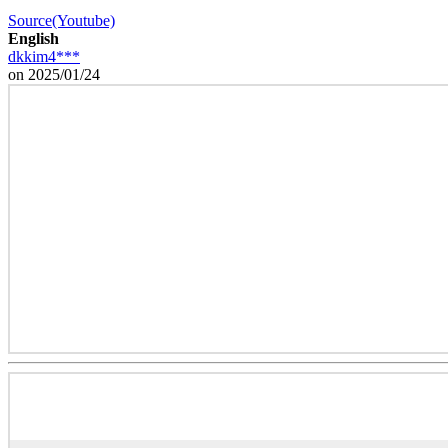
Source(Youtube)
English
dkkim4***
on 2025/01/24