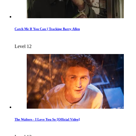
Catch Me If You Can || Tracking Barry Allen
Level 12
The Walters - I Love You So [Official Video]