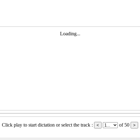
Loading...
Click play to start dictation or select the track :
of 50