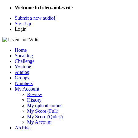
Welcome to listen-and-write
Submit a new audio!
Sign Up
Login
Home
Speaking
Challenge
Youtube
Audios
Groups
Numbers
My Account
Review
History
My upload audios
My Score (Full)
My Score (Quick)
My Account
Archive