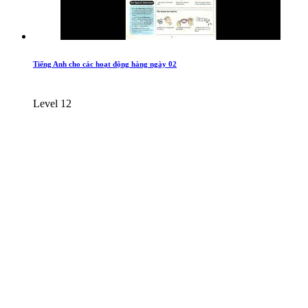
Tiếng Anh cho các hoạt động hàng ngày 02
Level 12