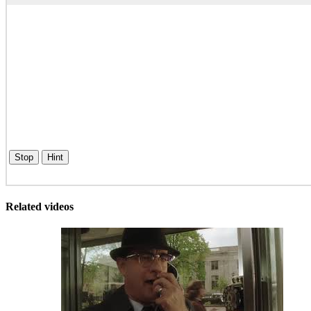
Stop
Hint
Related videos