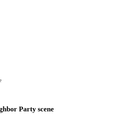
e
ghbor Party scene