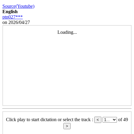
Source(Youtube)
English
ptn027***
on 2026/04/27
Loading...
Click play to start dictation or select the track :
of 49