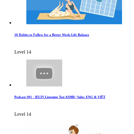
10 Habits to Follow for a Better Work-Life Balance
Level 14
Podcast #01 - IELTS Listening Test ASMR | Subs: ENG & VIỆT
Level 14