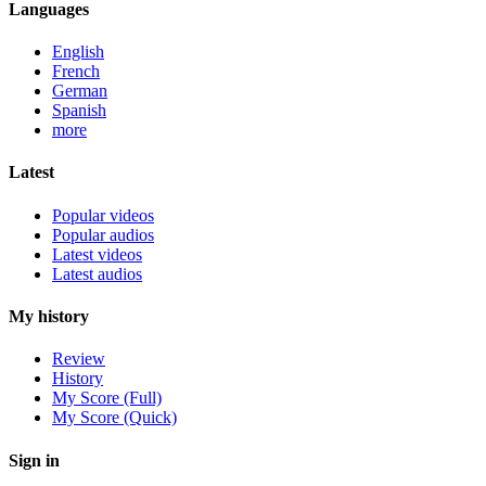
Languages
English
French
German
Spanish
more
Latest
Popular videos
Popular audios
Latest videos
Latest audios
My history
Review
History
My Score (Full)
My Score (Quick)
Sign in