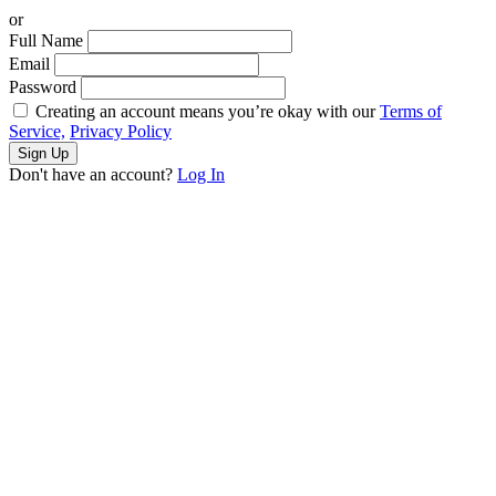
or
Full Name
Email
Password
Creating an account means you’re okay with our
Terms of
Service,
Privacy Policy
Sign Up
Don't have an account?
Log In