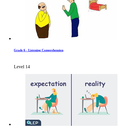
Grade 6 - Listening Comprehension
Level 14