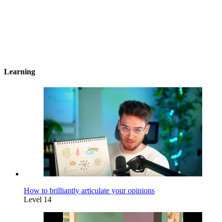
Learning
How to brilliantly articulate your opinions
Level 14