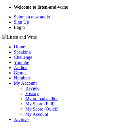
Welcome to listen-and-write
Submit a new audio!
Sign Up
Login
Home
Speaking
Challenge
Youtube
Audios
Groups
Numbers
My Account
Review
History
My upload audios
My Score (Full)
My Score (Quick)
My Account
Archive