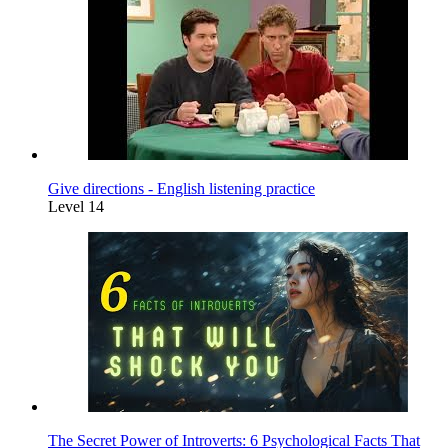
Give directions - English listening practice
Level 14
The Secret Power of Introverts: 6 Psychological Facts That