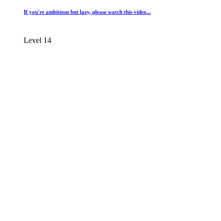
If you're ambitious but lazy, please watch this video...
Level 14