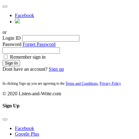
Facebook
or
Login ID
Password
Forget Password
Remember sign in
Sign In
Dont have an account?
Sign up
In clicking Sign up you are agreeing to the
Terms and Conditions
,
Privacy Policy
© 2020 Listen-and-Write.com
Sign Up
Facebook
Google Plus