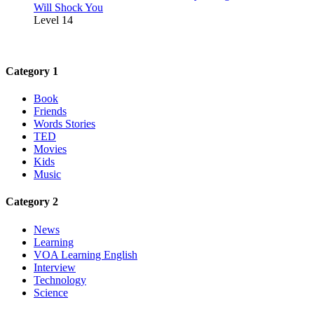
Will Shock You
Level 14
Category 1
Book
Friends
Words Stories
TED
Movies
Kids
Music
Category 2
News
Learning
VOA Learning English
Interview
Technology
Science