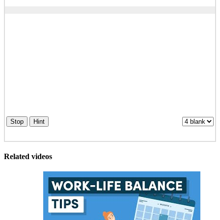
Stop
Hint
Related videos