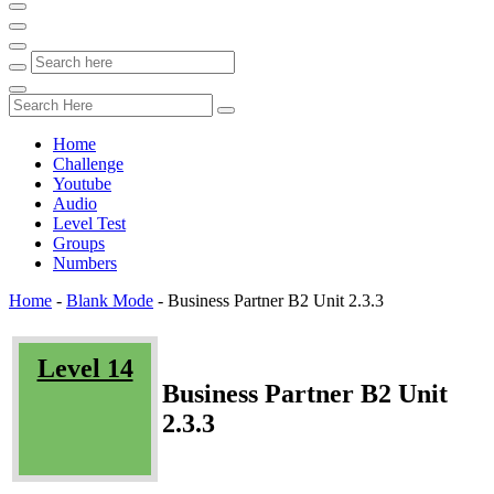
Home
Challenge
Youtube
Audio
Level Test
Groups
Numbers
Home
-
Blank Mode
-
Business Partner B2 Unit 2.3.3
Level 14
Business Partner B2 Unit
2.3.3