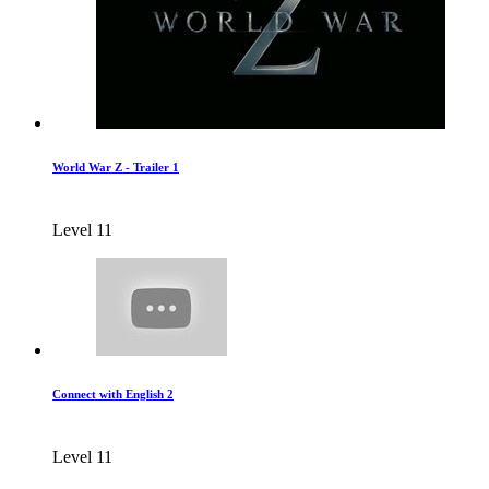
World War Z - Trailer 1
Level 11
Connect with English 2
Level 11