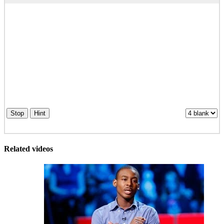
Stop
Hint
Related videos