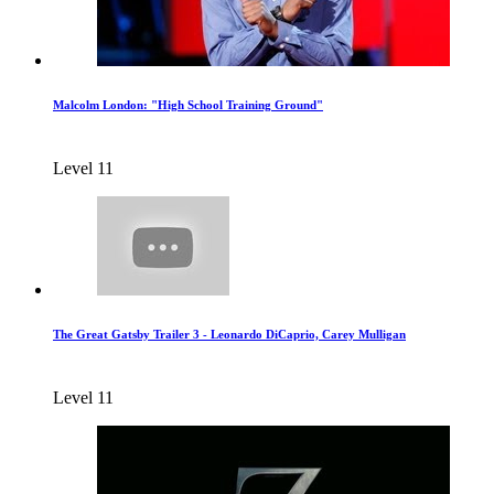
Malcolm London: "High School Training Ground"
Level 11
The Great Gatsby Trailer 3 - Leonardo DiCaprio, Carey Mulligan
Level 11