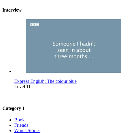
Interview
Express English: The colour blue
Level 11
Category 1
Book
Friends
Words Stories