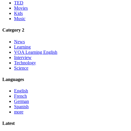
TED
Movies
Kids
Music
Category 2
News
Learning
VOA Learning English
Interview
Technology
Science
Languages
English
French
German
Spanish
more
Latest