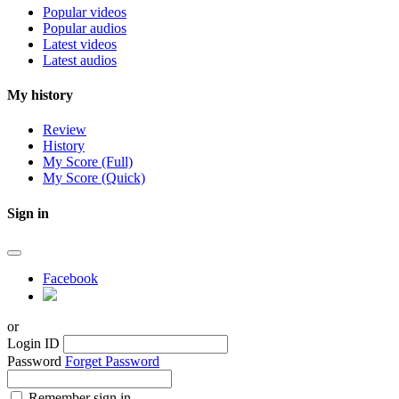
Popular videos
Popular audios
Latest videos
Latest audios
My history
Review
History
My Score (Full)
My Score (Quick)
Sign in
Facebook
or
Login ID
Password
Forget Password
Remember sign in