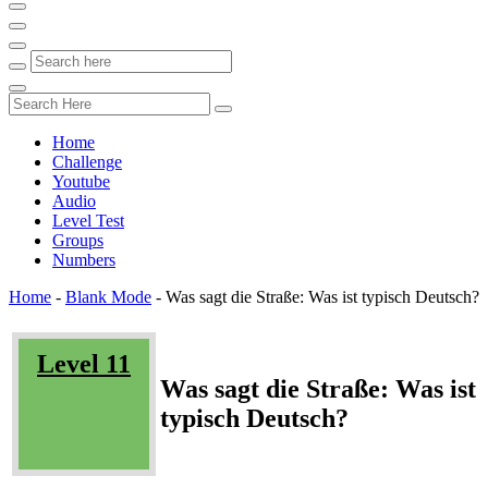
Home
Challenge
Youtube
Audio
Level Test
Groups
Numbers
Home
-
Blank Mode
-
Was sagt die Straße: Was ist typisch Deutsch?
Level 11
Was sagt die Straße: Was ist
typisch Deutsch?