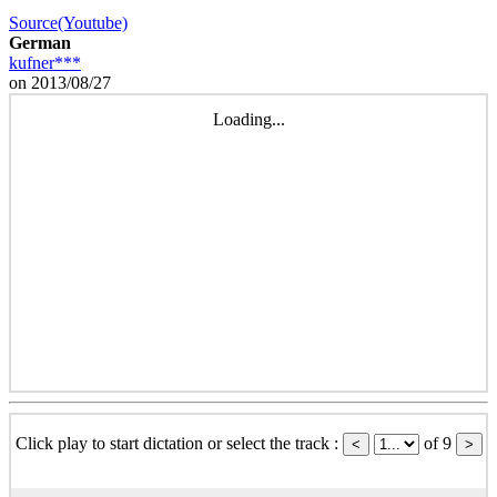
Source(Youtube)
German
kufner***
on 2013/08/27
Loading...
Click play to start dictation or select the track :
of 9