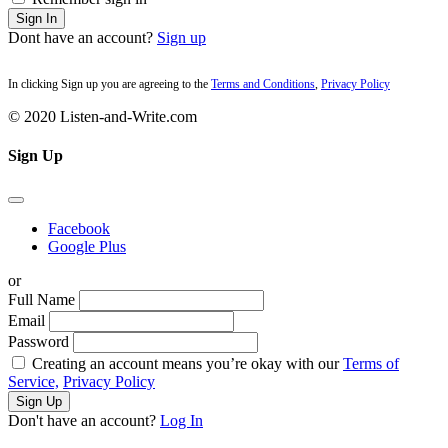
Sign In
Dont have an account?
Sign up
In clicking Sign up you are agreeing to the
Terms and Conditions
,
Privacy Policy
© 2020 Listen-and-Write.com
Sign Up
Facebook
Google Plus
or
Full Name
Email
Password
Creating an account means you’re okay with our
Terms of
Service,
Privacy Policy
Sign Up
Don't have an account?
Log In