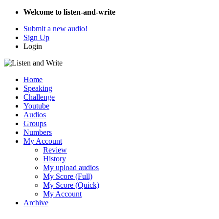
Welcome to listen-and-write
Submit a new audio!
Sign Up
Login
Home
Speaking
Challenge
Youtube
Audios
Groups
Numbers
My Account
Review
History
My upload audios
My Score (Full)
My Score (Quick)
My Account
Archive