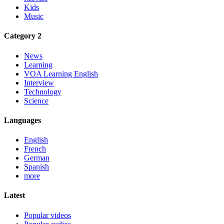
Kids
Music
Category 2
News
Learning
VOA Learning English
Interview
Technology
Science
Languages
English
French
German
Spanish
more
Latest
Popular videos