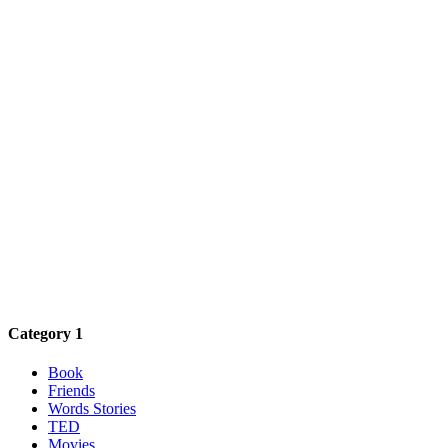
Category 1
Book
Friends
Words Stories
TED
Movies