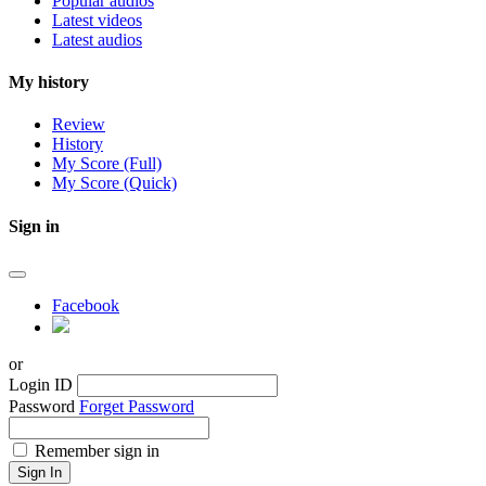
Popular audios
Latest videos
Latest audios
My history
Review
History
My Score (Full)
My Score (Quick)
Sign in
Facebook
or
Login ID
Password
Forget Password
Remember sign in
Sign In