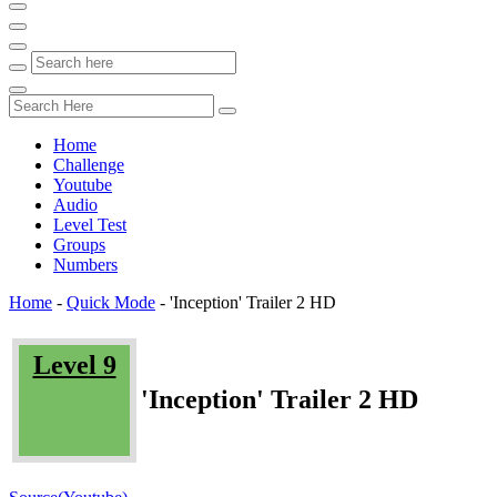
Home
Challenge
Youtube
Audio
Level Test
Groups
Numbers
Home
-
Quick Mode
-
'Inception' Trailer 2 HD
Level 9
'Inception' Trailer 2 HD