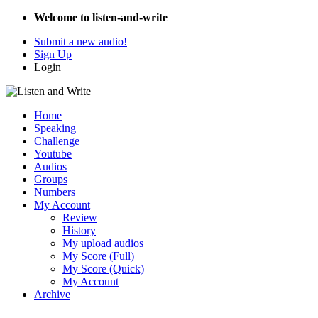
Welcome to listen-and-write
Submit a new audio!
Sign Up
Login
Home
Speaking
Challenge
Youtube
Audios
Groups
Numbers
My Account
Review
History
My upload audios
My Score (Full)
My Score (Quick)
My Account
Archive