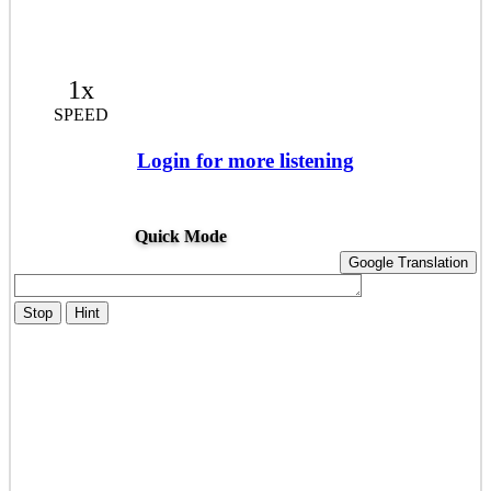
1x
SPEED
Login for more listening
Quick Mode
Google Translation
Stop
Hint