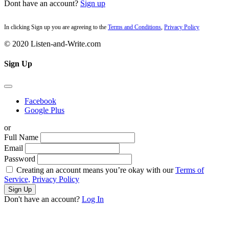
Dont have an account?
Sign up
In clicking Sign up you are agreeing to the
Terms and Conditions
,
Privacy Policy
© 2020 Listen-and-Write.com
Sign Up
Facebook
Google Plus
or
Full Name
Email
Password
Creating an account means you’re okay with our
Terms of
Service,
Privacy Policy
Sign Up
Don't have an account?
Log In