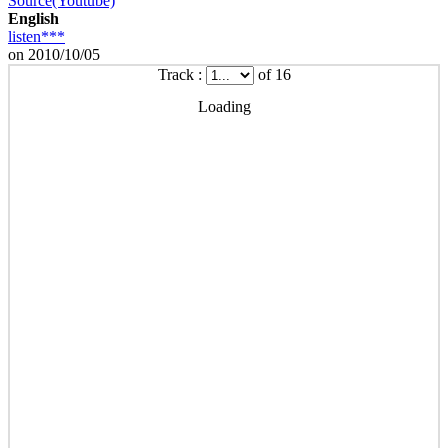
Source(Youtube)
English
listen***
on 2010/10/05
Track :
of 16
Loading