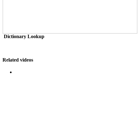
Dictionary Lookup
Related videos