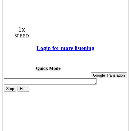
1x
SPEED
Login for more listening
Quick Mode
Google Translation
Stop
Hint