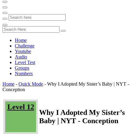
Home
Challenge
Youtube
Audio
Level Test
Groups
Numbers
Home
-
Quick Mode
-
Why I Adopted My Sister’s Baby | NYT -
Conception
Level 12
Why I Adopted My Sister’s
Baby | NYT - Conception