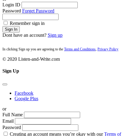
Login ID
Password
Forget Password
Remember sign in
Sign In
Dont have an account?
Sign up
In clicking Sign up you are agreeing to the
Terms and Conditions
,
Privacy Policy
© 2020 Listen-and-Write.com
Sign Up
Facebook
Google Plus
or
Full Name
Email
Password
Creating an account means you’re okay with our
Terms of