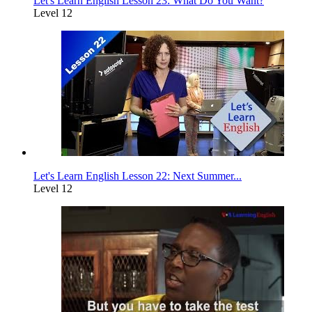
Let's Learn English Lesson 23: What Do You Want?
Level 12
Let's Learn English Lesson 22: Next Summer...
Level 12