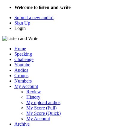
Welcome to listen-and-write
Submit a new audio!
Sign Up
Login
Home
Speaking
Challenge
Youtube
Audios
Groups
Numbers
My Account
Review
History
My upload audios
My Score (Full)
My Score (Quick)
My Account
Archive