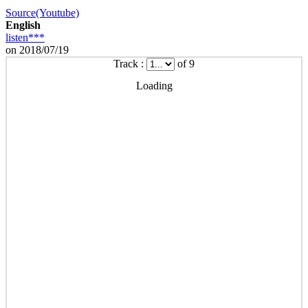
Source(Youtube)
English
listen***
on 2018/07/19
Track :
of 9
Loading