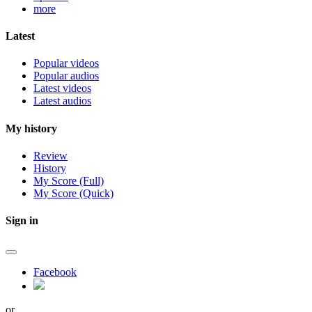
more
Latest
Popular videos
Popular audios
Latest videos
Latest audios
My history
Review
History
My Score (Full)
My Score (Quick)
Sign in
Facebook
or