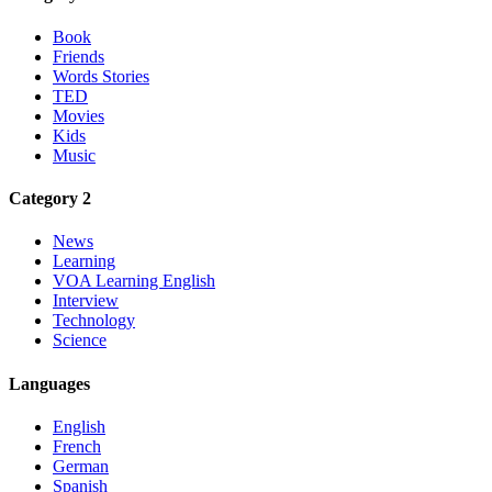
Book
Friends
Words Stories
TED
Movies
Kids
Music
Category 2
News
Learning
VOA Learning English
Interview
Technology
Science
Languages
English
French
German
Spanish