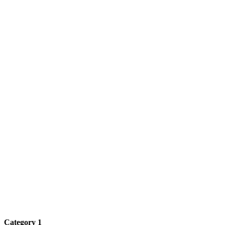
Category 1