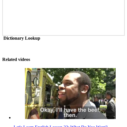
Dictionary Lookup
Related videos