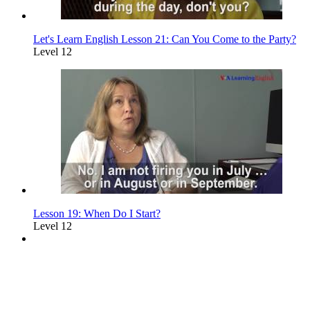
Let's Learn English Lesson 21: Can You Come to the Party?
Level 12
Lesson 19: When Do I Start?
Level 12