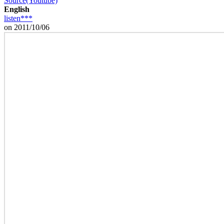
Source(Youtube)
English
listen***
on 2011/10/06