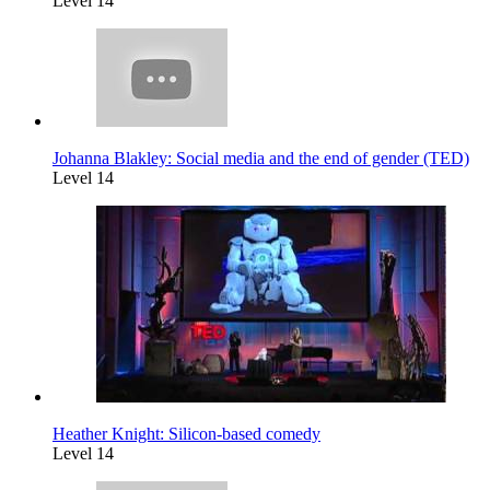
Level 14
Johanna Blakley: Social media and the end of gender (TED)
Level 14
Heather Knight: Silicon-based comedy
Level 14