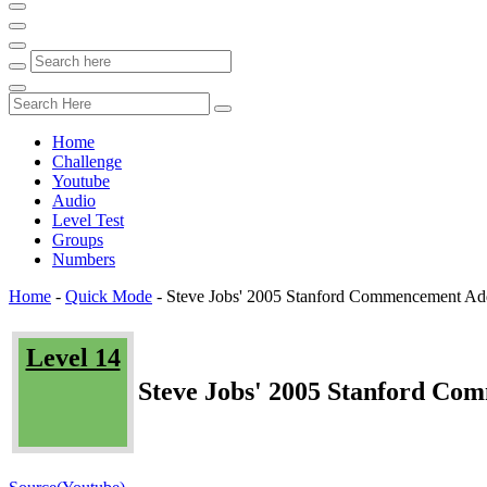
Home
Challenge
Youtube
Audio
Level Test
Groups
Numbers
Home
-
Quick Mode
-
Steve Jobs' 2005 Stanford Commencement Addr
Level 14
Steve Jobs' 2005 Stanford Co