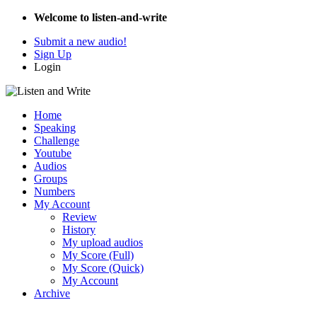
Welcome to listen-and-write
Submit a new audio!
Sign Up
Login
Home
Speaking
Challenge
Youtube
Audios
Groups
Numbers
My Account
Review
History
My upload audios
My Score (Full)
My Score (Quick)
My Account
Archive