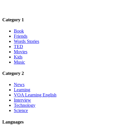
Category 1
Book
Friends
Words Stories
TED
Movies
Kids
Music
Category 2
News
Learning
VOA Learning English
Interview
Technology
Science
Languages