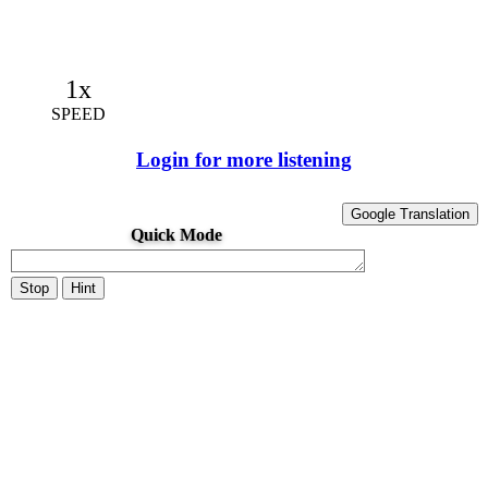
1x
SPEED
Login for more listening
Google Translation
Quick Mode
Stop
Hint