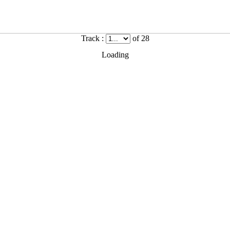
Track :
of 28
Loading