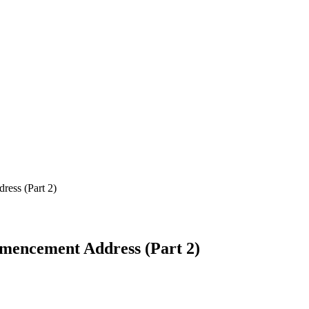
ess (Part 2)
mmencement Address (Part 2)