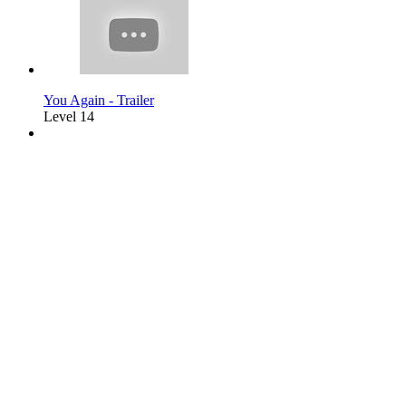
You Again - Trailer
Level 14