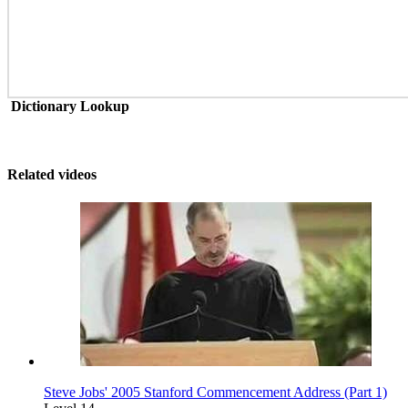
Dictionary Lookup
Related videos
Steve Jobs' 2005 Stanford Commencement Address (Part 1)