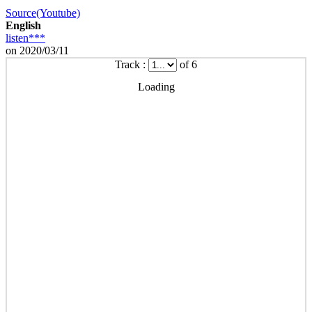
Source(Youtube)
English
listen***
on 2020/03/11
Track :
of 6
Loading