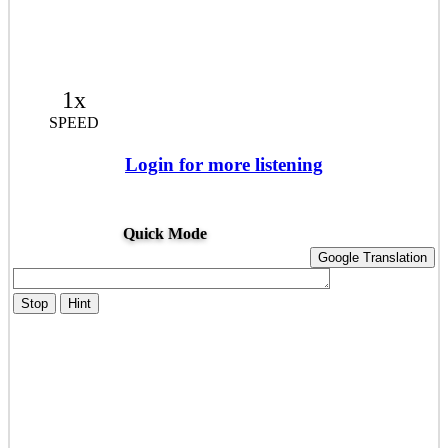
1x
SPEED
Login for more listening
Quick Mode
Google Translation
Stop
Hint