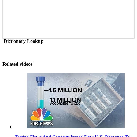
Dictionary Lookup
Related videos