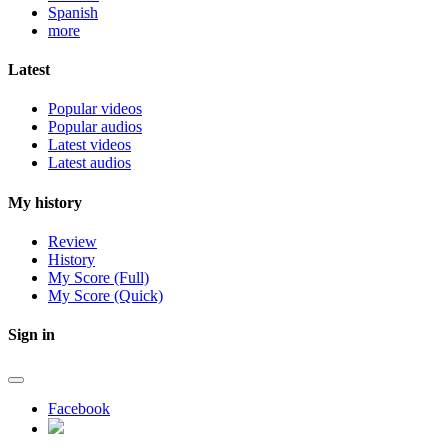
Spanish
more
Latest
Popular videos
Popular audios
Latest videos
Latest audios
My history
Review
History
My Score (Full)
My Score (Quick)
Sign in
Facebook