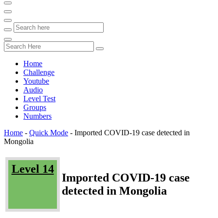
Home
Challenge
Youtube
Audio
Level Test
Groups
Numbers
Home
-
Quick Mode
-
Imported COVID-19 case detected in
Mongolia
Level 14
Imported COVID-19 case
detected in Mongolia