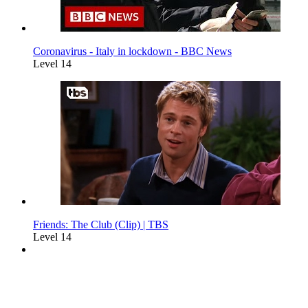
Coronavirus - Italy in lockdown - BBC News
Level 14
Friends: The Club (Clip) | TBS
Level 14