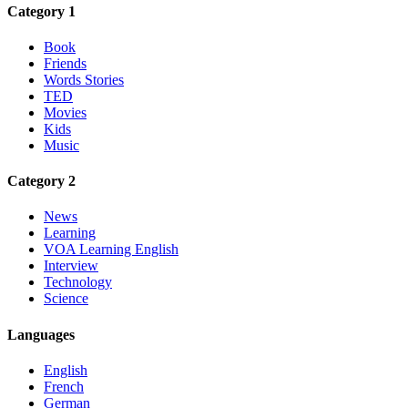
Category 1
Book
Friends
Words Stories
TED
Movies
Kids
Music
Category 2
News
Learning
VOA Learning English
Interview
Technology
Science
Languages
English
French
German