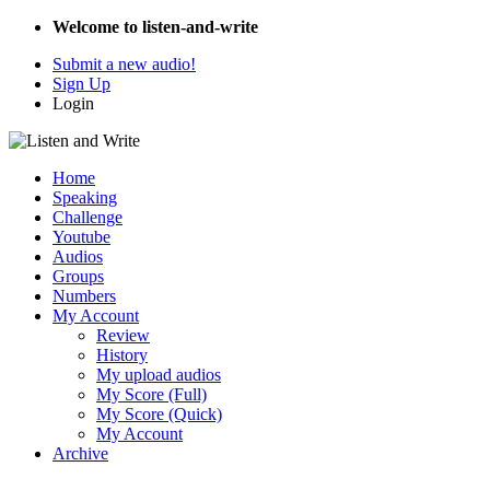
Welcome to listen-and-write
Submit a new audio!
Sign Up
Login
Home
Speaking
Challenge
Youtube
Audios
Groups
Numbers
My Account
Review
History
My upload audios
My Score (Full)
My Score (Quick)
My Account
Archive