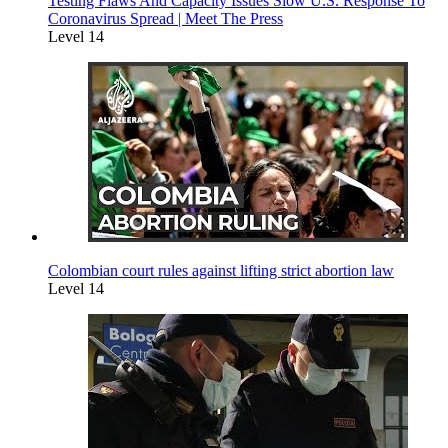
Testing Flaws And Capacity Issues Slow U.S. Response To
Coronavirus Spread | Meet The Press
Level 14
Colombian court rules against lifting strict abortion law
Level 14