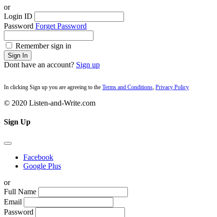
or
Login ID
Password
Forget Password
Remember sign in
Sign In
Dont have an account?
Sign up
In clicking Sign up you are agreeing to the
Terms and Conditions
,
Privacy Policy
© 2020 Listen-and-Write.com
Sign Up
Facebook
Google Plus
or
Full Name
Email
Password