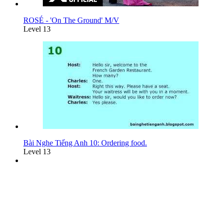
ROSÉ - 'On The Ground' M/V
Level 13
Bài Nghe Tiếng Anh 10: Ordering food.
Level 13