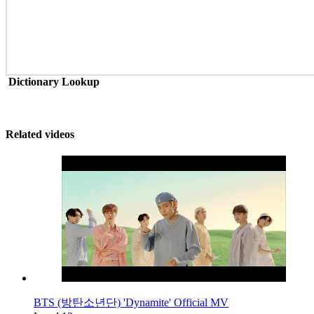
Dictionary Lookup
Related videos
BTS (방탄소년단) 'Dynamite' Official MV