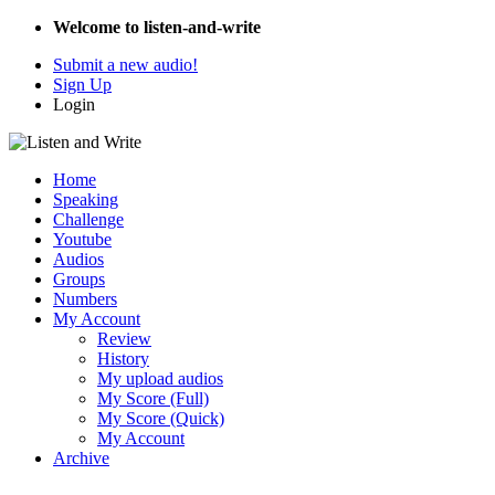
Welcome to listen-and-write
Submit a new audio!
Sign Up
Login
Home
Speaking
Challenge
Youtube
Audios
Groups
Numbers
My Account
Review
History
My upload audios
My Score (Full)
My Score (Quick)
My Account
Archive