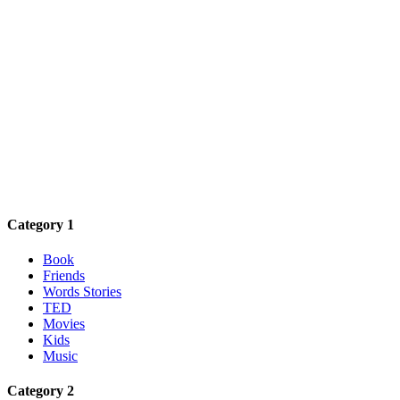
Category 1
Book
Friends
Words Stories
TED
Movies
Kids
Music
Category 2