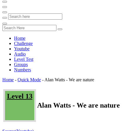
Home
Challenge
Youtube
Audio
Level Test
Groups
Numbers
Home
-
Quick Mode
-
Alan Watts - We are nature
Level 13
Alan Watts - We are nature