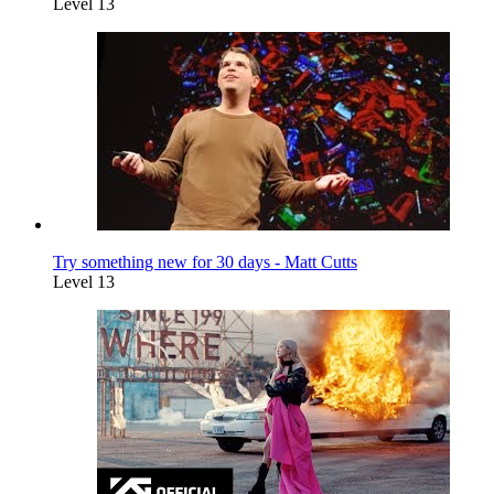
Level 13
Try something new for 30 days - Matt Cutts
Level 13