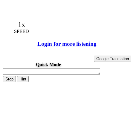
1x
SPEED
Login for more listening
Google Translation
Quick Mode
Stop
Hint