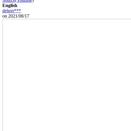
Source(Youtube)
English
deherr***
on 2021/08/17