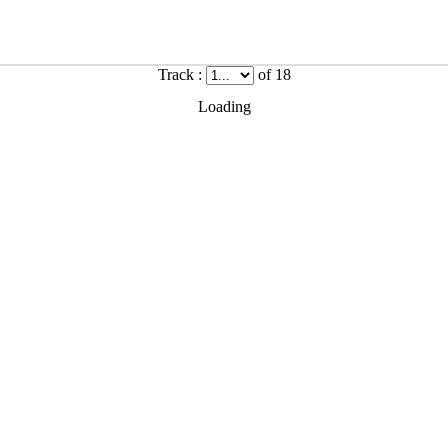
Track :
of 18
Loading