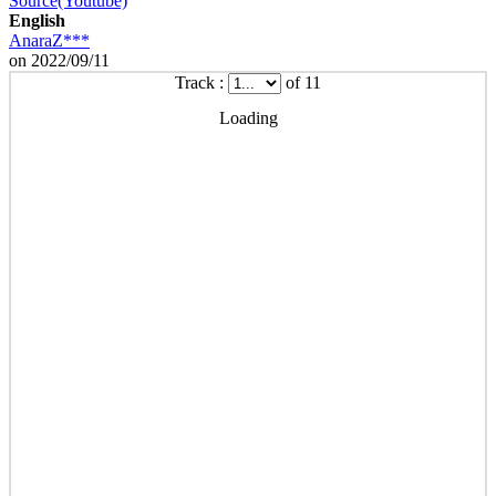
Source(Youtube)
English
AnaraZ***
on 2022/09/11
Track :
of 11
Loading