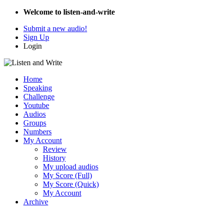
Welcome to listen-and-write
Submit a new audio!
Sign Up
Login
Home
Speaking
Challenge
Youtube
Audios
Groups
Numbers
My Account
Review
History
My upload audios
My Score (Full)
My Score (Quick)
My Account
Archive