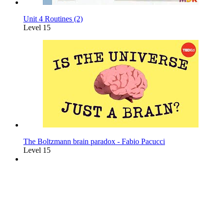
Unit 4 Routines (2)
Level 15
The Boltzmann brain paradox - Fabio Pacucci
Level 15