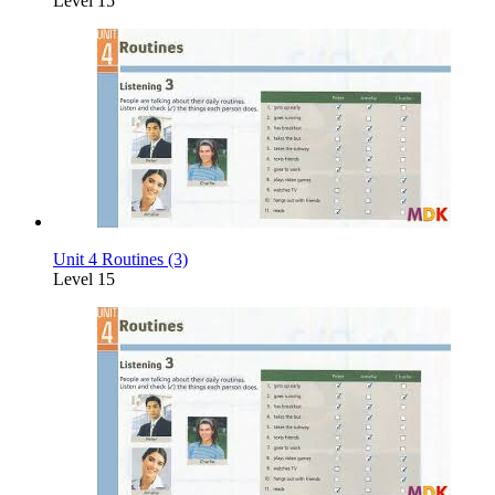
Level 15
Unit 4 Routines (3)
Level 15