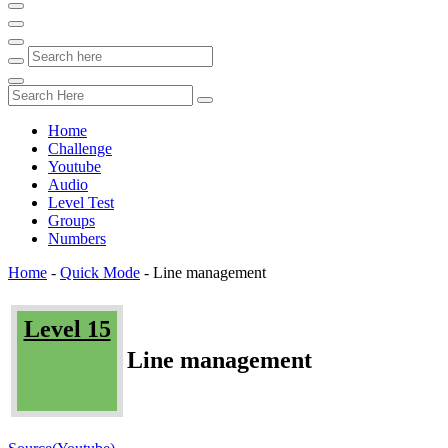
Home
Challenge
Youtube
Audio
Level Test
Groups
Numbers
Home
-
Quick Mode
-
Line management
Level 15
Line management