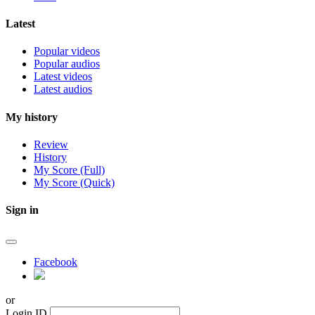
Latest
Popular videos
Popular audios
Latest videos
Latest audios
My history
Review
History
My Score (Full)
My Score (Quick)
Sign in
Facebook
or
Login ID