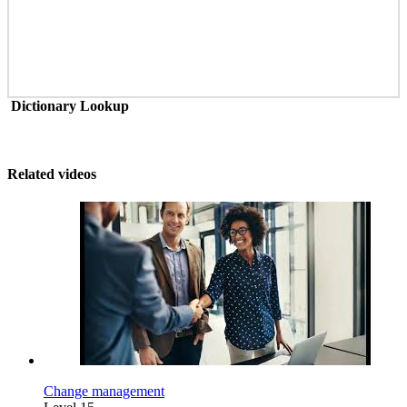
Dictionary Lookup
Related videos
Change management