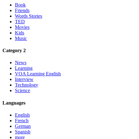
Book
Friends
Words Stories
TED
Movies
Kids
Music
Category 2
News
Learning
VOA Learning English
Interview
Technology
Science
Languages
English
French
German
Spanish
more