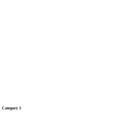
Category 1