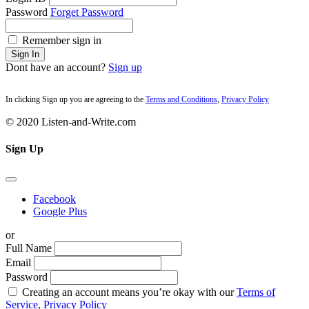
Password
Forget Password
Remember sign in
Sign In
Dont have an account?
Sign up
In clicking Sign up you are agreeing to the
Terms and Conditions
,
Privacy Policy
© 2020 Listen-and-Write.com
Sign Up
Facebook
Google Plus
or
Full Name
Email
Password
Creating an account means you’re okay with our
Terms of
Service,
Privacy Policy