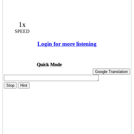
1x
SPEED
Login for more listening
Quick Mode
Google Translation
Stop
Hint