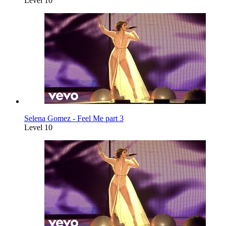
Level 10
Selena Gomez - Feel Me part 3
Level 10