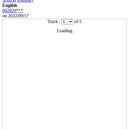
Source(Youtube)
English
662829***
on 2022/09/17
Track :
of 5
Loading