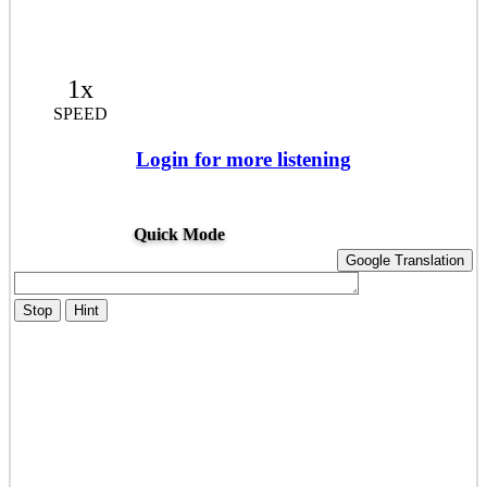
1x
SPEED
Login for more listening
Quick Mode
Google Translation
Stop
Hint