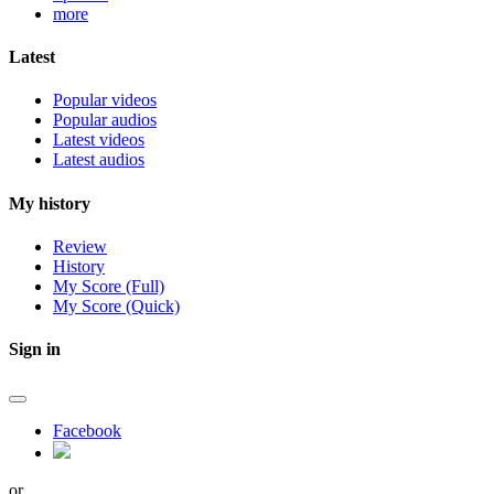
more
Latest
Popular videos
Popular audios
Latest videos
Latest audios
My history
Review
History
My Score (Full)
My Score (Quick)
Sign in
Facebook
or