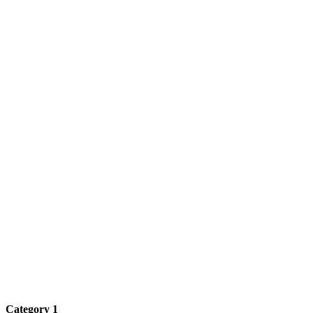
Category 1