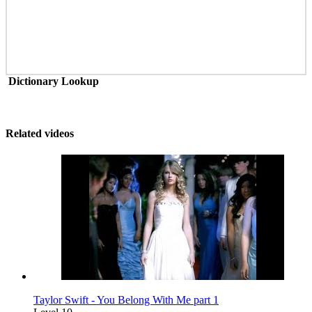
Dictionary Lookup
Related videos
Taylor Swift - You Belong With Me part 1