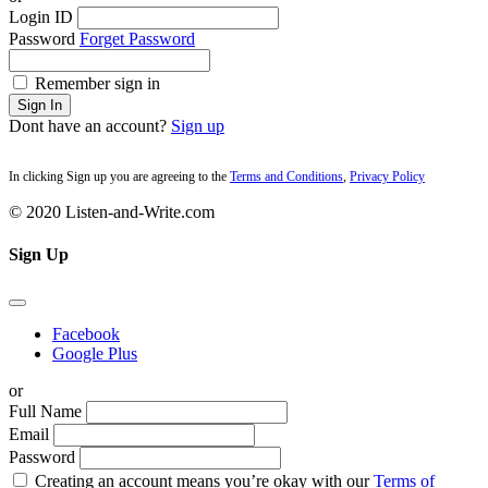
Login ID
Password
Forget Password
Remember sign in
Sign In
Dont have an account?
Sign up
In clicking Sign up you are agreeing to the
Terms and Conditions
,
Privacy Policy
© 2020 Listen-and-Write.com
Sign Up
Facebook
Google Plus
or
Full Name
Email
Password
Creating an account means you’re okay with our
Terms of