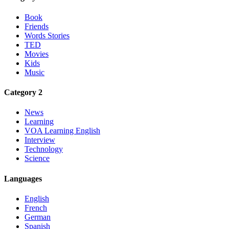
Book
Friends
Words Stories
TED
Movies
Kids
Music
Category 2
News
Learning
VOA Learning English
Interview
Technology
Science
Languages
English
French
German
Spanish