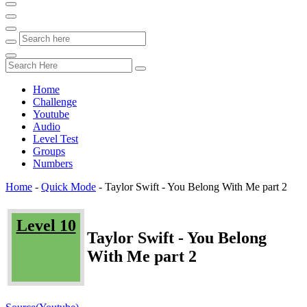
Home
Challenge
Youtube
Audio
Level Test
Groups
Numbers
Home
-
Quick Mode
-
Taylor Swift - You Belong With Me part 2
Level 10
Taylor Swift - You Belong
With Me part 2