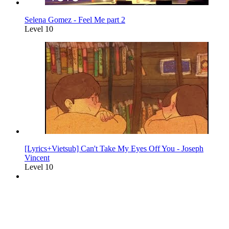
Selena Gomez - Feel Me part 2
Level 10
[Lyrics+Vietsub] Can't Take My Eyes Off You - Joseph
Vincent
Level 10