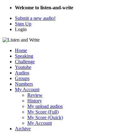
Welcome to listen-and-write
Submit a new audio!
Sign Up
Login
Home
Speaking
Challenge
Youtube
Audios
Groups
Numbers
My Account
Review
History
My upload audios
My Score (Full)
My Score (Quick)
My Account
Archive