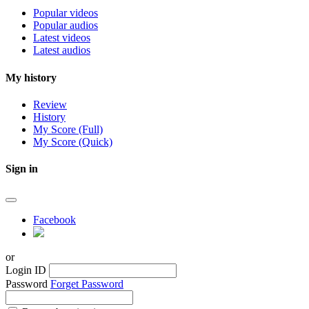
Popular videos
Popular audios
Latest videos
Latest audios
My history
Review
History
My Score (Full)
My Score (Quick)
Sign in
Facebook
or
Login ID
Password
Forget Password