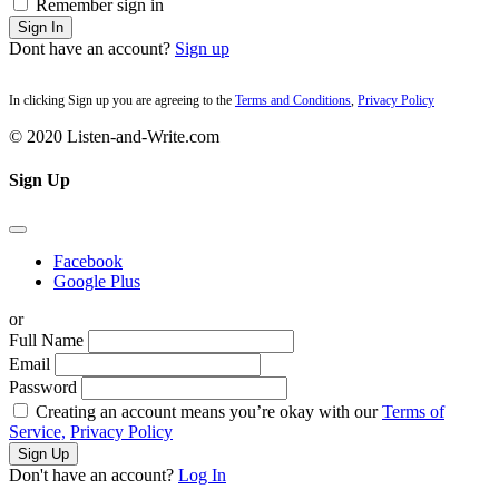
Remember sign in
Sign In
Dont have an account?
Sign up
In clicking Sign up you are agreeing to the
Terms and Conditions
,
Privacy Policy
© 2020 Listen-and-Write.com
Sign Up
Facebook
Google Plus
or
Full Name
Email
Password
Creating an account means you’re okay with our
Terms of
Service,
Privacy Policy
Sign Up
Don't have an account?
Log In