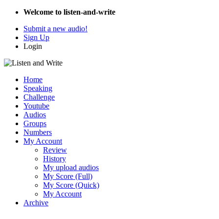
Welcome to listen-and-write
Submit a new audio!
Sign Up
Login
Home
Speaking
Challenge
Youtube
Audios
Groups
Numbers
My Account
Review
History
My upload audios
My Score (Full)
My Score (Quick)
My Account
Archive