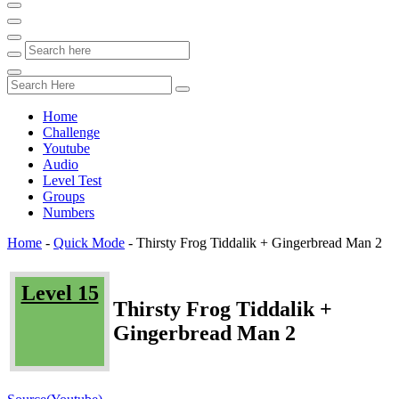
Home
Challenge
Youtube
Audio
Level Test
Groups
Numbers
Home
-
Quick Mode
-
Thirsty Frog Tiddalik + Gingerbread Man 2
Level 15
Thirsty Frog Tiddalik +
Gingerbread Man 2