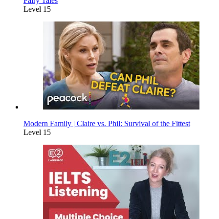
Fairy Tales
Level 15
Modern Family | Claire vs. Phil: Survival of the Fittest
Level 15