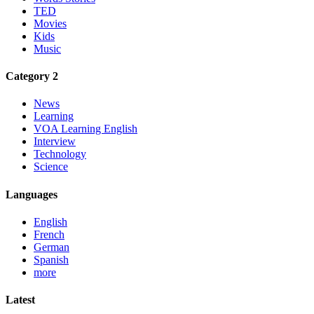
TED
Movies
Kids
Music
Category 2
News
Learning
VOA Learning English
Interview
Technology
Science
Languages
English
French
German
Spanish
more
Latest