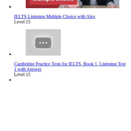
IELTS Listening Multiple Choice with Alex
Level 15
Cambridge Practice Tests for IELTS, Book 1, Listening Test
1 with Answer
Level 15