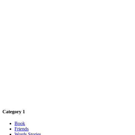
Category 1
Book
Friends
Words Stories