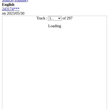
Source(Youtube)
English
243174***
on 2023/05/30
Track :
of 297
Loading