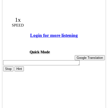
1x
SPEED
Login for more listening
Quick Mode
Google Translation
Stop
Hint