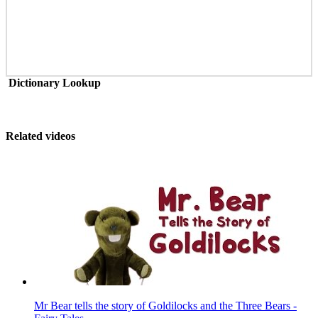
Dictionary Lookup
Related videos
Mr Bear tells the story of Goldilocks and the Three Bears -