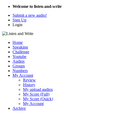
Welcome to listen-and-write
Submit a new audio!
Sign Up
Login
Home
Speaking
Challenge
Youtube
Audios
Groups
Numbers
My Account
Review
History
My upload audios
My Score (Full)
My Score (Quick)
My Account
Archive