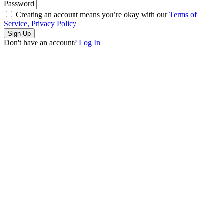
Password
Creating an account means you’re okay with our
Terms of
Service,
Privacy Policy
Sign Up
Don't have an account?
Log In