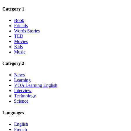
Category 1
Book
Friends
Words Stories
TED
Movies
Kids
Music
Category 2
News
Learning
VOA Learning English
Interview
Technology
Science
Languages
English
French