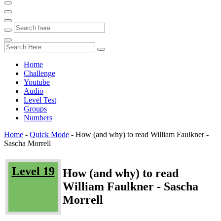
Home
Challenge
Youtube
Audio
Level Test
Groups
Numbers
Home
-
Quick Mode
-
How (and why) to read William Faulkner -
Sascha Morrell
Level 19
How (and why) to read
William Faulkner - Sascha
Morrell