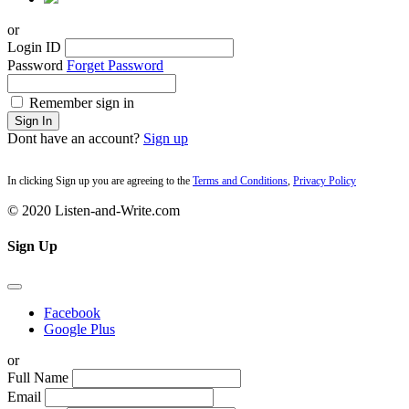
or
Login ID
Password
Forget Password
Remember sign in
Sign In
Dont have an account?
Sign up
In clicking Sign up you are agreeing to the
Terms and Conditions
,
Privacy Policy
© 2020 Listen-and-Write.com
Sign Up
Facebook
Google Plus
or
Full Name
Email