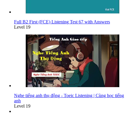
Full B2 First (FCE) Listening Test 67 with Answers
Level 19
Nghe tiếng anh thụ động - Toeic Listening | Cùng học tiếng
anh
Level 19