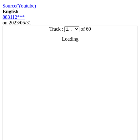
Source(Youtube)
English
883112***
on 2023/05/31
Track :
of 60
Loading