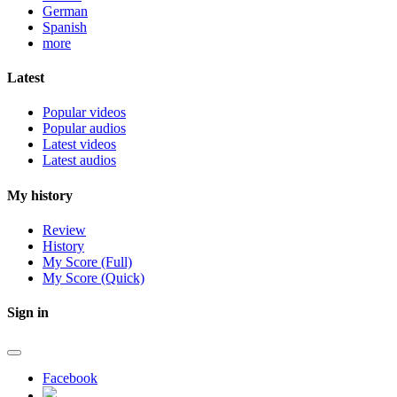
German
Spanish
more
Latest
Popular videos
Popular audios
Latest videos
Latest audios
My history
Review
History
My Score (Full)
My Score (Quick)
Sign in
Facebook