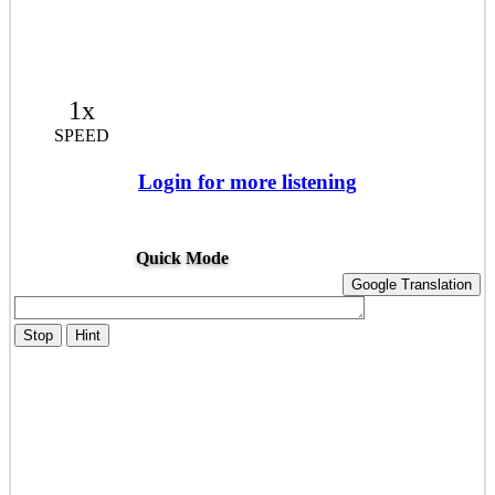
1x
SPEED
Login for more listening
Quick Mode
Google Translation
Stop
Hint