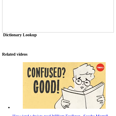
Dictionary Lookup
Related videos