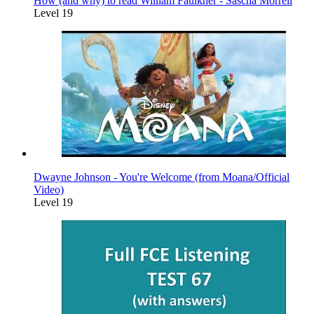
How (and why) to read William Faulkner - Sascha Morrell
Level 19
Dwayne Johnson - You're Welcome (from Moana/Official
Video)
Level 19