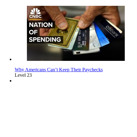
Why Americans Can’t Keep Their Paychecks
Level 23