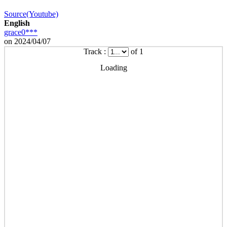
Source(Youtube)
English
grace0***
on 2024/04/07
Track :
of 1
Loading