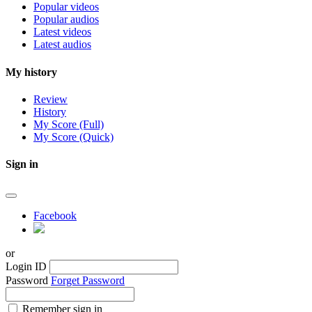
Popular videos
Popular audios
Latest videos
Latest audios
My history
Review
History
My Score (Full)
My Score (Quick)
Sign in
Facebook
or
Login ID
Password
Forget Password
Remember sign in