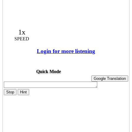
1x
SPEED
Login for more listening
Quick Mode
Google Translation
Stop
Hint