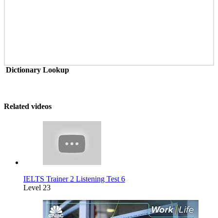
Dictionary Lookup
Related videos
IELTS Trainer 2 Listening Test 6
Level 23