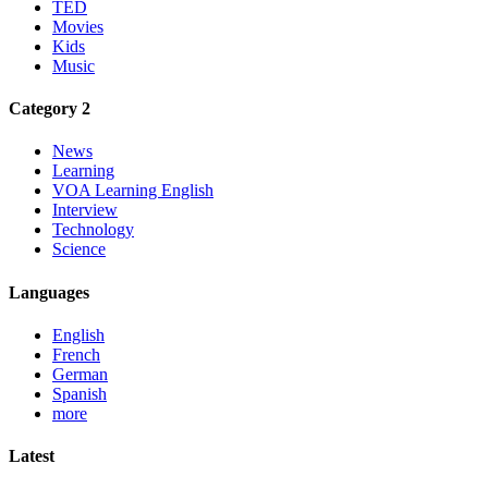
TED
Movies
Kids
Music
Category 2
News
Learning
VOA Learning English
Interview
Technology
Science
Languages
English
French
German
Spanish
more
Latest