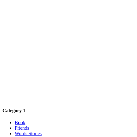
Category 1
Book
Friends
Words Stories