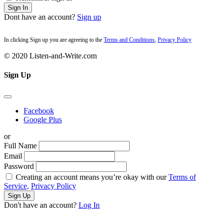
Sign In
Dont have an account?
Sign up
In clicking Sign up you are agreeing to the
Terms and Conditions
,
Privacy Policy
© 2020 Listen-and-Write.com
Sign Up
Facebook
Google Plus
or
Full Name
Email
Password
Creating an account means you’re okay with our
Terms of
Service,
Privacy Policy
Sign Up
Don't have an account?
Log In