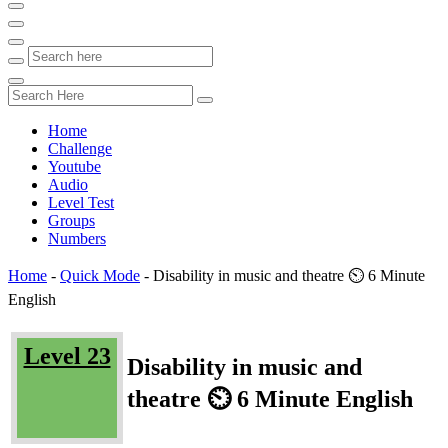
Home
Challenge
Youtube
Audio
Level Test
Groups
Numbers
Home
-
Quick Mode
-
Disability in music and theatre ⏲️ 6 Minute
English
Level 23
Disability in music and
theatre ⏲️ 6 Minute English