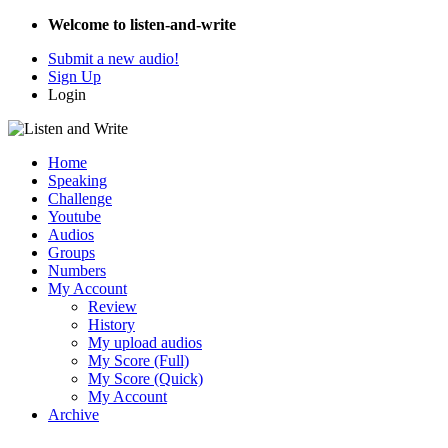
Welcome to listen-and-write
Submit a new audio!
Sign Up
Login
Home
Speaking
Challenge
Youtube
Audios
Groups
Numbers
My Account
Review
History
My upload audios
My Score (Full)
My Score (Quick)
My Account
Archive