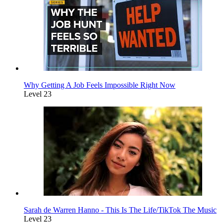
Why Getting A Job Feels Impossible Right Now
Level 23
Sarah de Warren Hanno - This Is The Life/TikTok The Music
Level 23