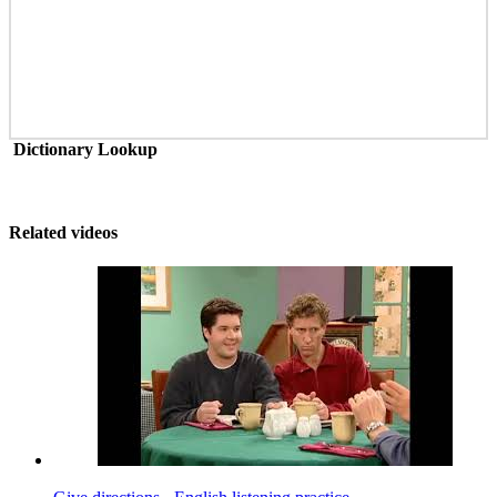
Dictionary Lookup
Related videos