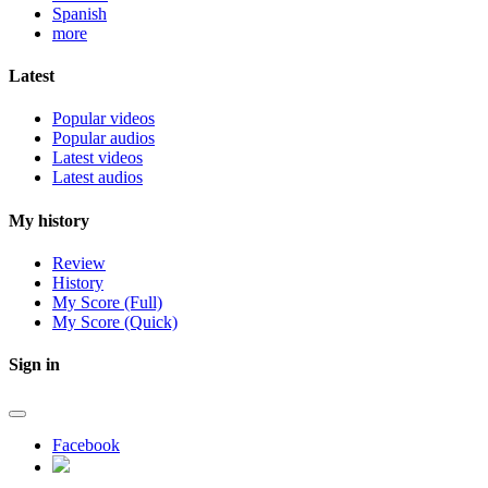
Spanish
more
Latest
Popular videos
Popular audios
Latest videos
Latest audios
My history
Review
History
My Score (Full)
My Score (Quick)
Sign in
Facebook