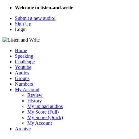
Welcome to listen-and-write
Submit a new audio!
Sign Up
Login
Home
Speaking
Challenge
Youtube
Audios
Groups
Numbers
My Account
Review
History
My upload audios
My Score (Full)
My Score (Quick)
My Account
Archive