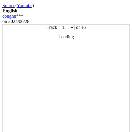
Source(Youtube)
English
conghu***
on 2024/06/28
Track :
of 16
Loading