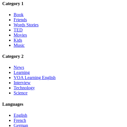
Category 1
Book
Friends
Words Stories
TED
Movies
Kids
Music
Category 2
News
Learning
VOA Learning English
Interview
Technology
Science
Languages
English
French
German