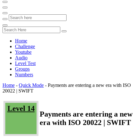
Home
Challenge
Youtube
Audio
Level Test
Groups
Numbers
Home
-
Quick Mode
-
Payments are entering a new era with ISO
20022 | SWIFT
Level 14
Payments are entering a new
era with ISO 20022 | SWIFT