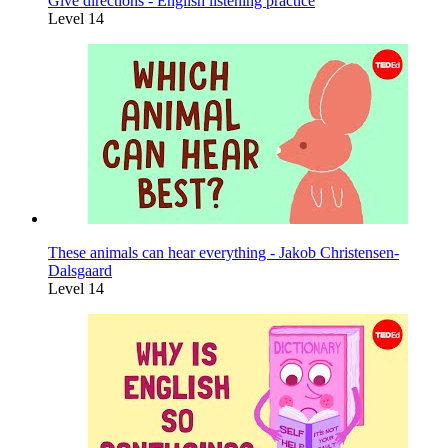
Give directions - English listening practice
Level 14
These animals can hear everything - Jakob Christensen-
Dalsgaard
Level 14