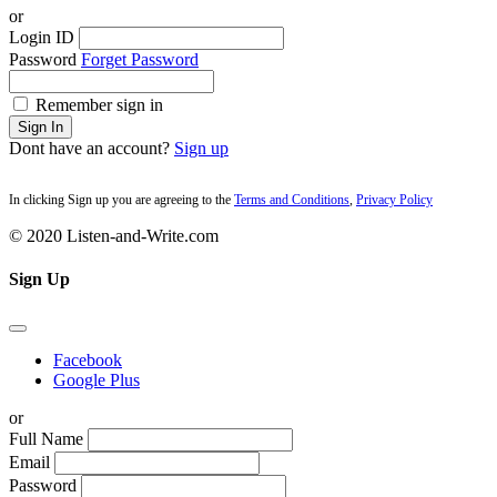
or
Login ID
Password
Forget Password
Remember sign in
Sign In
Dont have an account?
Sign up
In clicking Sign up you are agreeing to the
Terms and Conditions
,
Privacy Policy
© 2020 Listen-and-Write.com
Sign Up
Facebook
Google Plus
or
Full Name
Email
Password