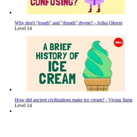
Why don't "tough" and "dough" rhyme? - Arika Okrent
Level 14
How did ancient civilizations make ice cream? - Vivian Jiang
Level 14