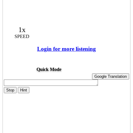
1x
SPEED
Login for more listening
Quick Mode
Google Translation
Stop
Hint