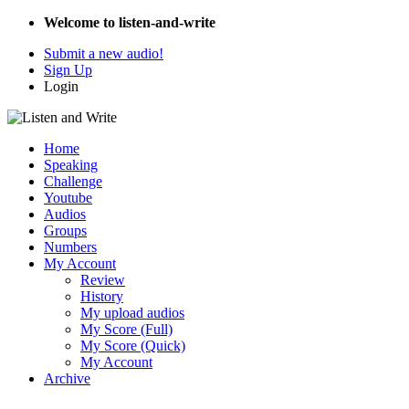
Welcome to listen-and-write
Submit a new audio!
Sign Up
Login
Home
Speaking
Challenge
Youtube
Audios
Groups
Numbers
My Account
Review
History
My upload audios
My Score (Full)
My Score (Quick)
My Account
Archive