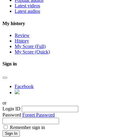
Popular audios
Latest videos
Latest audios
My history
Review
History
My Score (Full)
My Score (Quick)
Sign in
Facebook
or
Login ID
Password
Forget Password
Remember sign in
Sign In