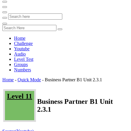
Home
Challenge
Youtube
Audio
Level Test
Groups
Numbers
Home
-
Quick Mode
-
Business Partner B1 Unit 2.3.1
Level 11
Business Partner B1 Unit
2.3.1