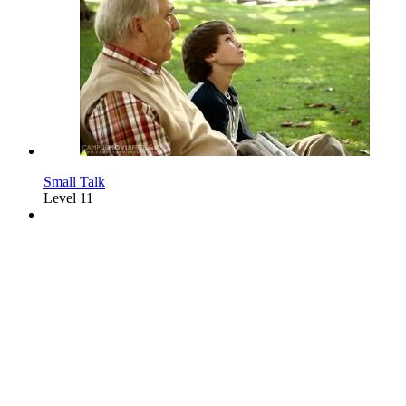
Small Talk
Level 11