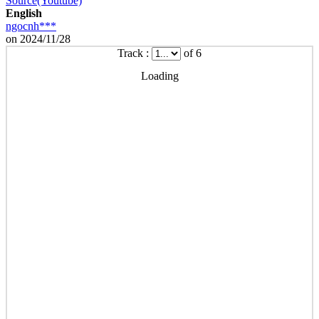
Source(Youtube)
English
ngocnh***
on 2024/11/28
Track :
of 6
Loading