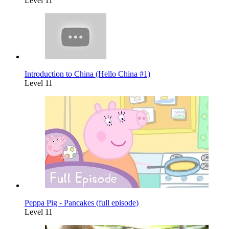
Level 11
Introduction to China (Hello China #1)
Level 11
Peppa Pig - Pancakes (full episode)
Level 11