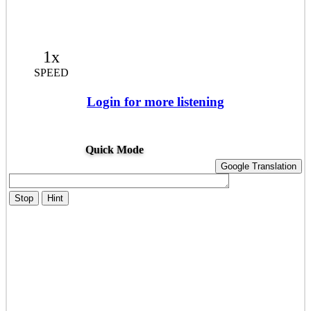
1x
SPEED
Login for more listening
Quick Mode
Google Translation
Stop
Hint