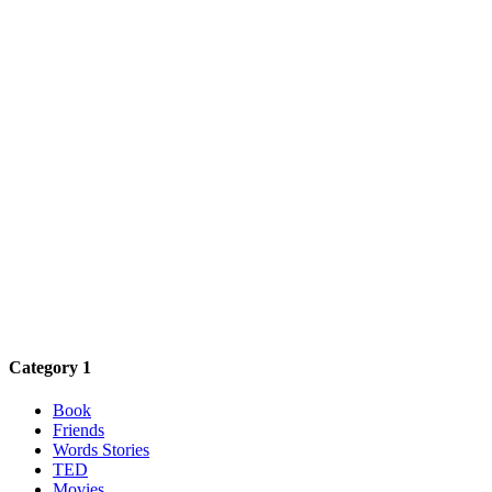
Category 1
Book
Friends
Words Stories
TED
Movies