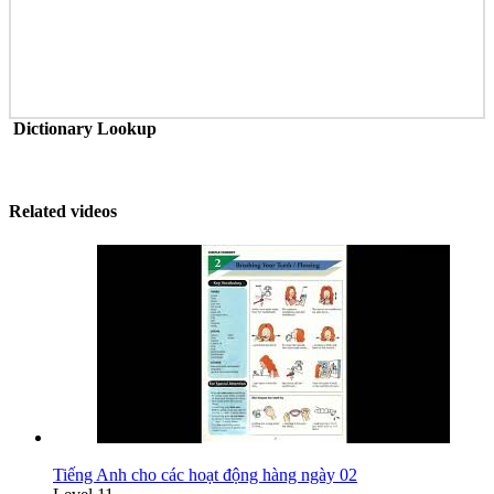
Dictionary Lookup
Related videos
Tiếng Anh cho các hoạt động hàng ngày 02