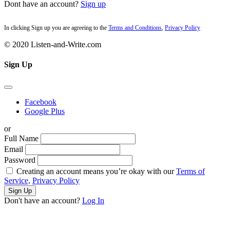
Dont have an account?
Sign up
In clicking Sign up you are agreeing to the
Terms and Conditions
,
Privacy Policy
© 2020 Listen-and-Write.com
Sign Up
Facebook
Google Plus
or
Full Name
Email
Password
Creating an account means you’re okay with our
Terms of
Service,
Privacy Policy
Sign Up
Don't have an account?
Log In