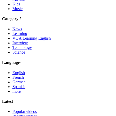
Kids
Music
Category 2
News
Learning
VOA Learning English
Interview
Technology
Science
Languages
English
French
German
Spanish
more
Latest
Popular videos