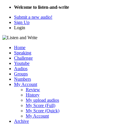
Welcome to listen-and-write
Submit a new audio!
Sign Up
Login
Home
Speaking
Challenge
Youtube
Audios
Groups
Numbers
My Account
Review
History
My upload audios
My Score (Full)
My Score (Quick)
My Account
Archive