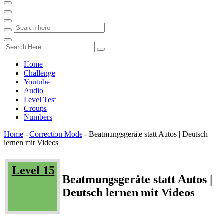
Home
Challenge
Youtube
Audio
Level Test
Groups
Numbers
Home
-
Correction Mode
-
Beatmungsgeräte statt Autos | Deutsch
lernen mit Videos
Level 15
Beatmungsgeräte statt Autos |
Deutsch lernen mit Videos