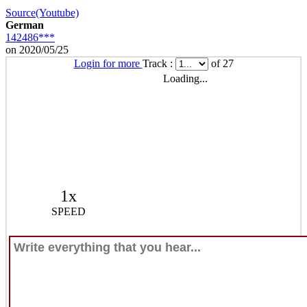
Source(Youtube)
German
142486***
on 2020/05/25
Login for more
Track :
of 27
Loading...
1x
SPEED