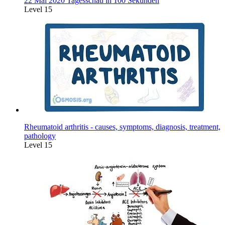
22 Mai 2020 Tagesschau in 100 Sekunden
Level 15
Rheumatoid arthritis - causes, symptoms, diagnosis, treatment,
pathology
Level 15