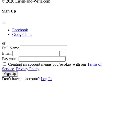
© 2020 Listen-and-Write.com
Sign Up
Facebook
Google Plus
or
Full Name
Email
Password
Creating an account means you’re okay with our
Terms of
Service,
Privacy Policy
Sign Up
Don't have an account?
Log In