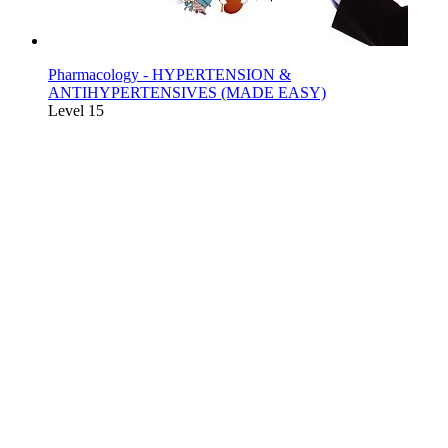
Pharmacology - HYPERTENSION &
ANTIHYPERTENSIVES (MADE EASY)
Level 15