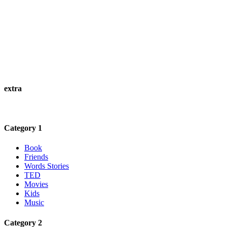
extra
Category 1
Book
Friends
Words Stories
TED
Movies
Kids
Music
Category 2