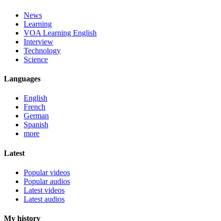
News
Learning
VOA Learning English
Interview
Technology
Science
Languages
English
French
German
Spanish
more
Latest
Popular videos
Popular audios
Latest videos
Latest audios
My history