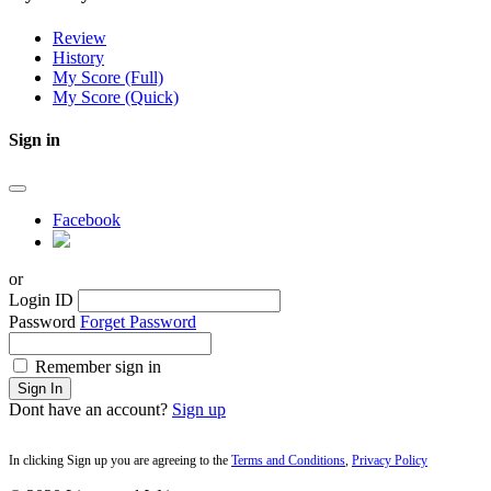
Review
History
My Score (Full)
My Score (Quick)
Sign in
Facebook
or
Login ID
Password
Forget Password
Remember sign in
Sign In
Dont have an account?
Sign up
In clicking Sign up you are agreeing to the
Terms and Conditions
,
Privacy Policy