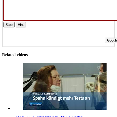
Stop
Hint
Google
Related videos