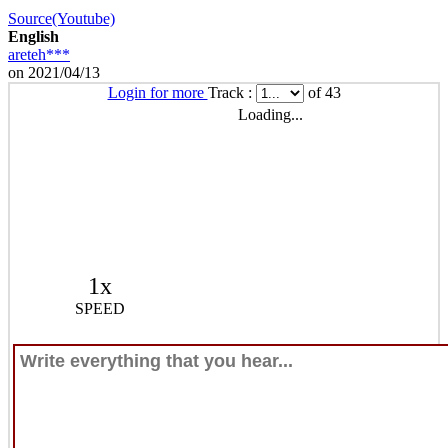
Source(Youtube)
English
areteh***
on 2021/04/13
Login for more
Track :
of 43
Loading...
1x
SPEED