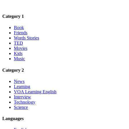
Category 1
Book
Friends
Words Stories
TED
Movies
Kids
Music
Category 2
News
Learning
VOA Learning English
Interview
Technology
Science
Languages