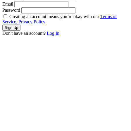
Email
Password
Creating an account means you’re okay with our
Terms of
Service,
Privacy Policy
Sign Up
Don't have an account?
Log In