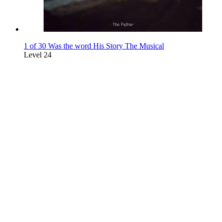
1 of 30 Was the word His Story The Musical
Level 24