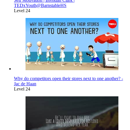
Self Motivation | Brendan Clark |
TEDxYouth@BarnstableHS
Level 24
Why do competitors open their stores next to one another? -
Jac de Haan
Level 24