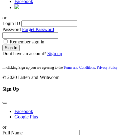
Facebook
or
Login ID
Password
Forget Password
Remember sign in
Sign In
Dont have an account?
Sign up
In clicking Sign up you are agreeing to the
Terms and Conditions
,
Privacy Policy
© 2020 Listen-and-Write.com
Sign Up
Facebook
Google Plus
or
Full Name