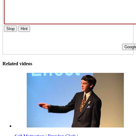
Stop
Hint
Google
Related videos