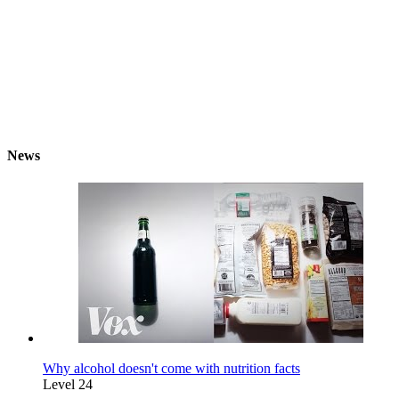
News
Why alcohol doesn't come with nutrition facts
Level 24