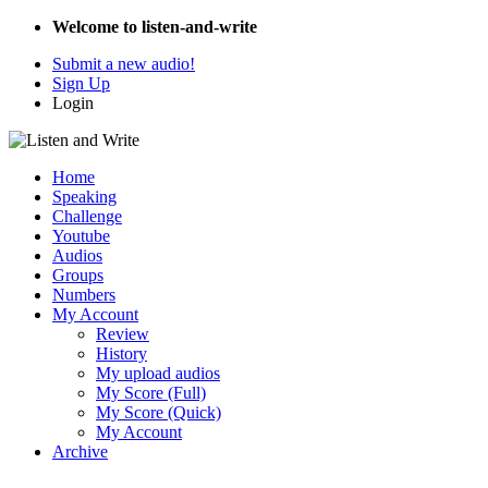
Welcome to listen-and-write
Submit a new audio!
Sign Up
Login
Home
Speaking
Challenge
Youtube
Audios
Groups
Numbers
My Account
Review
History
My upload audios
My Score (Full)
My Score (Quick)
My Account
Archive