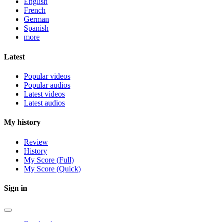
English
French
German
Spanish
more
Latest
Popular videos
Popular audios
Latest videos
Latest audios
My history
Review
History
My Score (Full)
My Score (Quick)
Sign in