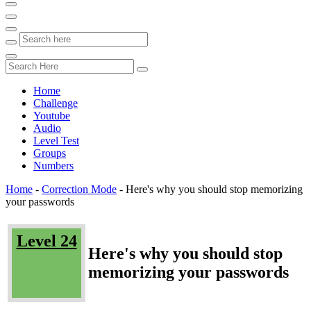
Home
Challenge
Youtube
Audio
Level Test
Groups
Numbers
Home
-
Correction Mode
-
Here's why you should stop memorizing
your passwords
Level 24
Here's why you should stop
memorizing your passwords