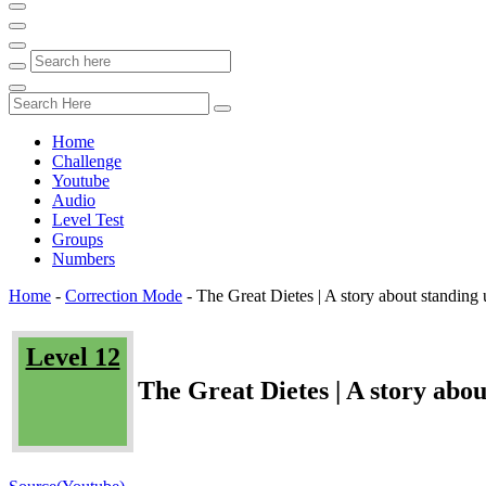
Home
Challenge
Youtube
Audio
Level Test
Groups
Numbers
Home
-
Correction Mode
-
The Great Dietes | A story about standing 
Level 12
The Great Dietes | A story abou