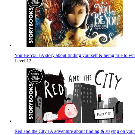
You Be You | A story about finding yourself & being true to wh
Level 12
Red and the City | A adventure about finding & staying on your