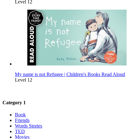
Level 12
My name is not Refugee | Children's Books Read Aloud
Level 12
Category 1
Book
Friends
Words Stories
TED
Movies