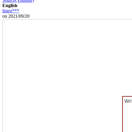
Source(Youtube)
English
listen***
on 2021/09/20