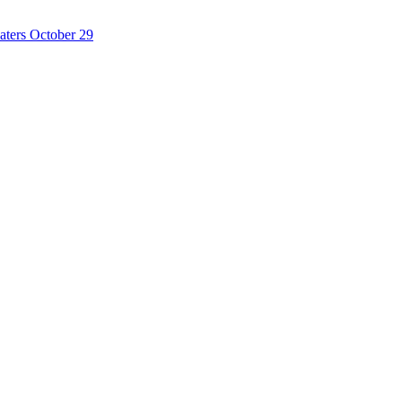
ters October 29