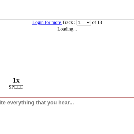
Login for more
Track :
of 13
Loading...
1x
SPEED