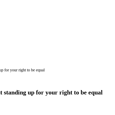
up for your right to be equal
t standing up for your right to be equal