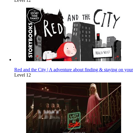
Level 12
Red and the City | A adventure about finding & staying on your
Level 12