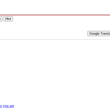
p
Hint
Google Transl
o you are