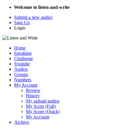
Welcome to listen-and-write
Submit a new audio!
Sign Up
Login
Home
Speaking
Challenge
Youtube
Audios
Groups
Numbers
My Account
Review
History
My upload audios
My Score (Full)
My Score (Quick)
My Account
Archive