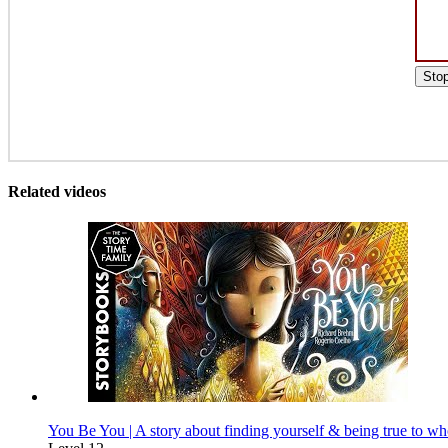
Sto
Related videos
You Be You | A story about finding yourself & being true to wh