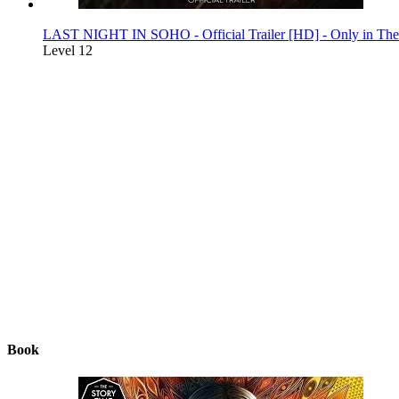
LAST NIGHT IN SOHO - Official Trailer [HD] - Only in Thea
Level 12
Book