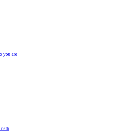
o you are
 path