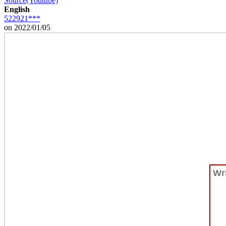
Source(Youtube)
English
522921***
on 2022/01/05