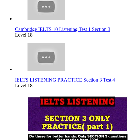
Cambridge IELTS 10 Listening Test 1 Section 3
Level 18
IELTS LISTENING PRACTICE Section 3 Test 4
Level 18