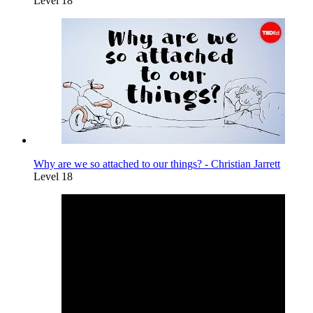
Level 18
Why are we so attached to our things? - Christian Jarrett
Level 18