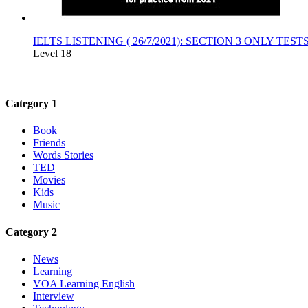
IELTS LISTENING ( 26/7/2021): SECTION 3 ONLY TE
Level 18
Category 1
Book
Friends
Words Stories
TED
Movies
Kids
Music
Category 2
News
Learning
VOA Learning English
Interview