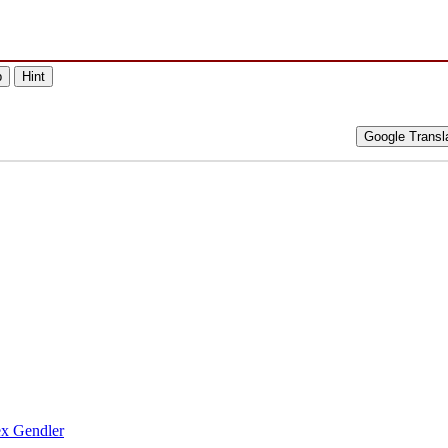
p
Hint
Google Transl
ex Gendler