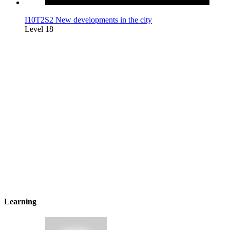
I10T2S2 New developments in the city
Level 18
Learning