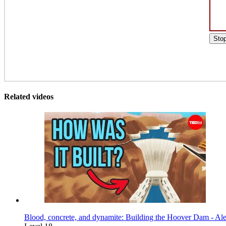
Sto
Related videos
Blood, concrete, and dynamite: Building the Hoover Dam - Al