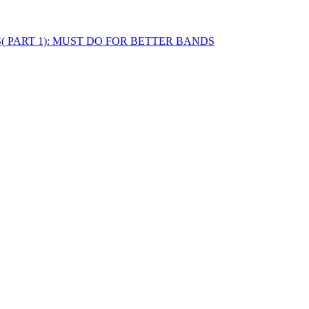
STS( PART 1): MUST DO FOR BETTER BANDS