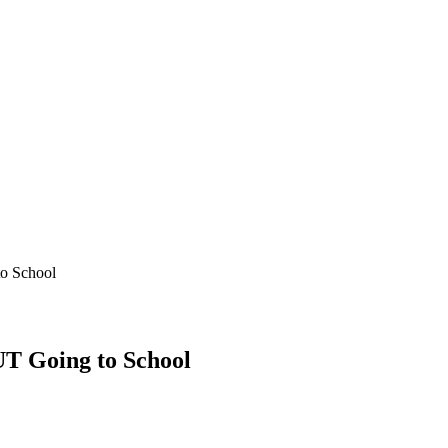
o School
T Going to School