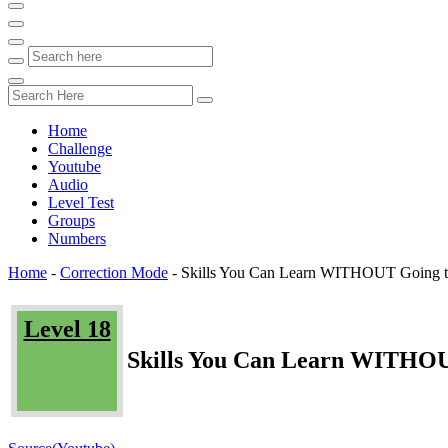
Home
Challenge
Youtube
Audio
Level Test
Groups
Numbers
Home
-
Correction Mode
-
Skills You Can Learn WITHOUT Going t
Level 18
Skills You Can Learn WITHOU