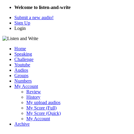
Welcome to listen-and-write
Submit a new audio!
Sign Up
Login
Home
Speaking
Challenge
Youtube
Audios
Groups
Numbers
My Account
Review
History
My upload audios
My Score (Full)
My Score (Quick)
My Account
Archive