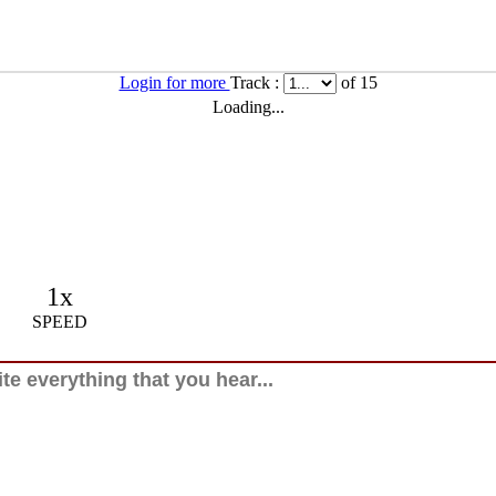
Login for more
Track :
of 15
Loading...
1x
SPEED