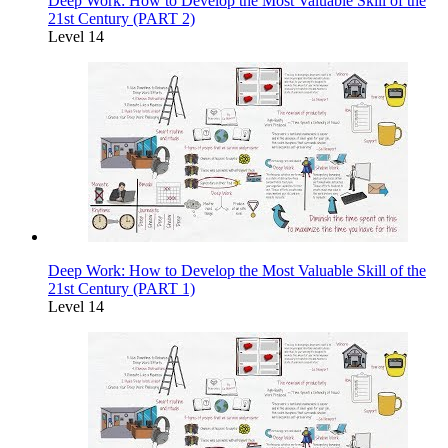
Deep Work: How to Develop the Most Valuable Skill of the
21st Century (PART 2)
Level 14
Deep Work: How to Develop the Most Valuable Skill of the
21st Century (PART 1)
Level 14