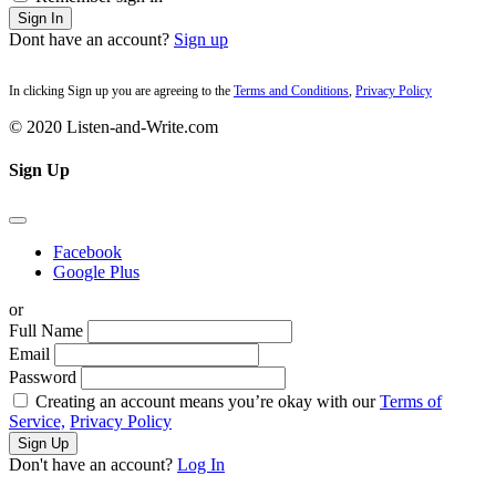
Sign In
Dont have an account?
Sign up
In clicking Sign up you are agreeing to the
Terms and Conditions
,
Privacy Policy
© 2020 Listen-and-Write.com
Sign Up
Facebook
Google Plus
or
Full Name
Email
Password
Creating an account means you’re okay with our
Terms of
Service,
Privacy Policy
Sign Up
Don't have an account?
Log In