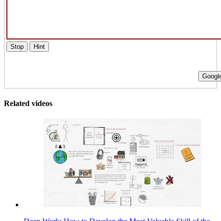
Stop
Hint
Google
Related videos