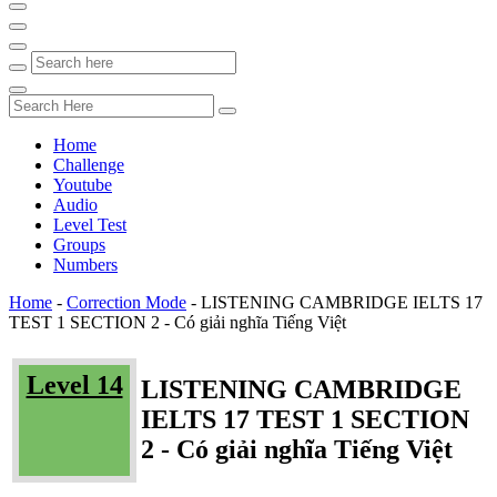
Home
Challenge
Youtube
Audio
Level Test
Groups
Numbers
Home
-
Correction Mode
-
LISTENING CAMBRIDGE IELTS 17
TEST 1 SECTION 2 - Có giải nghĩa Tiếng Việt
Level 14
LISTENING CAMBRIDGE
IELTS 17 TEST 1 SECTION
2 - Có giải nghĩa Tiếng Việt