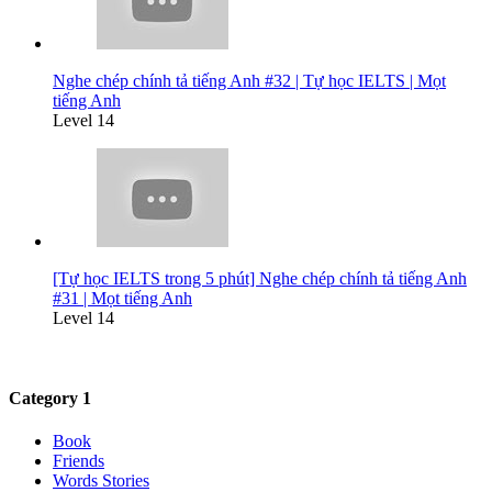
Nghe chép chính tả tiếng Anh #32 | Tự học IELTS | Mọt
tiếng Anh
Level 14
[Tự học IELTS trong 5 phút] Nghe chép chính tả tiếng Anh
#31 | Mọt tiếng Anh
Level 14
Category 1
Book
Friends
Words Stories