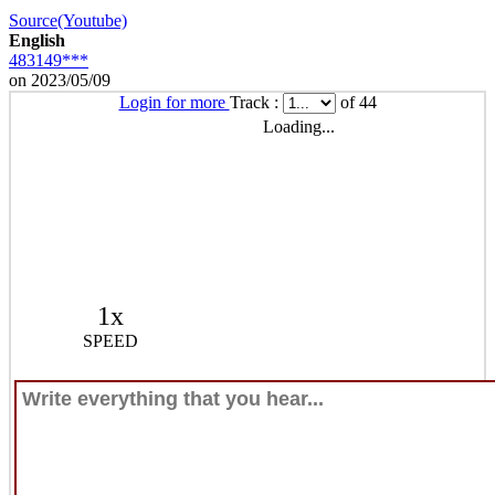
Source(Youtube)
English
483149***
on 2023/05/09
Login for more
Track :
of 44
Loading...
1x
SPEED