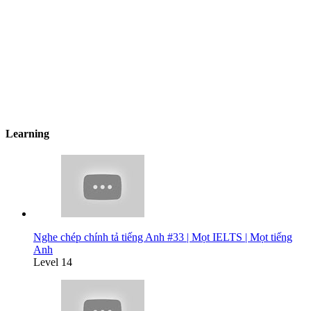
Learning
Nghe chép chính tả tiếng Anh #33 | Mọt IELTS | Mọt tiếng
Anh
Level 14