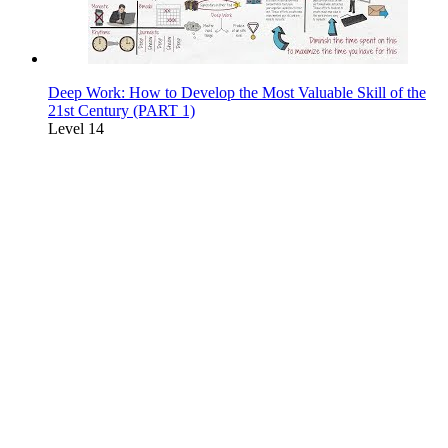
Deep Work: How to Develop the Most Valuable Skill of the
21st Century (PART 1)
Level 14