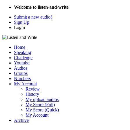
Welcome to listen-and-write
Submit a new audio!
Sign Up
Login
Home
Speaking
Challenge
Youtube
Audios
Groups
Numbers
My Account
Review
History
My upload audios
My Score (Full)
My Score (Quick)
My Account
Archive