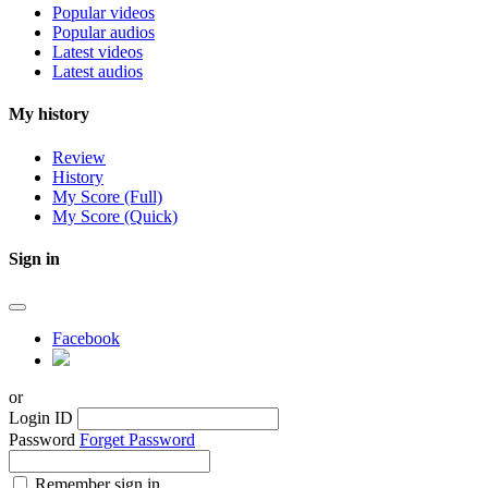
Popular videos
Popular audios
Latest videos
Latest audios
My history
Review
History
My Score (Full)
My Score (Quick)
Sign in
Facebook
or
Login ID
Password
Forget Password
Remember sign in