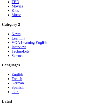
TED
Movies
Kids
Music
Category 2
News
Learning
VOA Learning English
Interview
Technology
Science
Languages
English
French
German
Spanish
more
Latest