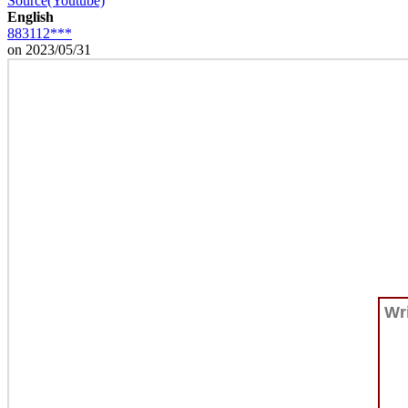
Source(Youtube)
English
883112***
on 2023/05/31