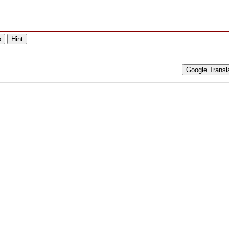
p
Hint
Google Transl