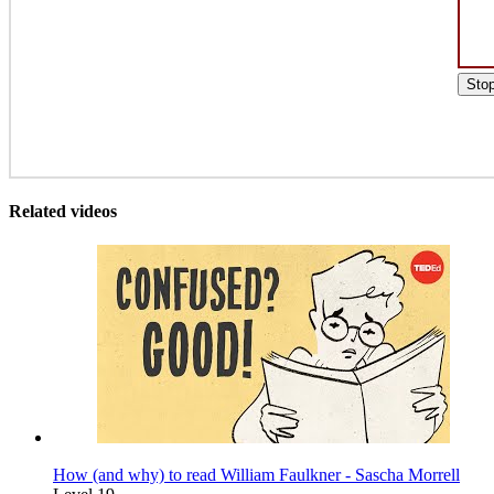
Sto
Related videos
How (and why) to read William Faulkner - Sascha Morrell