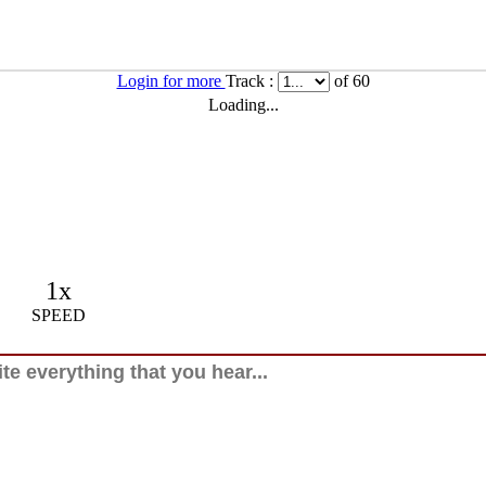
Login for more
Track :
of 60
Loading...
1x
SPEED