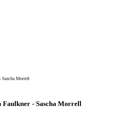
- Sascha Morrell
 Faulkner - Sascha Morrell