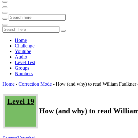
Home
Challenge
Youtube
Audio
Level Test
Groups
Numbers
Home
-
Correction Mode
-
How (and why) to read William Faulkner 
Level 19
How (and why) to read William