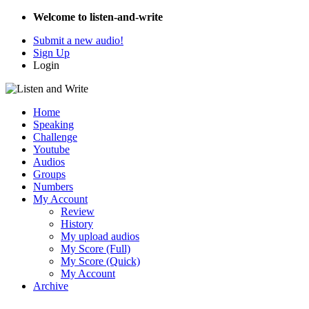
Welcome to listen-and-write
Submit a new audio!
Sign Up
Login
Home
Speaking
Challenge
Youtube
Audios
Groups
Numbers
My Account
Review
History
My upload audios
My Score (Full)
My Score (Quick)
My Account
Archive