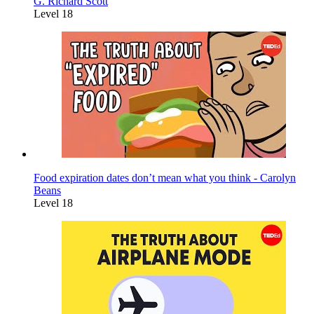
G. Richard Scott
Level 18
Food expiration dates don’t mean what you think - Carolyn
Beans
Level 18