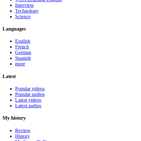
Interview
Technology
Science
Languages
English
French
German
Spanish
more
Latest
Popular videos
Popular audios
Latest videos
Latest audios
My history
Review
History