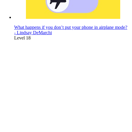
What happens if you don’t put your phone in airplane mode?
- Lindsay DeMarchi
Level 18