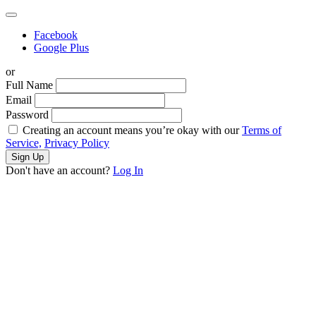
Facebook
Google Plus
or
Full Name
Email
Password
Creating an account means you’re okay with our
Terms of
Service,
Privacy Policy
Sign Up
Don't have an account?
Log In