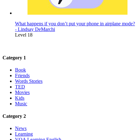
What happens if you don’t put your phone in airplane mode?
- Lindsay DeMarchi
Level 18
Category 1
Book
Friends
Words Stories
TED
Movies
Kids
Music
Category 2
News
Learning
VOA Learning English