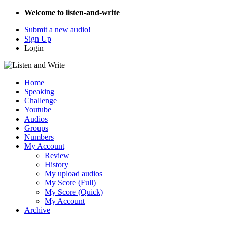
Welcome to listen-and-write
Submit a new audio!
Sign Up
Login
Home
Speaking
Challenge
Youtube
Audios
Groups
Numbers
My Account
Review
History
My upload audios
My Score (Full)
My Score (Quick)
My Account
Archive