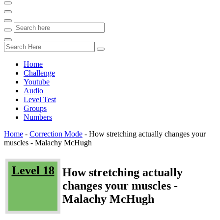
Home
Challenge
Youtube
Audio
Level Test
Groups
Numbers
Home
-
Correction Mode
-
How stretching actually changes your
muscles - Malachy McHugh
Level 18
How stretching actually
changes your muscles -
Malachy McHugh