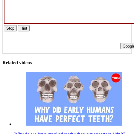
Stop
Hint
Google
Related videos