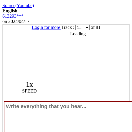
Source(Youtube)
English
613293***
on 2024/04/17
Login for more
Track :
of 81
Loading...
1x
SPEED