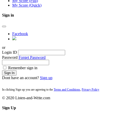
My Score (Full)
My Score (Quick)
Sign in
Facebook
or
Login ID
Password
Forget Password
Remember sign in
Sign In
Dont have an account?
Sign up
In clicking Sign up you are agreeing to the
Terms and Conditions
,
Privacy Policy
© 2020 Listen-and-Write.com
Sign Up