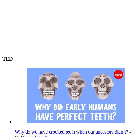
TED
Why do we have crooked teeth when our ancestors didn’t? -