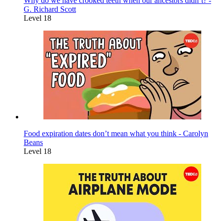
Why do we have crooked teeth when our ancestors didn’t? -
G. Richard Scott
Level 18
Food expiration dates don’t mean what you think - Carolyn
Beans
Level 18