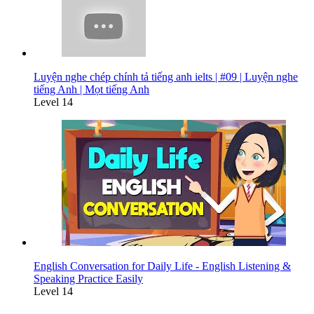
Luyện nghe chép chính tả tiếng anh ielts | #09 | Luyện nghe
tiếng Anh | Mọt tiếng Anh
Level 14
English Conversation for Daily Life - English Listening &
Speaking Practice Easily
Level 14