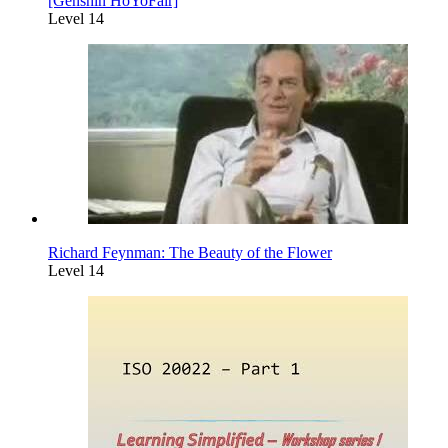
[Genshin HoYoFair]
Level 14
Richard Feynman: The Beauty of the Flower
Level 14