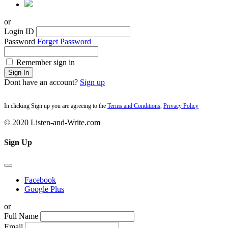
or
Login ID
Password
Forget Password
Remember sign in
Sign In
Dont have an account?
Sign up
In clicking Sign up you are agreeing to the
Terms and Conditions
,
Privacy Policy
© 2020 Listen-and-Write.com
Sign Up
Facebook
Google Plus
or
Full Name
Email