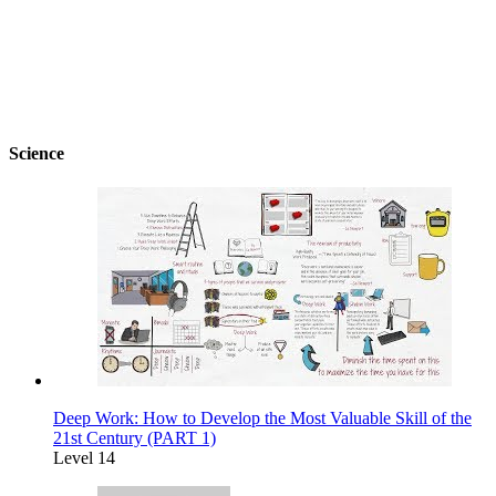
Science
Deep Work: How to Develop the Most Valuable Skill of the
21st Century (PART 1)
Level 14