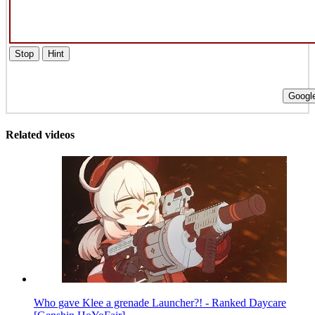
Stop
Hint
Google
Related videos
Who gave Klee a grenade Launcher?! - Ranked Daycare