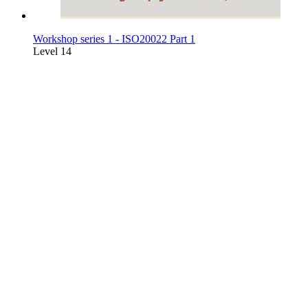
Workshop series 1 - ISO20022 Part 1
Level 14