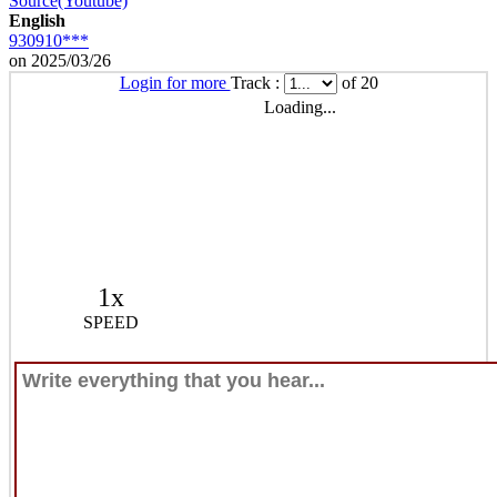
Source(Youtube)
English
930910***
on 2025/03/26
Login for more
Track :
of 20
Loading...
1x
SPEED