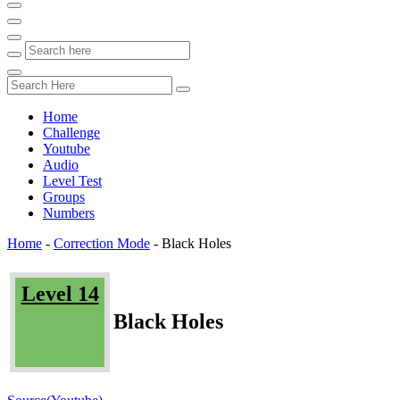
Home
Challenge
Youtube
Audio
Level Test
Groups
Numbers
Home
-
Correction Mode
-
Black Holes
Level 14
Black Holes