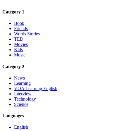
Category 1
Book
Friends
Words Stories
TED
Movies
Kids
Music
Category 2
News
Learning
VOA Learning English
Interview
Technology
Science
Languages
English