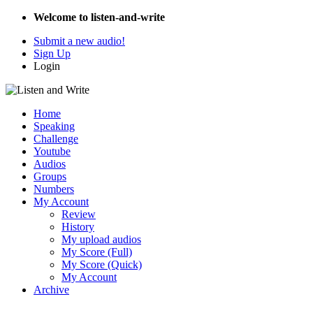
Welcome to listen-and-write
Submit a new audio!
Sign Up
Login
Home
Speaking
Challenge
Youtube
Audios
Groups
Numbers
My Account
Review
History
My upload audios
My Score (Full)
My Score (Quick)
My Account
Archive