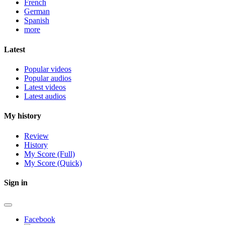
French
German
Spanish
more
Latest
Popular videos
Popular audios
Latest videos
Latest audios
My history
Review
History
My Score (Full)
My Score (Quick)
Sign in
Facebook