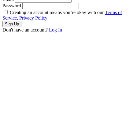
Password
Creating an account means you’re okay with our
Terms of
Service,
Privacy Policy
Sign Up
Don't have an account?
Log In