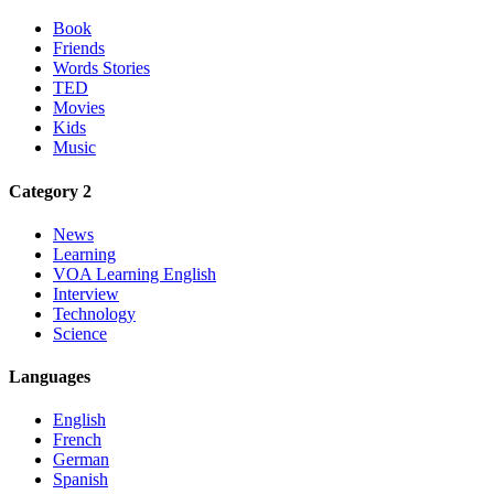
Book
Friends
Words Stories
TED
Movies
Kids
Music
Category 2
News
Learning
VOA Learning English
Interview
Technology
Science
Languages
English
French
German
Spanish