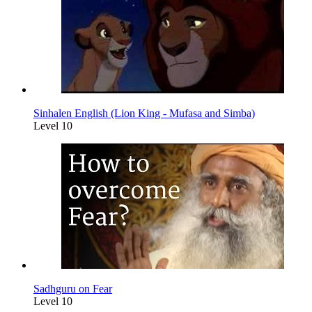
Sinhalen English (Lion King - Mufasa and Simba)
Level 10
Sadhguru on Fear
Level 10