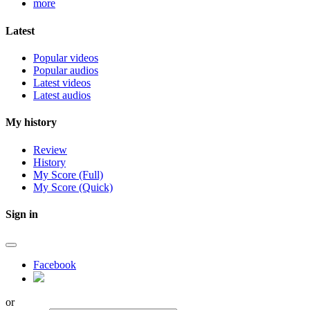
more
Latest
Popular videos
Popular audios
Latest videos
Latest audios
My history
Review
History
My Score (Full)
My Score (Quick)
Sign in
Facebook
or