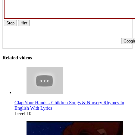
Stop
Hint
Google
Related videos
Clap Your Hands - Children Songs & Nursery Rhymes In
English With Lyrics
Level 10