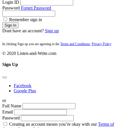
Login ID
Password
Forget Password
Remember sign in
Sign In
Dont have an account?
Sign up
In clicking Sign up you are agreeing to the
Terms and Conditions
,
Privacy Policy
© 2020 Listen-and-Write.com
Sign Up
Facebook
Google Plus
or
Full Name
Email
Password
Creating an account means you’re okay with our
Terms of