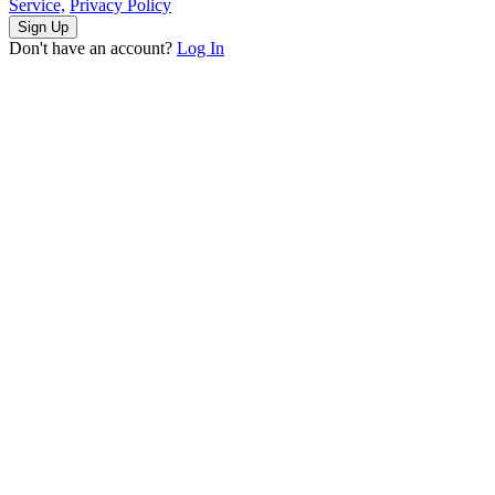
Service,
Privacy Policy
Sign Up
Don't have an account?
Log In