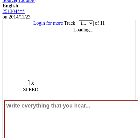
Source(Youtube)
English
251304***
on 2014/11/23
Login for more
Track :
of 11
Loading...
1x
SPEED