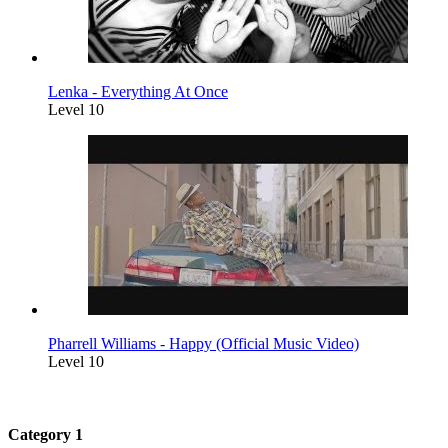
Lenka - Everything At Once
Level 10
Pharrell Williams - Happy (Official Music Video)
Level 10
Category 1