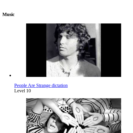
Music
People Are Strange dictation
Level 10