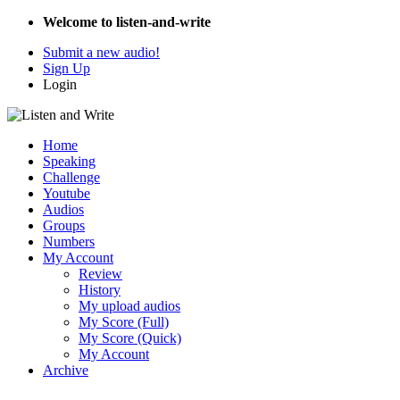
Welcome to listen-and-write
Submit a new audio!
Sign Up
Login
Home
Speaking
Challenge
Youtube
Audios
Groups
Numbers
My Account
Review
History
My upload audios
My Score (Full)
My Score (Quick)
My Account
Archive