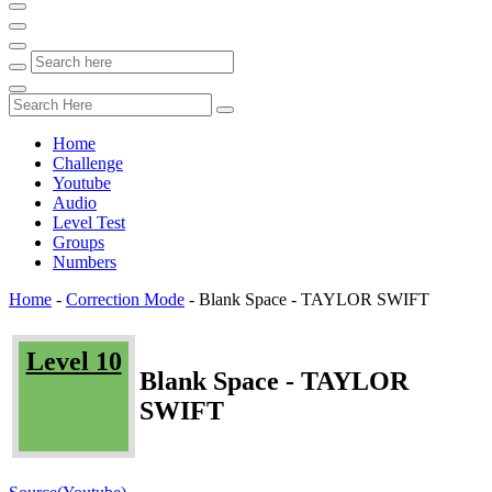
Home
Challenge
Youtube
Audio
Level Test
Groups
Numbers
Home
-
Correction Mode
-
Blank Space - TAYLOR SWIFT
Level 10
Blank Space - TAYLOR
SWIFT