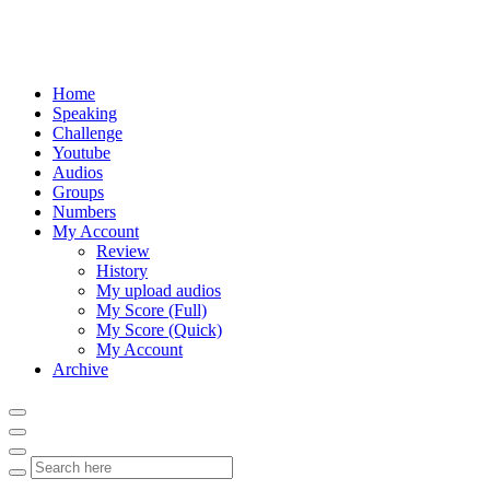
Home
Speaking
Challenge
Youtube
Audios
Groups
Numbers
My Account
Review
History
My upload audios
My Score (Full)
My Score (Quick)
My Account
Archive