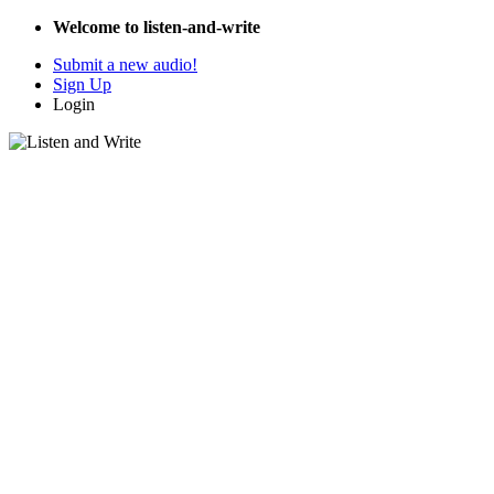
Welcome to listen-and-write
Submit a new audio!
Sign Up
Login