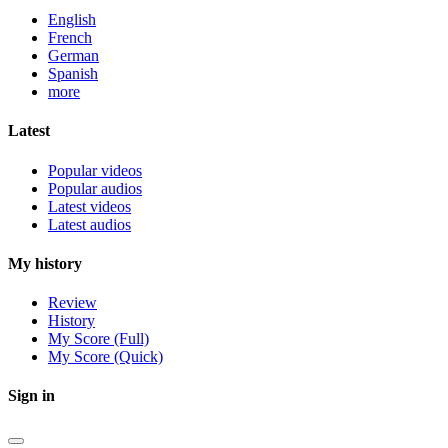
English
French
German
Spanish
more
Latest
Popular videos
Popular audios
Latest videos
Latest audios
My history
Review
History
My Score (Full)
My Score (Quick)
Sign in