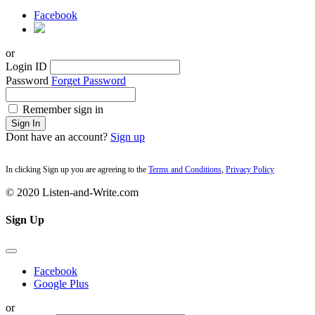
Facebook
or
Login ID
Password
Forget Password
Remember sign in
Sign In
Dont have an account?
Sign up
In clicking Sign up you are agreeing to the
Terms and Conditions
,
Privacy Policy
© 2020 Listen-and-Write.com
Sign Up
Facebook
Google Plus
or