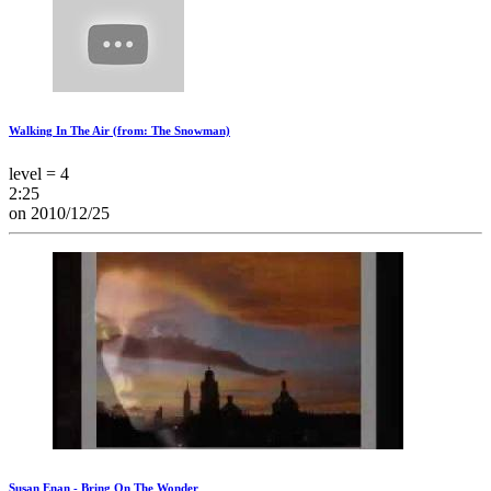
Walking In The Air (from: The Snowman)
level = 4
2:25
on 2010/12/25
Susan Enan - Bring On The Wonder