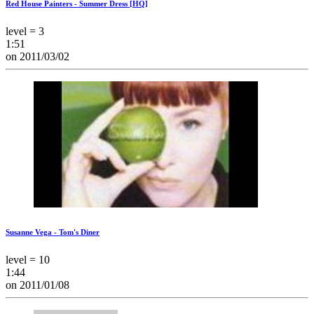
Red House Painters - Summer Dress [HQ]
level = 3
1:51
on 2011/03/02
Susanne Vega - Tom's Diner
level = 10
1:44
on 2011/01/08