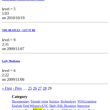
level = 5
1:03
on 2010/10/19
THE BEATLES - LET IT BE
level = 9
2:31
on 2009/11/07
Lady Madonna
level = 6
2:22
on 2009/11/06
« First
‹ Prev
…
25
26
27
28
29
Category
Documentary
Friends
extra
Science
Technology
VOA Learning
English
Fred Wilson's A VC
Daily ESL Dictation
Interview
Music