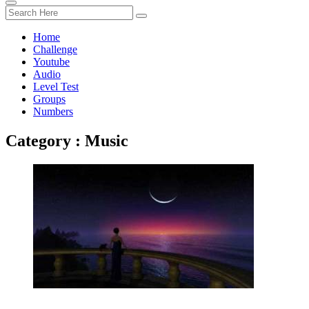
Home
Challenge
Youtube
Audio
Level Test
Groups
Numbers
Category : Music