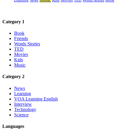
Learning
News
Kids
Movies
TED
Words Stories
Book
Category 1
Book
Friends
Words Stories
TED
Movies
Kids
Music
Category 2
News
Learning
VOA Learning English
Interview
Technology
Science
Languages