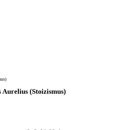
mus)
 Aurelius (Stoizismus)