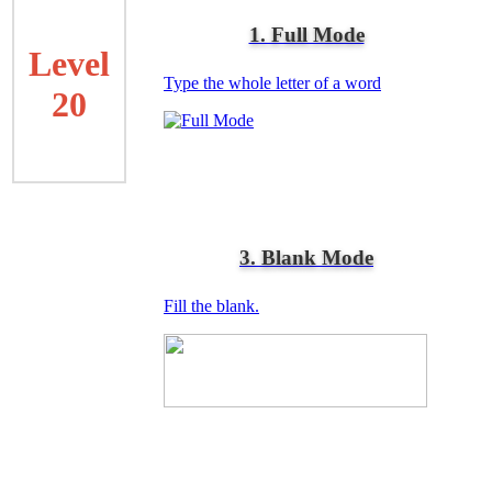
1. Full Mode
Level
Type the whole letter of a word
20
3. Blank Mode
Fill the blank.