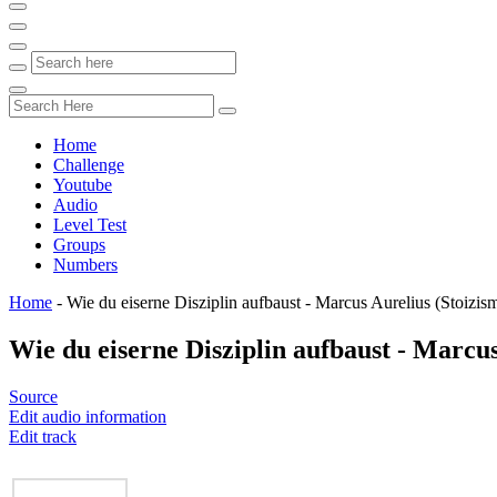
Home
Challenge
Youtube
Audio
Level Test
Groups
Numbers
Home
-
Wie du eiserne Disziplin aufbaust - Marcus Aurelius (Stoizis
Wie du eiserne Disziplin aufbaust - Marcus
Source
Edit audio information
Edit track