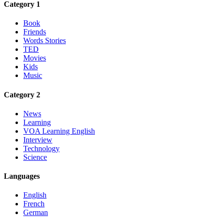
Category 1
Book
Friends
Words Stories
TED
Movies
Kids
Music
Category 2
News
Learning
VOA Learning English
Interview
Technology
Science
Languages
English
French
German