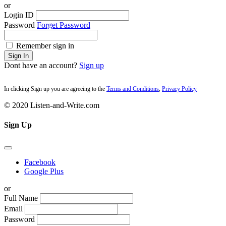
or
Login ID
Password
Forget Password
Remember sign in
Sign In
Dont have an account?
Sign up
In clicking Sign up you are agreeing to the
Terms and Conditions
,
Privacy Policy
© 2020 Listen-and-Write.com
Sign Up
Facebook
Google Plus
or
Full Name
Email
Password