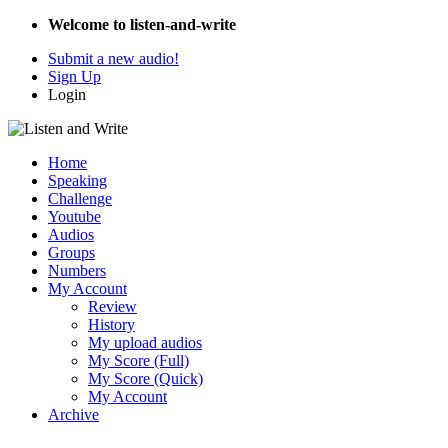
Welcome to listen-and-write
Submit a new audio!
Sign Up
Login
Home
Speaking
Challenge
Youtube
Audios
Groups
Numbers
My Account
Review
History
My upload audios
My Score (Full)
My Score (Quick)
My Account
Archive