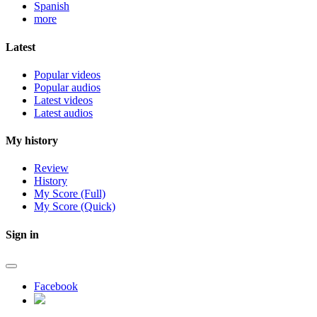
Spanish
more
Latest
Popular videos
Popular audios
Latest videos
Latest audios
My history
Review
History
My Score (Full)
My Score (Quick)
Sign in
Facebook