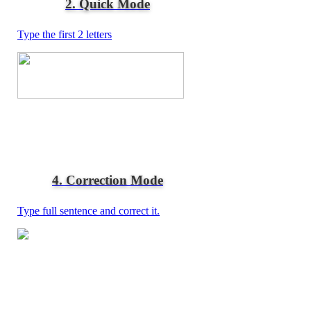
2. Quick Mode
Type the first 2 letters
4. Correction Mode
Type full sentence and correct it.