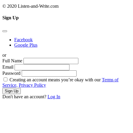
© 2020 Listen-and-Write.com
Sign Up
Facebook
Google Plus
or
Full Name
Email
Password
Creating an account means you’re okay with our
Terms of
Service,
Privacy Policy
Sign Up
Don't have an account?
Log In