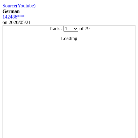
Source(Youtube)
German
142486***
on 2020/05/21
Track :
of 79
Loading