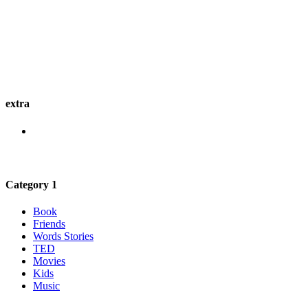
extra
Category 1
Book
Friends
Words Stories
TED
Movies
Kids
Music