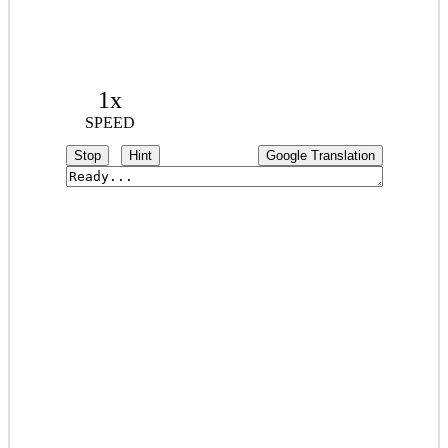
1x
SPEED
Stop
Hint
Google Translation