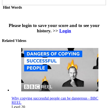
Hint Words
Please login to save your score and to see your
history. >>
Login
Related Videos
Why copying successful people can be dangerous - BBC
REEL
Level 20