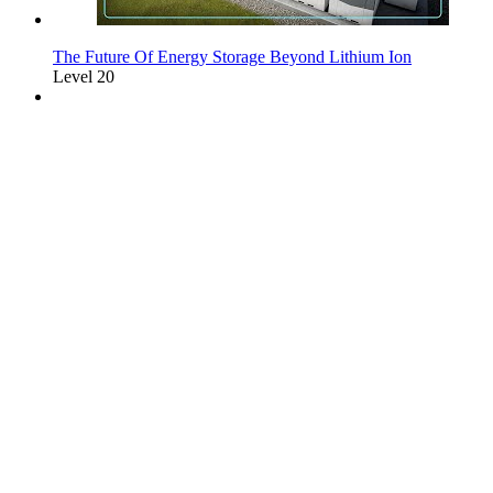
The Future Of Energy Storage Beyond Lithium Ion
Level 20