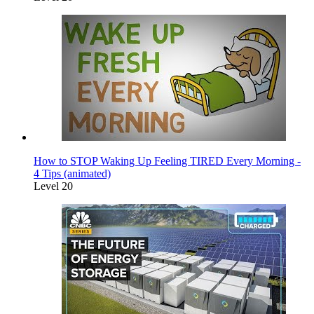
How to STOP Waking Up Feeling TIRED Every Morning -
4 Tips (animated)
Level 20