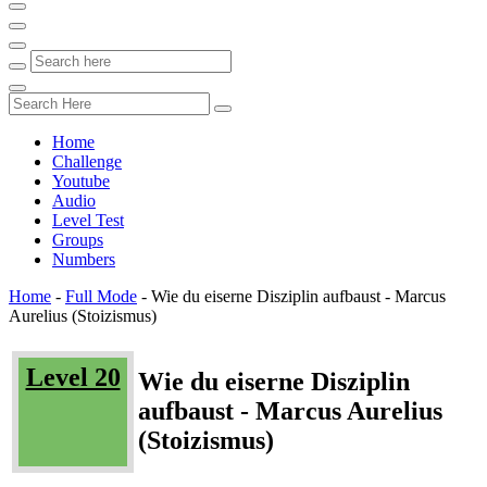
Home
Challenge
Youtube
Audio
Level Test
Groups
Numbers
Home
-
Full Mode
-
Wie du eiserne Disziplin aufbaust - Marcus
Aurelius (Stoizismus)
Level 20
Wie du eiserne Disziplin
aufbaust - Marcus Aurelius
(Stoizismus)