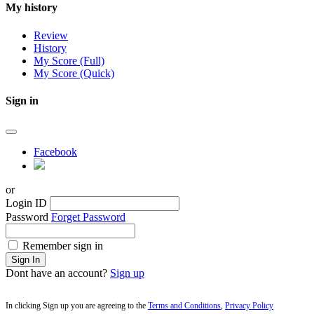
My history
Review
History
My Score (Full)
My Score (Quick)
Sign in
Facebook
or
Login ID
Password
Forget Password
Remember sign in
Sign In
Dont have an account?
Sign up
In clicking Sign up you are agreeing to the
Terms and Conditions
,
Privacy Policy