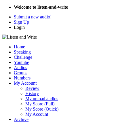
Welcome to listen-and-write
Submit a new audio!
Sign Up
Login
Home
Speaking
Challenge
Youtube
Audios
Groups
Numbers
My Account
Review
History
My upload audios
My Score (Full)
My Score (Quick)
My Account
Archive