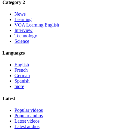
Category 2
News
Learning
VOA Learning English
Interview
Technology
Science
Languages
English
French
German
Spanish
more
Latest
Popular videos
Popular audios
Latest videos
Latest audios