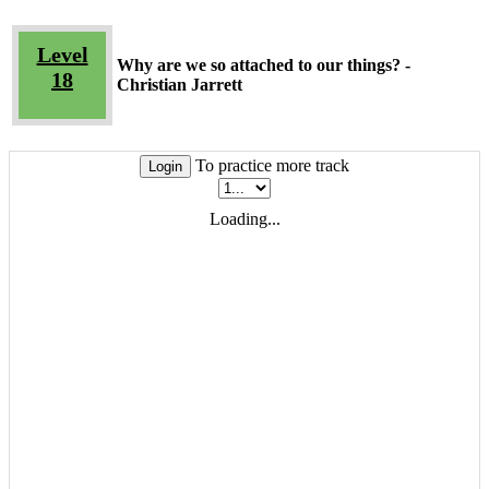
Level
Why are we so attached to our things? -
18
Christian Jarrett
To practice more track
Login
Loading...