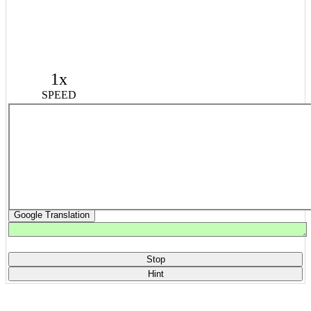
1x
SPEED
Google Translation
Stop
Hint