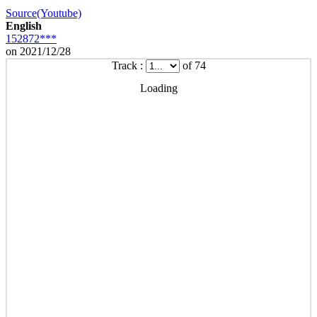
Source(Youtube)
English
152872***
on 2021/12/28
Track :
of 74
Loading