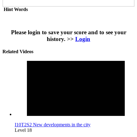
Hint Words
Please login to save your score and to see your
history. >>
Login
Related Videos
I10T2S2 New developments in the city
Level 18