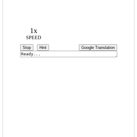
1x
SPEED
Stop
Hint
Google Translation