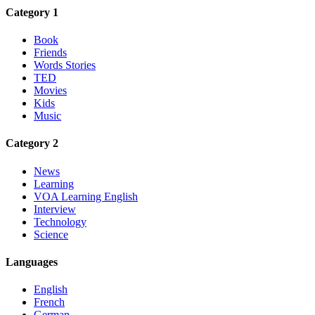
Category 1
Book
Friends
Words Stories
TED
Movies
Kids
Music
Category 2
News
Learning
VOA Learning English
Interview
Technology
Science
Languages
English
French
German