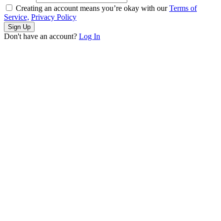
Creating an account means you’re okay with our
Terms of
Service,
Privacy Policy
Sign Up
Don't have an account?
Log In