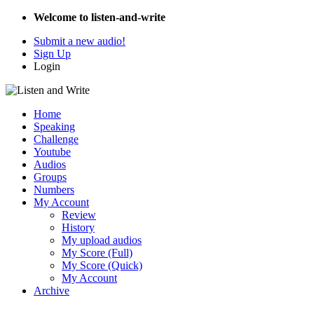
Welcome to listen-and-write
Submit a new audio!
Sign Up
Login
Home
Speaking
Challenge
Youtube
Audios
Groups
Numbers
My Account
Review
History
My upload audios
My Score (Full)
My Score (Quick)
My Account
Archive