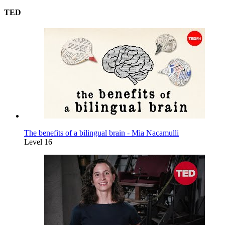
TED
The benefits of a bilingual brain - Mia Nacamulli
Level 16