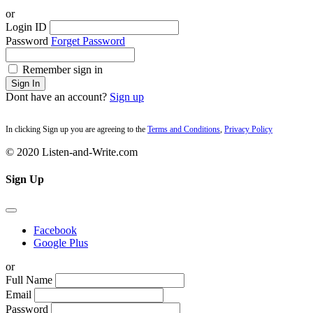
or
Login ID
Password
Forget Password
Remember sign in
Sign In
Dont have an account?
Sign up
In clicking Sign up you are agreeing to the
Terms and Conditions
,
Privacy Policy
© 2020 Listen-and-Write.com
Sign Up
Facebook
Google Plus
or
Full Name
Email
Password