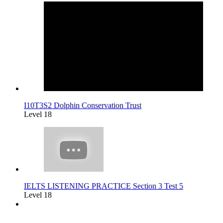
I10T3S2 Dolphin Conservation Trust
Level 18
IELTS LISTENING PRACTICE Section 3 Test 5
Level 18