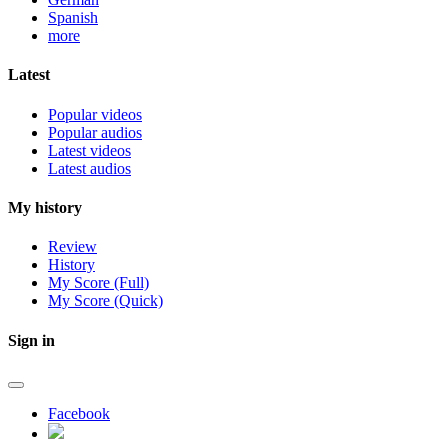
Spanish
more
Latest
Popular videos
Popular audios
Latest videos
Latest audios
My history
Review
History
My Score (Full)
My Score (Quick)
Sign in
Facebook