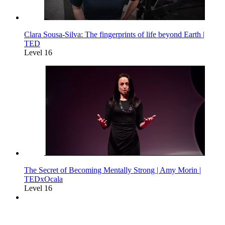
Clara Sousa-Silva: The fingerprints of life beyond Earth |
TED
Level 16
The Secret of Becoming Mentally Strong | Amy Morin |
TEDxOcala
Level 16