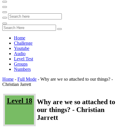
Home
Challenge
Youtube
Audio
Level Test
Groups
Numbers
Home
-
Full Mode
-
Why are we so attached to our things? -
Christian Jarrett
Level 18
Why are we so attached to
our things? - Christian
Jarrett