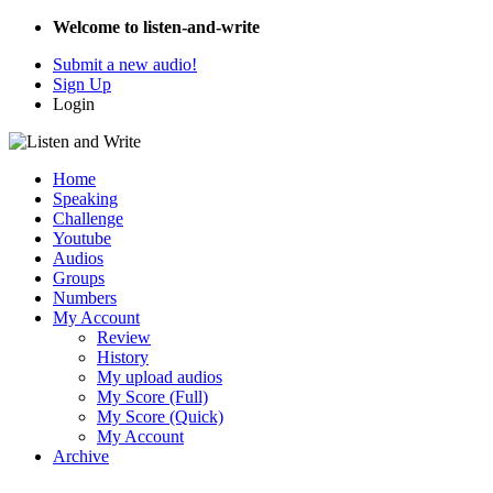
Welcome to listen-and-write
Submit a new audio!
Sign Up
Login
Home
Speaking
Challenge
Youtube
Audios
Groups
Numbers
My Account
Review
History
My upload audios
My Score (Full)
My Score (Quick)
My Account
Archive