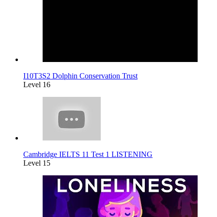
I10T3S2 Dolphin Conservation Trust
Level 16
Cambridge IELTS 11 Test 1 LISTENING
Level 15