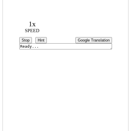
1x
SPEED
Stop
Hint
Google Translation