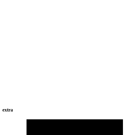
extra