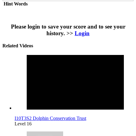
Hint Words
Please login to save your score and to see your
history. >>
Login
Related Videos
I10T3S2 Dolphin Conservation Trust
Level 16