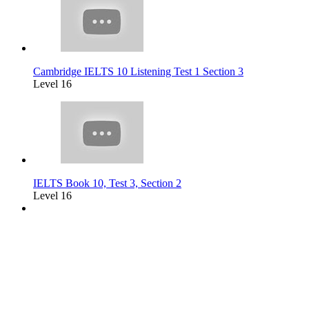
Cambridge IELTS 10 Listening Test 1 Section 3
Level 16
IELTS Book 10, Test 3, Section 2
Level 16