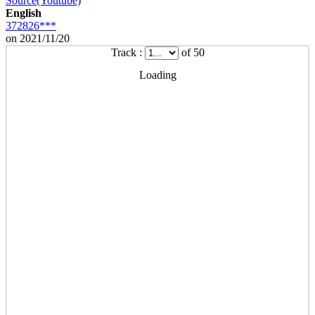
Source(Youtube)
English
372826***
on 2021/11/20
Track :
of 50
Loading