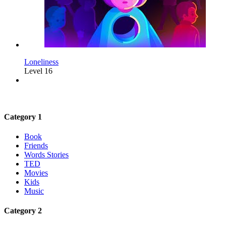
Loneliness
Level 16
Category 1
Book
Friends
Words Stories
TED
Movies
Kids
Music
Category 2