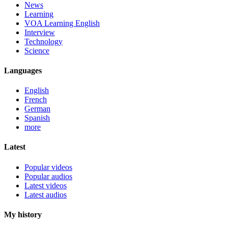
News
Learning
VOA Learning English
Interview
Technology
Science
Languages
English
French
German
Spanish
more
Latest
Popular videos
Popular audios
Latest videos
Latest audios
My history