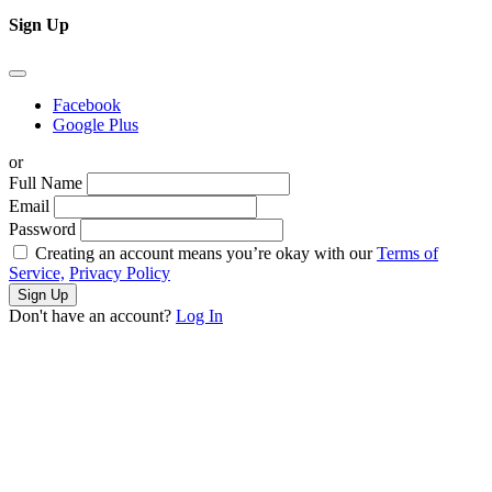
Sign Up
Facebook
Google Plus
or
Full Name
Email
Password
Creating an account means you’re okay with our
Terms of
Service,
Privacy Policy
Sign Up
Don't have an account?
Log In