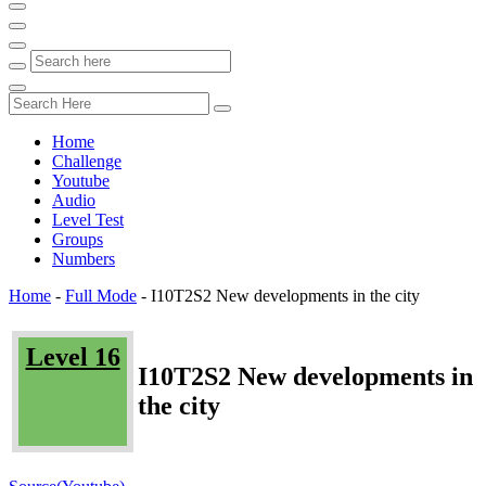
Home
Challenge
Youtube
Audio
Level Test
Groups
Numbers
Home
-
Full Mode
-
I10T2S2 New developments in the city
Level 16
I10T2S2 New developments in
the city