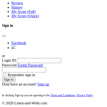
Review
History
My Score (Full)
My Score (Quick)
Sign in
Facebook
or
Login ID
Password
Forget Password
Remember sign in
Sign In
Dont have an account?
Sign up
In clicking Sign up you are agreeing to the
Terms and Conditions
,
Privacy Policy
© 2020 Listen-and-Write.com